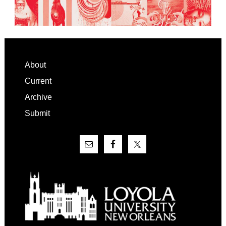
Footer
About
Current
Archive
Submit