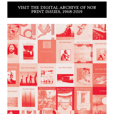
VISIT THE DIGITAL ARCHIVE OF NOR
PRINT ISSUES, 1968-2019