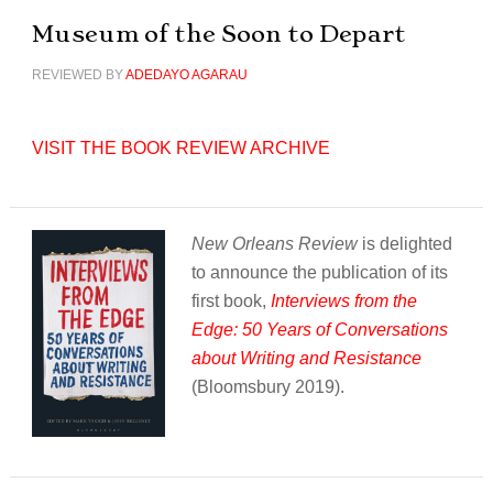
Museum of the Soon to Depart
REVIEWED BY
ADEDAYO AGARAU
VISIT THE BOOK REVIEW ARCHIVE
New Orleans Review
is delighted
to announce the publication of its
first book,
Interviews from the
Edge: 50 Years of Conversations
about Writing and Resistance
(Bloomsbury 2019).