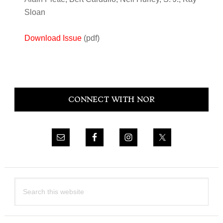
Sloan
Download Issue
(pdf)
Primary
CONNECT WITH NOR
Sidebar
Search
this
website