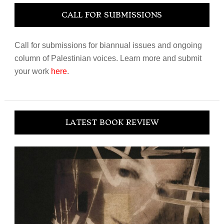
CALL FOR SUBMISSIONS
Call for submissions for biannual issues and ongoing
column of Palestinian voices. Learn more and submit
your work
here
.
LATEST BOOK REVIEW