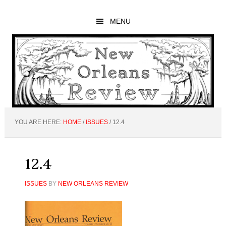
Skip
Skip
Skip
to
to
to
MENU
main
primary
footer
content
sidebar
YOU ARE HERE:
HOME
/
ISSUES
/
12.4
12.4
ISSUES
BY
NEW ORLEANS REVIEW