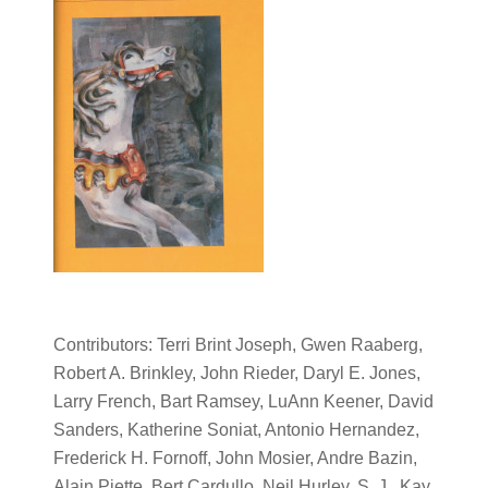
Contributors: Terri Brint Joseph, Gwen Raaberg,
Robert A. Brinkley, John Rieder, Daryl E. Jones,
Larry French, Bart Ramsey, LuAnn Keener, David
Sanders, Katherine Soniat, Antonio Hernandez,
Frederick H. Fornoff, John Mosier, Andre Bazin,
Alain Piette, Bert Cardullo, Neil Hurley, S. J., Kay