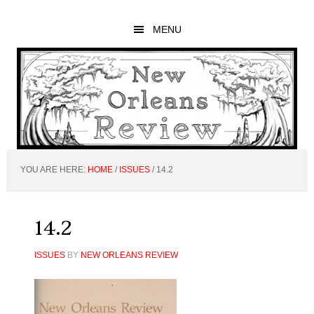
Skip
Skip
Skip
to
to
to
MENU
main
primary
footer
content
sidebar
YOU ARE HERE:
HOME
/
ISSUES
/
14.2
14.2
ISSUES
BY
NEW ORLEANS REVIEW