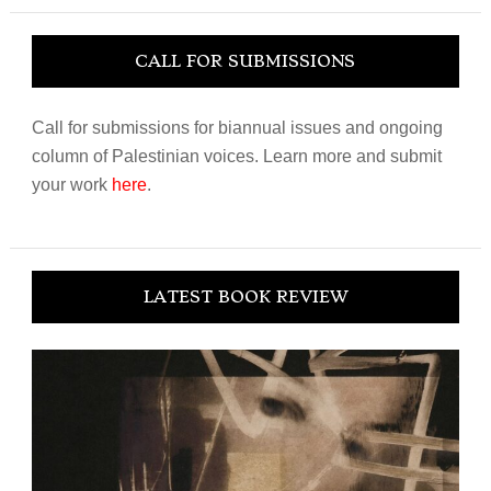
CALL FOR SUBMISSIONS
Call for submissions for biannual issues and ongoing
column of Palestinian voices. Learn more and submit
your work
here
.
LATEST BOOK REVIEW