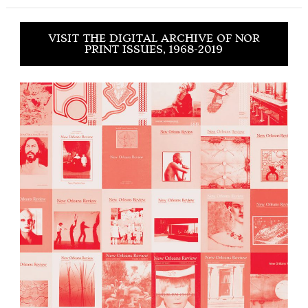
VISIT THE DIGITAL ARCHIVE OF NOR
PRINT ISSUES, 1968-2019