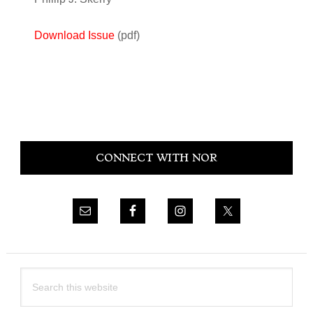
Download Issue
(pdf)
Primary
CONNECT WITH NOR
Sidebar
Search
this
website