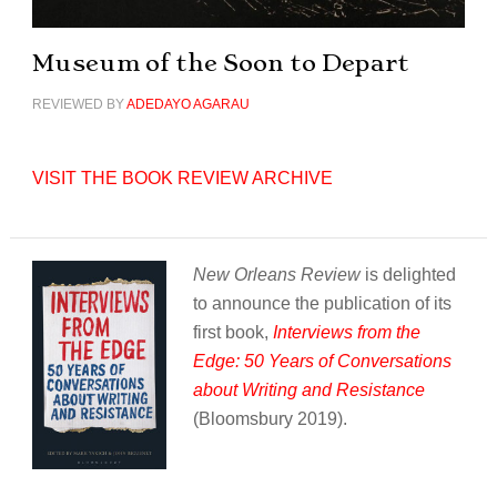
Museum of the Soon to Depart
REVIEWED BY
ADEDAYO AGARAU
VISIT THE BOOK REVIEW ARCHIVE
New Orleans Review
is delighted
to announce the publication of its
first book,
Interviews from the
Edge: 50 Years of Conversations
about Writing and Resistance
(Bloomsbury 2019).