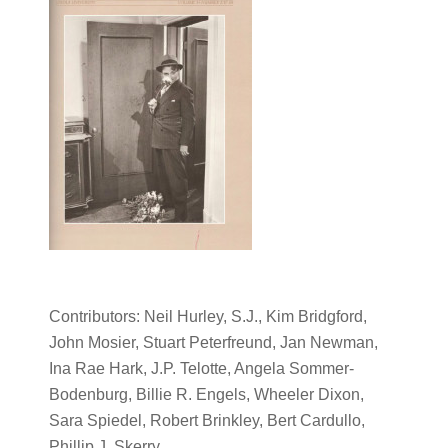
Contributors: Neil Hurley, S.J., Kim Bridgford,
John Mosier, Stuart Peterfreund, Jan Newman,
Ina Rae Hark, J.P. Telotte, Angela Sommer-
Bodenburg, Billie R. Engels, Wheeler Dixon,
Sara Spiedel, Robert Brinkley, Bert Cardullo,
Phillip J. Skerry