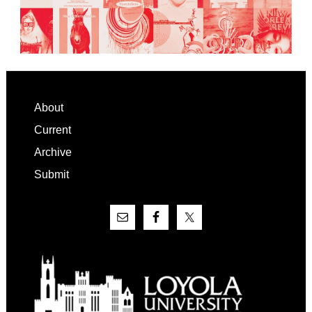
Footer
About
Current
Archive
Submit