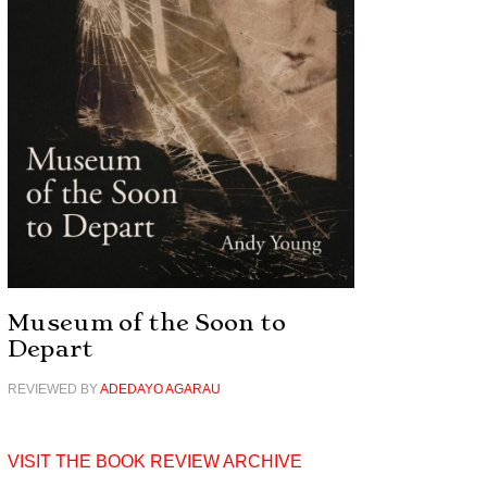
Museum of the Soon to
Depart
REVIEWED BY
ADEDAYO AGARAU
VISIT THE BOOK REVIEW ARCHIVE