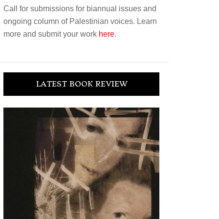
Call for submissions for biannual issues and
ongoing column of Palestinian voices. Learn
more and submit your work
here
.
LATEST BOOK REVIEW