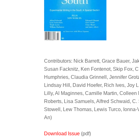
Contributors: Nick Barrett, Grace Bauer, Jak
Susan Facknitz, Ken Fontenot, Skip Fox, C
Humphries, Claudia Grinnell, Jennifer Gro
Lindsay Hill, David Hoefer, Rich Ives, Joy
Lilly, Al Maginnes, Camille Martin, Collee
Roberts, Lisa Samuels, Alfred Schwaid, C.
Stowell, Lew Thomas, Lewis Turco, Ionna-
An)
Download Issue
(pdf)