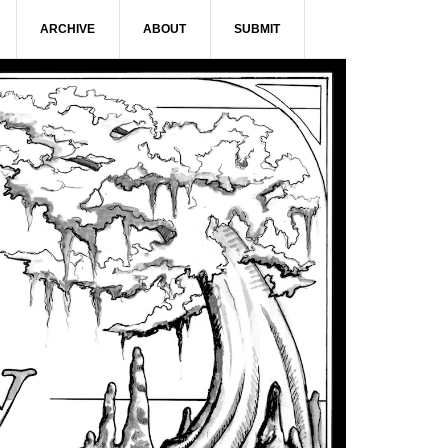
ARCHIVE
ABOUT
SUBMIT