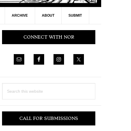
ARCHIVE
ABOUT
SUBMIT
Primary
CONNECT WITH NOR
Sidebar
Search
this
website
CALL FOR SUBMISSIONS