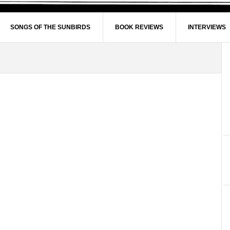
SONGS OF THE SUNBIRDS
BOOK REVIEWS
INTERVIEWS