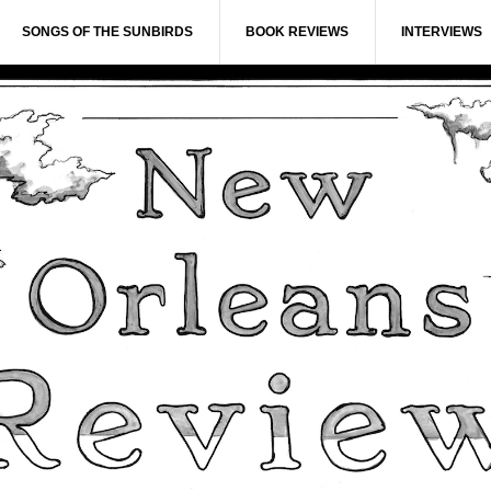
SONGS OF THE SUNBIRDS
BOOK REVIEWS
INTERVIEWS