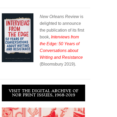
New Orleans Review
is
delighted to announce
the publication of its first
book,
Interviews from
the Edge: 50 Years of
Conversations about
Writing and Resistance
(Bloomsbury 2019).
VISIT THE DIGITAL ARCHIVE OF
NOR PRINT ISSUES, 1968-2019