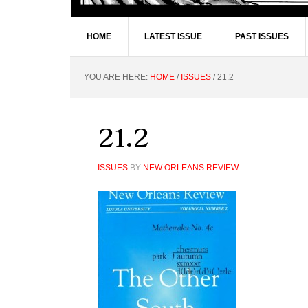
HOME
LATEST ISSUE
PAST ISSUES
YOU ARE HERE:
HOME
/
ISSUES
/
21.2
21.2
ISSUES
BY
NEW ORLEANS REVIEW