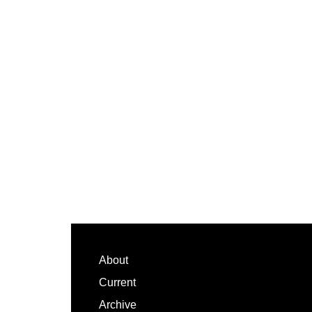
Footer
About
Current
Archive