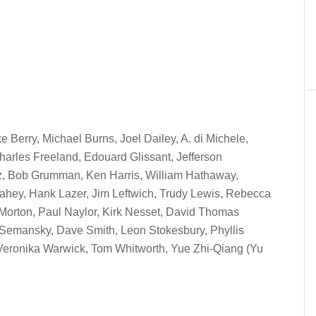
e Berry, Michael Burns, Joel Dailey, A. di Michele,
harles Freeland, Edouard Glissant, Jefferson
tz, Bob Grumman, Ken Harris, William Hathaway,
 Lahey, Hank Lazer, Jim Leftwich, Trudy Lewis, Rebecca
n Morton, Paul Naylor, Kirk Nesset, David Thomas
 Semansky, Dave Smith, Leon Stokesbury, Phyllis
Veronika Warwick, Tom Whitworth, Yue Zhi-Qiang (Yu