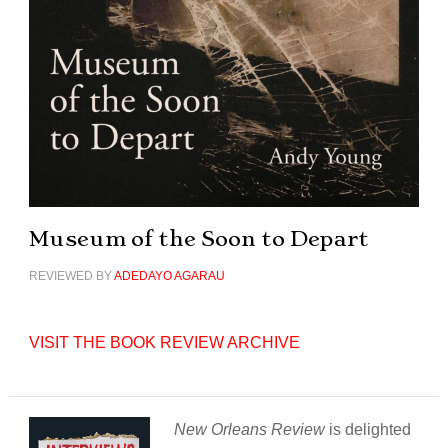
Museum of the Soon to Depart
REVIEWED BY
ADEDAYO AGARAU
VISIT THE BOOK REVIEW ARCHIVE
New Orleans Review
is delighted