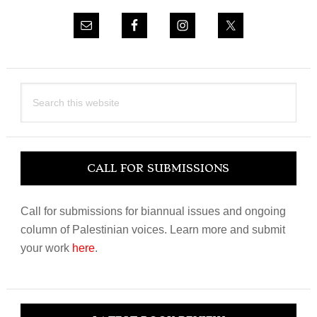
Search
this
website
CALL FOR SUBMISSIONS
Call for submissions for biannual issues and ongoing
column of Palestinian voices. Learn more and submit
your work
here
.