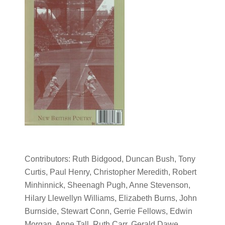
Contributors: Ruth Bidgood, Duncan Bush, Tony
Curtis, Paul Henry, Christopher Meredith, Robert
Minhinnick, Sheenagh Pugh, Anne Stevenson,
Hilary Llewellyn Williams, Elizabeth Burns, John
Burnside, Stewart Conn, Gerrie Fellows, Edwin
Morgan, Anne Tall, Ruth Carr, Gerald Dawe,