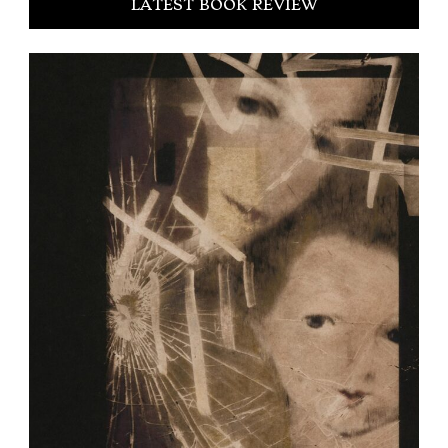
LATEST BOOK REVIEW