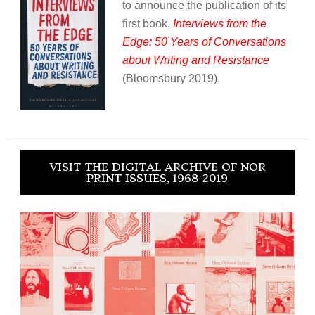
to announce the publication of its
first book,
Interviews from the
Edge: 50 Years of Conversations
about Writing and Resistance
(Bloomsbury 2019).
VISIT THE DIGITAL ARCHIVE OF NOR
PRINT ISSUES, 1968-2019