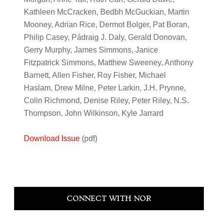
Kathleen McCracken, Bedbh McGuckian, Martin
Mooney, Adrian Rice, Dermot Bolger, Pat Boran,
Philip Casey, Pádraig J. Daly, Gerald Donovan,
Gerry Murphy, James Simmons, Janice
Fitzpatrick Simmons, Matthew Sweeney, Anthony
Barnett, Allen Fisher, Roy Fisher, Michael
Haslam, Drew Milne, Peter Larkin, J.H. Prynne,
Colin Richmond, Denise Riley, Peter Riley, N.S.
Thompson, John Wilkinson, Kyle Jarrard
Download Issue
(pdf)
Primary
CONNECT WITH NOR
Sidebar