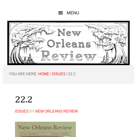
Skip
Skip
Skip
to
to
to
MENU
main
primary
footer
content
sidebar
YOU ARE HERE:
HOME
/
ISSUES
/
22.2
22.2
ISSUES
BY
NEW ORLEANS REVIEW