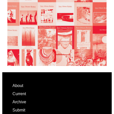
Footer
About
Current
Archive
Submit