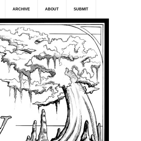
ARCHIVE
ABOUT
SUBMIT