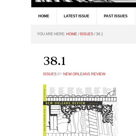
HOME
LATEST ISSUE
PAST ISSUES
YOU ARE HERE:
HOME
/
ISSUES
/
38.1
38.1
ISSUES
BY
NEW ORLEANS REVIEW