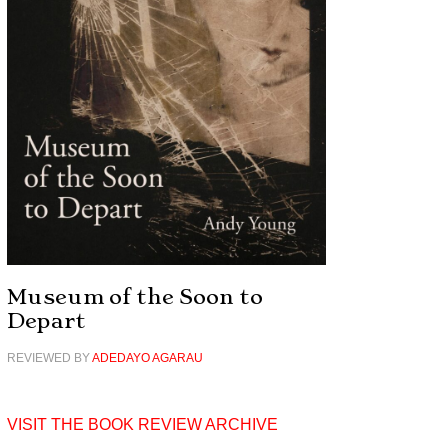
Museum of the Soon to
Depart
REVIEWED BY
ADEDAYO AGARAU
VISIT THE BOOK REVIEW ARCHIVE