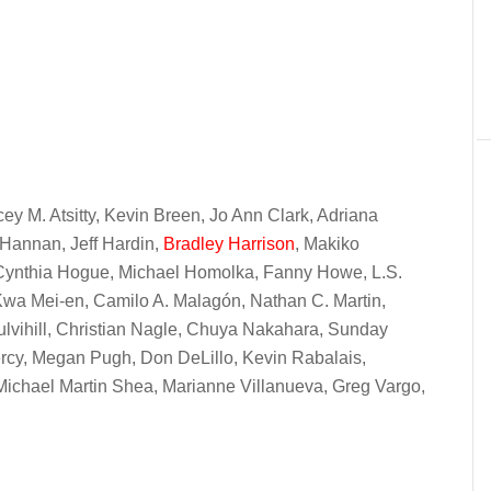
cey M. Atsitty, Kevin Breen, Jo Ann Clark, Adriana
Hannan, Jeff Hardin,
Bradley Harrison
, Makiko
 Cynthia Hogue, Michael Homolka, Fanny Howe, L.S.
Kwa Mei-en, Camilo A. Malagón, Nathan C. Martin,
Mulvihill, Christian Nagle, Chuya Nakahara, Sunday
rcy, Megan Pugh, Don DeLillo, Kevin Rabalais,
ichael Martin Shea, Marianne Villanueva, Greg Vargo,