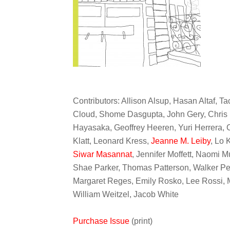
Contributors: Allison Alsup, Hasan Altaf, Ta
Cloud, Shome Dasgupta, John Gery, Chris 
Hayasaka, Geoffrey Heeren, Yuri Herrera,
Klatt, Leonard Kress,
Jeanne M. Leiby
, Lo 
Siwar Masannat
, Jennifer Moffett, Naomi 
Shae Parker, Thomas Patterson, Walker Pe
Margaret Reges, Emily Rosko, Lee Rossi, M
William Weitzel, Jacob White
Purchase Issue
(print)