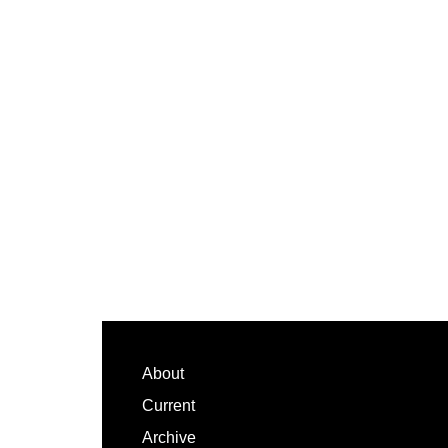
Footer
About
Current
Archive