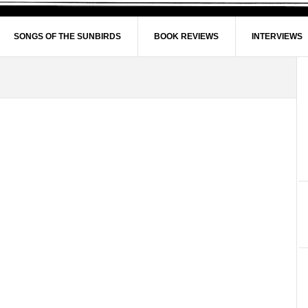
SONGS OF THE SUNBIRDS
BOOK REVIEWS
INTERVIEWS