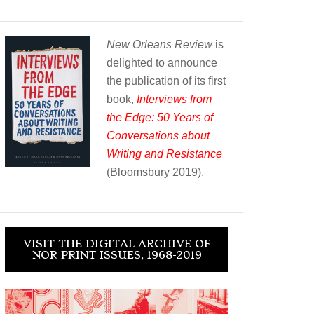
New Orleans Review
is
delighted to announce
the publication of its first
book,
Interviews from
the Edge: 50 Years of
Conversations about
Writing and Resistance
(Bloomsbury 2019).
VISIT THE DIGITAL ARCHIVE OF
NOR PRINT ISSUES, 1968-2019