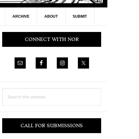
ARCHIVE
ABOUT
SUBMIT
Primary
CONNECT WITH NOR
Sidebar
Search
this
website
CALL FOR SUBMISSIONS