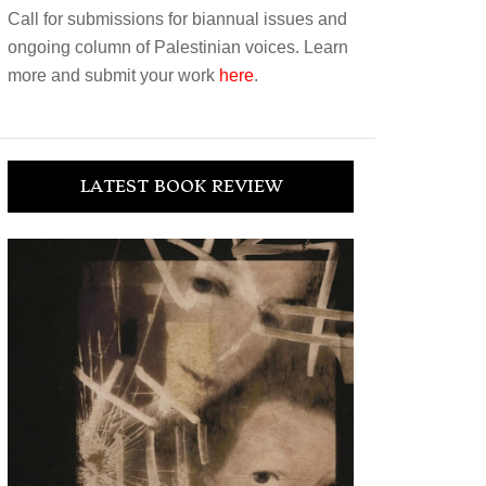
Call for submissions for biannual issues and
ongoing column of Palestinian voices. Learn
more and submit your work
here
.
LATEST BOOK REVIEW