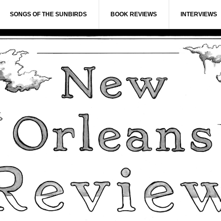
SONGS OF THE SUNBIRDS
BOOK REVIEWS
INTERVIEWS