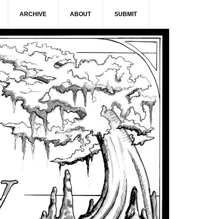
ARCHIVE
ABOUT
SUBMIT