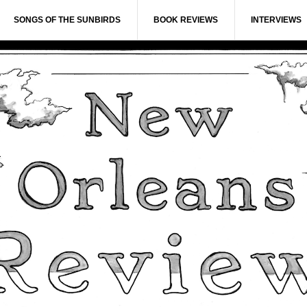
SONGS OF THE SUNBIRDS
BOOK REVIEWS
INTERVIEWS