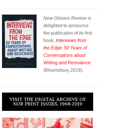
New Orleans Review
is
delighted to announce
the publication of its first
book,
Interviews from
the Edge: 50 Years of
Conversations about
Writing and Resistance
(Bloomsbury 2019).
VISIT THE DIGITAL ARCHIVE OF
NOR PRINT ISSUES, 1968-2019