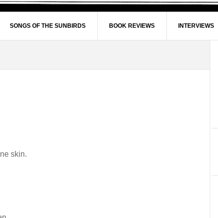
SONGS OF THE SUNBIRDS
BOOK REVIEWS
INTERVIEWS
ne skin.
en