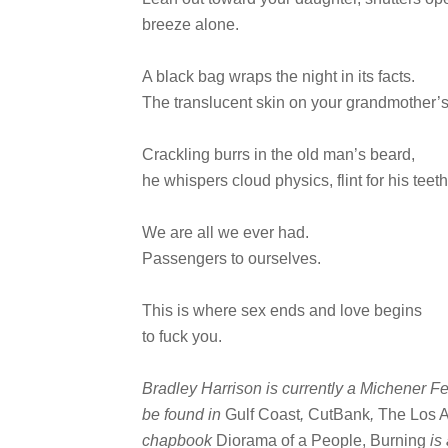
breeze alone.
A black bag wraps the night in its facts.
The translucent skin on your grandmother’
Crackling burrs in the old man’s beard,
he whispers cloud physics, flint for his teeth
We are all we ever had.
Passengers to ourselves.
This is where sex ends and love begins
to fuck you.
Bradley Harrison is currently a Michener Fe
be found in
Gulf Coast
,
CutBank
,
The Los 
chapbook
Diorama of a People, Burning
is 