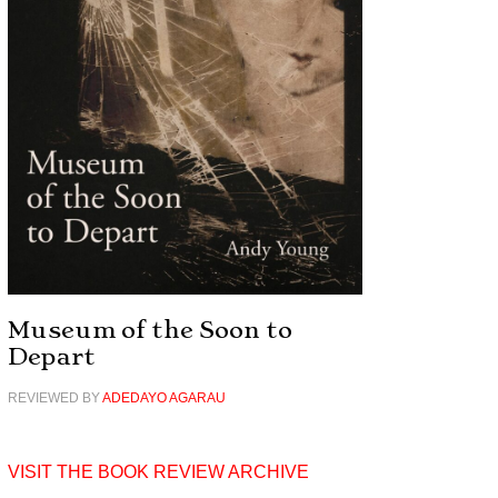
Museum of the Soon to
Depart
REVIEWED BY
ADEDAYO AGARAU
VISIT THE BOOK REVIEW ARCHIVE