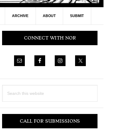
ARCHIVE
ABOUT
SUBMIT
Primary
CONNECT WITH NOR
Sidebar
Search
this
website
CALL FOR SUBMISSIONS