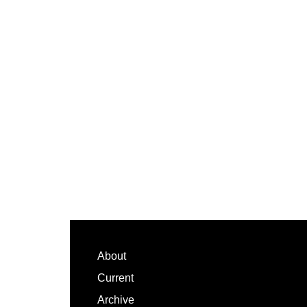
Footer
About
Current
Archive