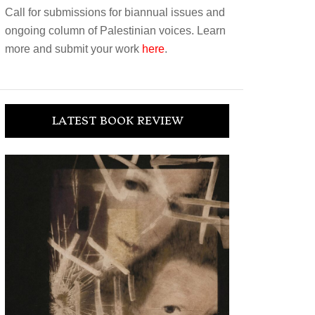
Call for submissions for biannual issues and
ongoing column of Palestinian voices. Learn
more and submit your work
here
.
LATEST BOOK REVIEW