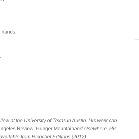
s hands.
.
llow at the University of Texas in Austin. His work can
Angeles Review
,
Hunger Mountain
and elsewhere. His
available from Ricochet Editions (2012).