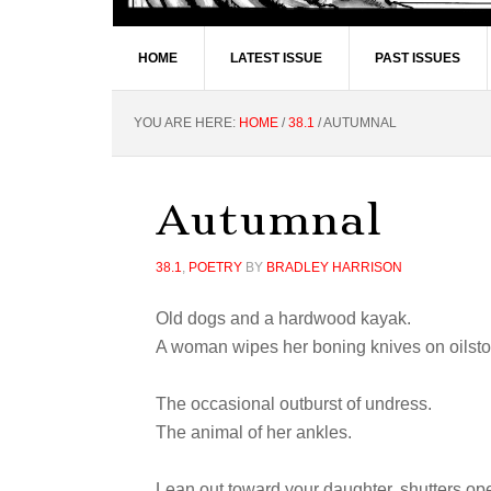
HOME
LATEST ISSUE
PAST ISSUES
YOU ARE HERE:
HOME
/
38.1
/
AUTUMNAL
Autumnal
38.1
,
POETRY
BY
BRADLEY HARRISON
Old dogs and a hardwood kayak.
A woman wipes her boning knives on oilsto
The occasional outburst of undress.
The animal of her ankles.
Lean out toward your daughter, shutters op