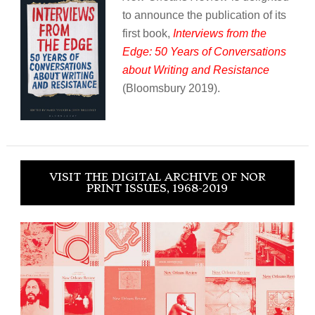
to announce the publication of its
first book,
Interviews from the
Edge: 50 Years of Conversations
about Writing and Resistance
(Bloomsbury 2019).
VISIT THE DIGITAL ARCHIVE OF NOR
PRINT ISSUES, 1968-2019