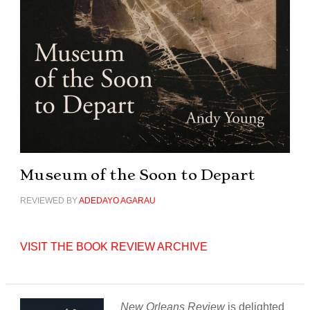
Museum of the Soon to Depart
REVIEWED BY
ADEDAYO AGARAU
VISIT THE BOOK REVIEW ARCHIVE
New Orleans Review
is delighted