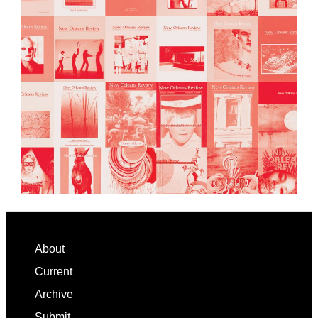
Footer
About
Current
Archive
Submit