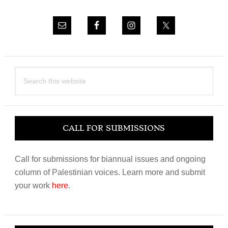
Search
this
website
CALL FOR SUBMISSIONS
Call for submissions for biannual issues and ongoing
column of Palestinian voices. Learn more and submit
your work
here
.