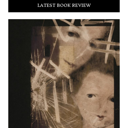
LATEST BOOK REVIEW