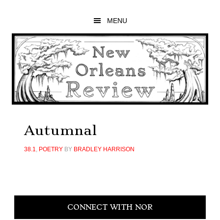
Skip
Skip
Skip
to
to
to
MENU
main
primary
footer
content
sidebar
Autumnal
38.1
,
POETRY
BY
BRADLEY HARRISON
Primary
CONNECT WITH NOR
Sidebar