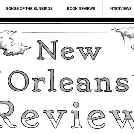
SONGS OF THE SUNBIRDS
BOOK REVIEWS
INTERVIEWS