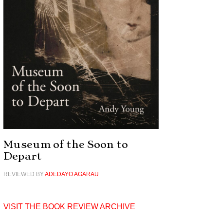
Museum of the Soon to
Depart
REVIEWED BY
ADEDAYO AGARAU
VISIT THE BOOK REVIEW ARCHIVE