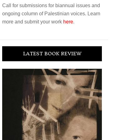
Call for submissions for biannual issues and
ongoing column of Palestinian voices. Learn
more and submit your work
here
.
LATEST BOOK REVIEW