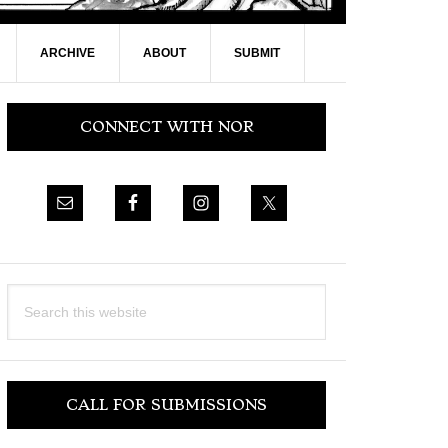
ARCHIVE
ABOUT
SUBMIT
Primary
CONNECT WITH NOR
Sidebar
Search
this
website
CALL FOR SUBMISSIONS