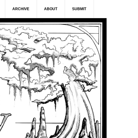
ARCHIVE
ABOUT
SUBMIT