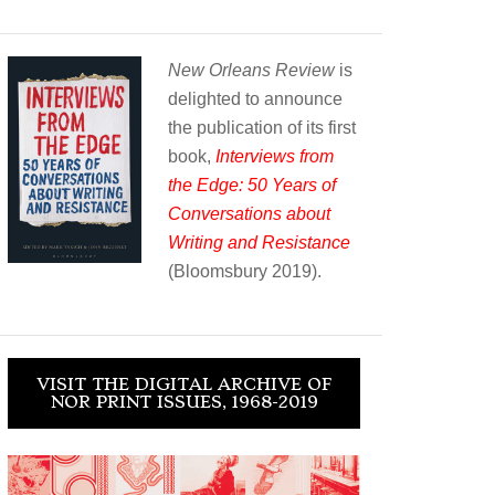
New Orleans Review
is
delighted to announce
the publication of its first
book,
Interviews from
the Edge: 50 Years of
Conversations about
Writing and Resistance
(Bloomsbury 2019).
VISIT THE DIGITAL ARCHIVE OF
NOR PRINT ISSUES, 1968-2019