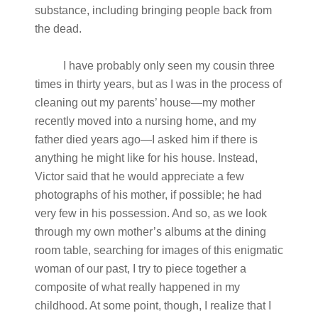
substance, including bringing people back from
the dead.
I have probably only seen my cousin three
times in thirty years, but as I was in the process of
cleaning out my parents’ house—my mother
recently moved into a nursing home, and my
father died years ago—I asked him if there is
anything he might like for his house. Instead,
Victor said that he would appreciate a few
photographs of his mother, if possible; he had
very few in his possession. And so, as we look
through my own mother’s albums at the dining
room table, searching for images of this enigmatic
woman of our past, I try to piece together a
composite of what really happened in my
childhood. At some point, though, I realize that I