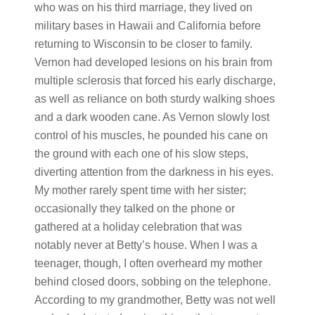
who was on his third marriage, they lived on
military bases in Hawaii and California before
returning to Wisconsin to be closer to family.
Vernon had developed lesions on his brain from
multiple sclerosis that forced his early discharge,
as well as reliance on both sturdy walking shoes
and a dark wooden cane. As Vernon slowly lost
control of his muscles, he pounded his cane on
the ground with each one of his slow steps,
diverting attention from the darkness in his eyes.
My mother rarely spent time with her sister;
occasionally they talked on the phone or
gathered at a holiday celebration that was
notably never at Betty’s house. When I was a
teenager, though, I often overheard my mother
behind closed doors, sobbing on the telephone.
According to my grandmother, Betty was not well