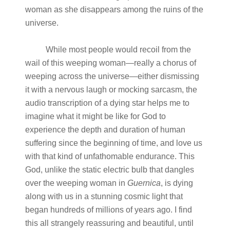
woman as she disappears among the ruins of the
universe.
While most people would recoil from the
wail of this weeping woman—really a chorus of
weeping across the universe—either dismissing
it with a nervous laugh or mocking sarcasm, the
audio transcription of a dying star helps me to
imagine what it might be like for God to
experience the depth and duration of human
suffering since the beginning of time, and love us
with that kind of unfathomable endurance. This
God, unlike the static electric bulb that dangles
over the weeping woman in
Guernica
, is dying
along with us in a stunning cosmic light that
began hundreds of millions of years ago. I find
this all strangely reassuring and beautiful, until