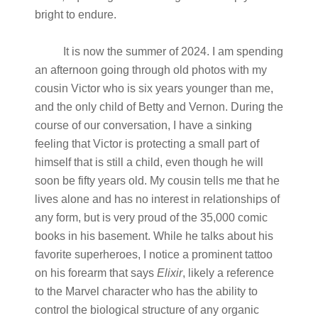
bright to endure.
It is now the summer of 2024. I am spending
an afternoon going through old photos with my
cousin Victor who is six years younger than me,
and the only child of Betty and Vernon. During the
course of our conversation, I have a sinking
feeling that Victor is protecting a small part of
himself that is still a child, even though he will
soon be fifty years old. My cousin tells me that he
lives alone and has no interest in relationships of
any form, but is very proud of the 35,000 comic
books in his basement. While he talks about his
favorite superheroes, I notice a prominent tattoo
on his forearm that says
Elixir
, likely a reference
to the Marvel character who has the ability to
control the biological structure of any organic