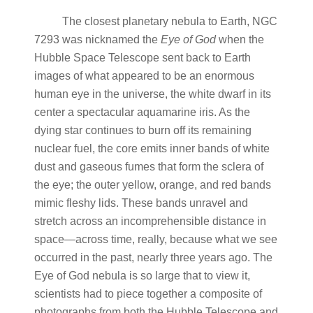
The closest planetary nebula to Earth, NGC
7293 was nicknamed the
Eye of God
when the
Hubble Space Telescope sent back to Earth
images of what appeared to be an enormous
human eye in the universe, the white dwarf in its
center a spectacular aquamarine iris. As the
dying star continues to burn off its remaining
nuclear fuel, the core emits inner bands of white
dust and gaseous fumes that form the sclera of
the eye; the outer yellow, orange, and red bands
mimic fleshy lids. These bands unravel and
stretch across an incomprehensible distance in
space—across time, really, because what we see
occurred in the past, nearly three years ago. The
Eye of God nebula is so large that to view it,
scientists had to piece together a composite of
photographs from both the Hubble Telescope and