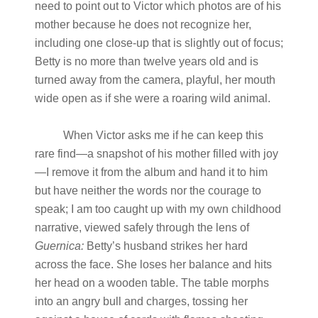
need to point out to Victor which photos are of his
mother because he does not recognize her,
including one close-up that is slightly out of focus;
Betty is no more than twelve years old and is
turned away from the camera, playful, her mouth
wide open as if she were a roaring wild animal.
When Victor asks me if he can keep this
rare find—a snapshot of his mother filled with joy
—I remove it from the album and hand it to him
but have neither the words nor the courage to
speak; I am too caught up with my own childhood
narrative, viewed safely through the lens of
Guernica:
Betty’s husband strikes her hard
across the face. She loses her balance and hits
her head on a wooden table. The table morphs
into an angry bull and charges, tossing her