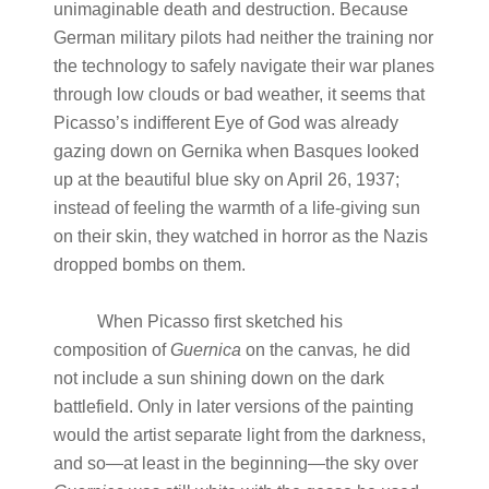
unimaginable death and destruction. Because
German military pilots had neither the training nor
the technology to safely navigate their war planes
through low clouds or bad weather, it seems that
Picasso’s indifferent Eye of God was already
gazing down on Gernika when Basques looked
up at the beautiful blue sky on April 26, 1937;
instead of feeling the warmth of a life-giving sun
on their skin, they watched in horror as the Nazis
dropped bombs on them.
When Picasso first sketched his
composition of
Guernica
on the canvas
,
he did
not include a sun shining down on the dark
battlefield. Only in later versions of the painting
would the artist separate light from the darkness,
and so—at least in the beginning—the sky over