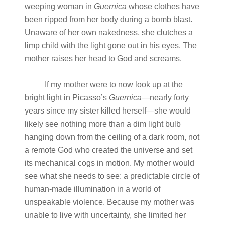
weeping woman in
Guernica
whose clothes have
been ripped from her body during a bomb blast.
Unaware of her own nakedness, she clutches a
limp child with the light gone out in his eyes. The
mother raises her head to God and screams.
If my mother were to now look up at the
bright light in Picasso’s
Guernica
—nearly forty
years since my sister killed herself—she would
likely see nothing more than a dim light bulb
hanging down from the ceiling of a dark room, not
a remote God who created the universe and set
its mechanical cogs in motion. My mother would
see what she needs to see: a predictable circle of
human-made illumination in a world of
unspeakable violence. Because my mother was
unable to live with uncertainty, she limited her