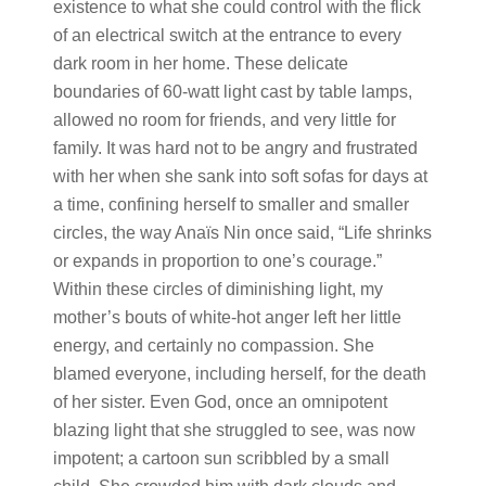
existence to what she could control with the flick
of an electrical switch at the entrance to every
dark room in her home. These delicate
boundaries of 60-watt light cast by table lamps,
allowed no room for friends, and very little for
family. It was hard not to be angry and frustrated
with her when she sank into soft sofas for days at
a time, confining herself to smaller and smaller
circles, the way Anaïs Nin once said, “Life shrinks
or expands in proportion to one’s courage.”
Within these circles of diminishing light, my
mother’s bouts of white-hot anger left her little
energy, and certainly no compassion. She
blamed everyone, including herself, for the death
of her sister. Even God, once an omnipotent
blazing light that she struggled to see, was now
impotent; a cartoon sun scribbled by a small