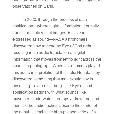
observatories on Earth.
In 2020, through the process of data
sonification—where digital information, normally
transcribed into visual images, is instead
expressed as sound—NASA astronomers
discovered how to
hear
the Eye of God nebula,
resulting in an audio translation of digital
information that moves from left to right across the
span of a photograph. When astronomers played
this audio interpretation of the Helix Nebula, they
discovered something that most would say is
unsettling—even disturbing. The Eye of God
sonification begins with what sounds like
movement underwater, perhaps a drowning; and
then, as the audio inches closer to the center of
the nebula, it emits the high-pitched shriek of a