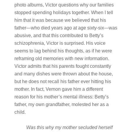
photo albums, Victor questions why our families
stopped spending holidays together. When I tell
him that it was because we believed that his
father—who died years ago at age sixty-six—was
abusive, and that this contributed to Betty’s
schizophrenia, Victor is surprised. His voice
seems to lag behind his thoughts, as if he were
reframing old memories with new information.
Victor admits that his parents fought constantly
and many dishes were thrown about the house,
but he does not recall his father ever hitting his
mother. In fact, Vernon gave him a different
reason for his mother’s mental illness: Betty’s
father, my own grandfather, molested her as a
child.
Was
this
why
my
mother
secluded
herself