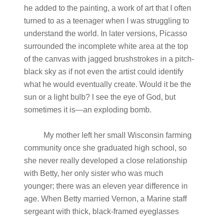
he added to the painting, a work of art that I often
turned to as a teenager when I was struggling to
understand the world. In later versions, Picasso
surrounded the incomplete white area at the top
of the canvas with jagged brushstrokes in a pitch-
black sky as if not even the artist could identify
what he would eventually create. Would it be the
sun or a light bulb? I see the eye of God, but
sometimes it is—an exploding bomb.
My mother left her small Wisconsin farming
community once she graduated high school, so
she never really developed a close relationship
with Betty, her only sister who was much
younger; there was an eleven year difference in
age. When Betty married Vernon, a Marine staff
sergeant with thick, black-framed eyeglasses