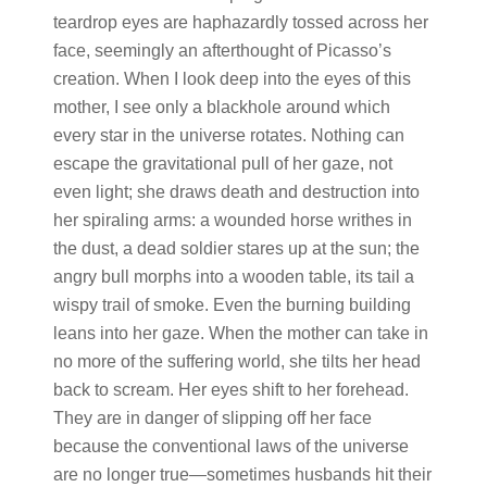
teardrop eyes are haphazardly tossed across her
face, seemingly an afterthought of Picasso’s
creation. When I look deep into the eyes of this
mother, I see only a blackhole around which
every star in the universe rotates. Nothing can
escape the gravitational pull of her gaze, not
even light; she draws death and destruction into
her spiraling arms: a wounded horse writhes in
the dust, a dead soldier stares up at the sun; the
angry bull morphs into a wooden table, its tail a
wispy trail of smoke. Even the burning building
leans into her gaze. When the mother can take in
no more of the suffering world, she tilts her head
back to scream. Her eyes shift to her forehead.
They are in danger of slipping off her face
because the conventional laws of the universe
are no longer true—sometimes husbands hit their