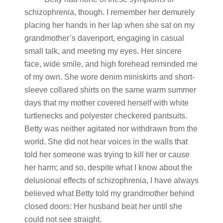
schizophrenia, though. I remember her demurely
placing her hands in her lap when she sat on my
grandmother’s davenport, engaging in casual
small talk, and meeting my eyes. Her sincere
face, wide smile, and high forehead reminded me
of my own. She wore denim miniskirts and short-
sleeve collared shirts on the same warm summer
days that my mother covered herself with white
turtlenecks and polyester checkered pantsuits.
Betty was neither agitated nor withdrawn from the
world. She did not hear voices in the walls that
told her someone was trying to kill her or cause
her harm; and so, despite what I know about the
delusional effects of schizophrenia, I have always
believed what Betty told my grandmother behind
closed doors: Her husband beat her until she
could not see straight.