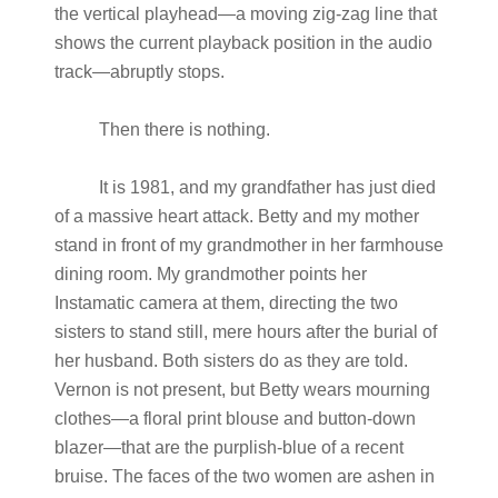
the vertical playhead—a moving zig-zag line that
shows the current playback position in the audio
track—abruptly stops.
Then there is nothing.
It is 1981, and my grandfather has just died
of a massive heart attack. Betty and my mother
stand in front of my grandmother in her farmhouse
dining room. My grandmother points her
Instamatic camera at them, directing the two
sisters to stand still, mere hours after the burial of
her husband. Both sisters do as they are told.
Vernon is not present, but Betty wears mourning
clothes—a floral print blouse and button-down
blazer—that are the purplish-blue of a recent
bruise. The faces of the two women are ashen in