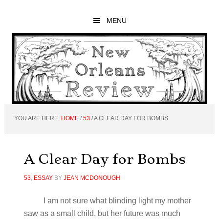
Skip
Skip
Skip
to
to
to
MENU
main
primary
footer
content
sidebar
YOU ARE HERE:
HOME
/
53
/
A CLEAR DAY FOR BOMBS
A Clear Day for Bombs
53
,
ESSAY
BY
JEAN MCDONOUGH
I am not sure what blinding light my mother
saw as a small child, but her future was much