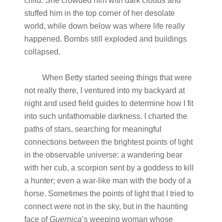
child. She crowded him with dark clouds and
stuffed him in the top corner of her desolate
world, while down below was where life really
happened. Bombs still exploded and buildings
collapsed.
When Betty started seeing things that were
not really there, I ventured into my backyard at
night and used field guides to determine how I fit
into such unfathomable darkness. I charted the
paths of stars, searching for meaningful
connections between the brightest points of light
in the observable universe: a wandering bear
with her cub, a scorpion sent by a goddess to kill
a hunter; even a war-like man with the body of a
horse. Sometimes the points of light that I tried to
connect were not in the sky, but in the haunting
face of
Guernica
’s weeping woman whose