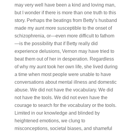
may very well have been a kind and loving man,
but I wonder if there is more than one truth to this
story. Perhaps the beatings from Betty’s husband
made my aunt more susceptible to the onset of
schizophrenia, or—even more difficult to fathom
—is the possibility that if Betty really did
experience delusions, Vernon may have tried to
beat them out of her in desperation
.
Regardless
of why my aunt took her own life, she lived during
a time when most people were unable to have
conversations about mental illness and domestic
abuse. We did not have the vocabulary. We did
not have the tools. We did not even have the
courage to search for the vocabulary or the tools.
Limited in our knowledge and blinded by
heightened emotions, we clung to
misconceptions, societal biases, and shameful