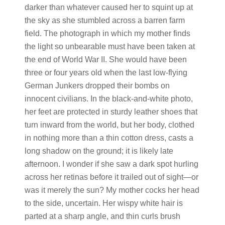
darker than whatever caused her to squint up at
the sky as she stumbled across a barren farm
field. The photograph in which my mother finds
the light so unbearable must have been taken at
the end of World War II. She would have been
three or four years old when the last low-flying
German Junkers dropped their bombs on
innocent civilians. In the black-and-white photo,
her feet are protected in sturdy leather shoes that
turn inward from the world, but her body, clothed
in nothing more than a thin cotton dress, casts a
long shadow on the ground; it is likely late
afternoon. I wonder if she saw a dark spot hurling
across her retinas before it trailed out of sight—or
was it merely the sun? My mother cocks her head
to the side, uncertain. Her wispy white hair is
parted at a sharp angle, and thin curls brush