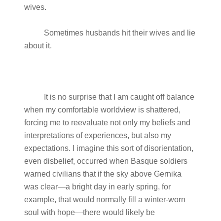
wives.
Sometimes husbands hit their wives and lie
about it.
It is no surprise that I am caught off balance
when my comfortable worldview is shattered,
forcing me to reevaluate not only my beliefs and
interpretations of experiences, but also my
expectations. I imagine this sort of disorientation,
even disbelief, occurred when Basque soldiers
warned civilians that if the sky above Gernika
was clear—a bright day in early spring, for
example, that would normally fill a winter-worn
soul with hope—there would likely be