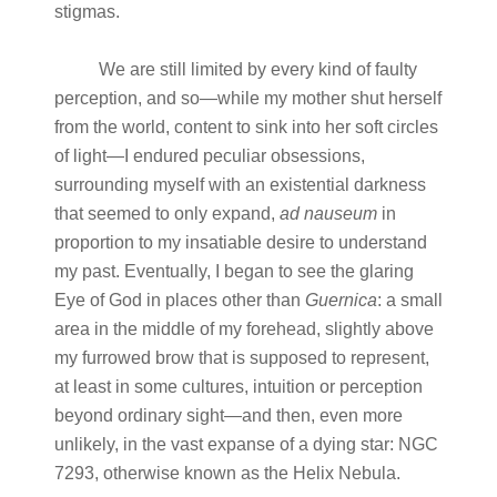
stigmas.
We are still limited by every kind of faulty
perception, and so—while my mother shut herself
from the world, content to sink into her soft circles
of light—I endured peculiar obsessions,
surrounding myself with an existential darkness
that seemed to only expand,
ad nauseum
in
proportion to my insatiable desire to understand
my past. Eventually, I began to see the glaring
Eye of God in places other than
Guernica
: a small
area in the middle of my forehead, slightly above
my furrowed brow that is supposed to represent,
at least in some cultures, intuition or perception
beyond ordinary sight—and then, even more
unlikely, in the vast expanse of a dying star: NGC
7293, otherwise known as the Helix Nebula.