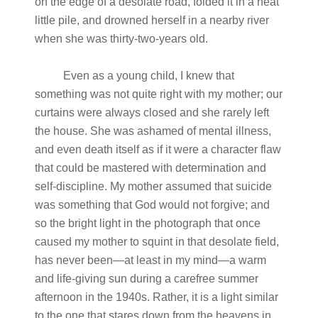
on the edge of a desolate road, folded it in a neat
little pile, and drowned herself in a nearby river
when she was thirty-two-years old.
Even as a young child, I knew that
something was not quite right with my mother; our
curtains were always closed and she rarely left
the house. She was ashamed of mental illness,
and even death itself as if it were a character flaw
that could be mastered with determination and
self-discipline. My mother assumed that suicide
was something that God would not forgive; and
so the bright light in the photograph that once
caused my mother to squint in that desolate field,
has never been—at least in my mind—a warm
and life-giving sun during a carefree summer
afternoon in the 1940s. Rather, it is a light similar
to the one that stares down from the heavens in