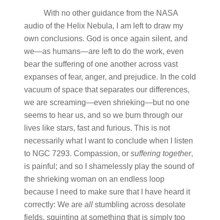
With no other guidance from the NASA
audio of the Helix Nebula, I am left to draw my
own conclusions. God is once again silent, and
we—as humans—are left to do the work, even
bear the suffering of one another across vast
expanses of fear, anger, and prejudice. In the cold
vacuum of space that separates our differences,
we are screaming—even shrieking—but no one
seems to hear us, and so we burn through our
lives like stars, fast and furious. This is not
necessarily what I want to conclude when I listen
to NGC 7293. Compassion, or
suffering
together
,
is painful; and so I shamelessly play the sound of
the shrieking woman on an endless loop
because I need to make sure that I have heard it
correctly: We are
all
stumbling across desolate
fields, squinting at something that is simply too