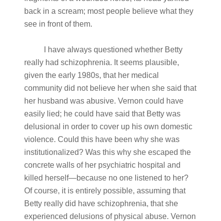
back in a scream; most people believe what they
see in front of them.
I have always questioned whether Betty
really had schizophrenia. It seems plausible,
given the early 1980s, that her medical
community did not believe her when she said that
her husband was abusive. Vernon could have
easily lied; he could have said that Betty was
delusional in order to cover up his own domestic
violence. Could this have been why she was
institutionalized? Was this why she escaped the
concrete walls of her psychiatric hospital and
killed herself—because no one listened to her?
Of course, it is entirely possible, assuming that
Betty really did have schizophrenia, that she
experienced delusions of physical abuse. Vernon