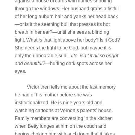
against a house of cards with flames shooting
through the windows. Her husband grabs a fistful
of her long auburn hair and yanks her head back
—or is it the seething bull that presses its hot
breath in her ear?—until she sees a blinding
light. What
is
that light above her body? Is it God?
She needs the light to be God, but maybe it is
only the unbearable sun—
life, isn’t it all so bright
and
beautiful?
—hurling dark spots across her
eyes.
Victor then tells me about the last memory
he had of his mother before she was
institutionalized. He is nine years old and
watching cartoons at Vernon’s parents’ house.
Family members are conversing in the kitchen
when Betty lunges at him on the couch and
begins choking him with such force that it takes