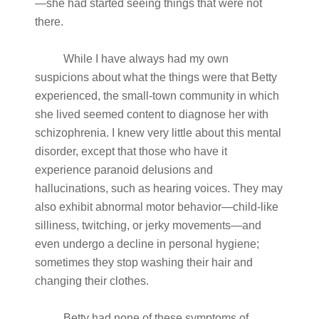
—she had started seeing things that were not
there.
While I have always had my own
suspicions about what the things were that Betty
experienced, the small-town community in which
she lived seemed content to diagnose her with
schizophrenia. I knew very little about this mental
disorder, except that those who have it
experience paranoid delusions and
hallucinations, such as hearing voices. They may
also exhibit abnormal motor behavior—child-like
silliness, twitching, or jerky movements—and
even undergo a decline in personal hygiene;
sometimes they stop washing their hair and
changing their clothes.
Betty had none of these symptoms of