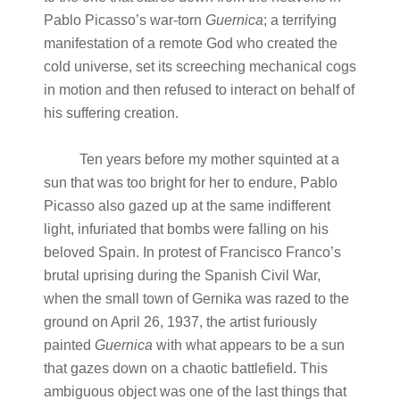
Pablo Picasso’s war-torn
Guernica
; a terrifying
manifestation of a remote God who created the
cold universe, set its screeching mechanical cogs
in motion and then refused to interact on behalf of
his suffering creation.
Ten years before my mother squinted at a
sun that was too bright for her to endure, Pablo
Picasso also gazed up at the same indifferent
light, infuriated that bombs were falling on his
beloved Spain. In protest of Francisco Franco’s
brutal uprising during the Spanish Civil War,
when the small town of Gernika was razed to the
ground on April 26, 1937, the artist furiously
painted
Guernica
with what appears to be a sun
that gazes down on a chaotic battlefield. This
ambiguous object was one of the last things that