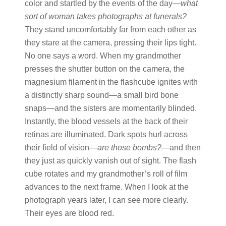
color and startled by the events of the day—
what
sort of woman takes photographs at funerals?
They stand uncomfortably far from each other as
they stare at the camera, pressing their lips tight.
No one says a word. When my grandmother
presses the shutter button on the camera, the
magnesium filament in the flashcube ignites with
a distinctly sharp sound—a small bird bone
snaps—and the sisters are momentarily blinded.
Instantly, the blood vessels at the back of their
retinas are illuminated. Dark spots hurl across
their field of vision—
are
those
bombs?
—and then
they just as quickly vanish out of sight. The flash
cube rotates and my grandmother’s roll of film
advances to the next frame. When I look at the
photograph years later, I can see more clearly.
Their eyes are blood red.