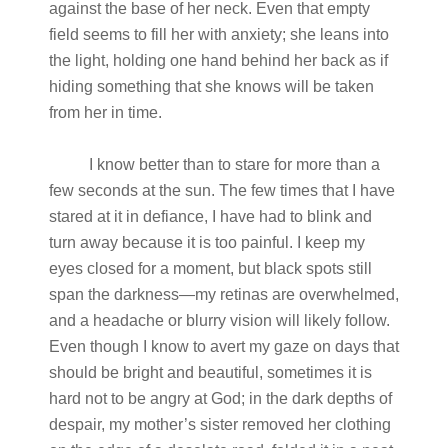
against the base of her neck. Even that empty
field seems to fill her with anxiety; she leans into
the light, holding one hand behind her back as if
hiding something that she knows will be taken
from her in time.
I know better than to stare for more than a
few seconds at the sun. The few times that I have
stared at it in defiance, I have had to blink and
turn away because it is too painful. I keep my
eyes closed for a moment, but black spots still
span the darkness—my retinas are overwhelmed,
and a headache or blurry vision will likely follow.
Even though I know to avert my gaze on days that
should be bright and beautiful, sometimes it is
hard not to be angry at God; in the dark depths of
despair, my mother’s sister removed her clothing