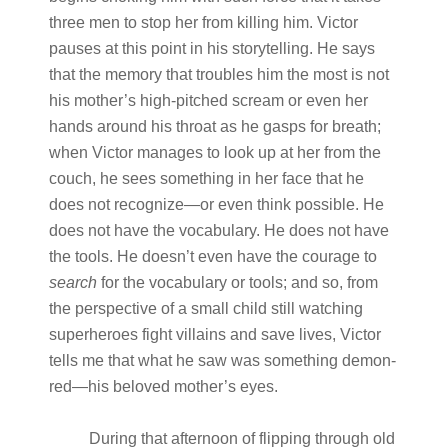
three men to stop her from killing him. Victor
pauses at this point in his storytelling. He says
that the memory that troubles him the most is not
his mother’s high-pitched scream or even her
hands around his throat as he gasps for breath;
when Victor manages to look up at her from the
couch, he sees something in her face that he
does not recognize—or even think possible. He
does not have the vocabulary. He does not have
the tools. He doesn’t even have the courage to
search
for the vocabulary or tools; and so, from
the perspective of a small child still watching
superheroes fight villains and save lives, Victor
tells me that what he saw was something demon-
red—his beloved mother’s eyes.
During that afternoon of flipping through old