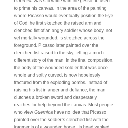
Guernica
was still white with the gesso he used
to prime his canvas. In the area of the painting
where Picasso would eventually position the Eye
of God, he first sketched the raised arm and
clenched fist of an angry soldier whose body, not
yet mortally wounded, is stretched across the
foreground. Picasso later painted over the
clenched fist raised to the sky, telling a much
different story of the man. In the final composition,
the body of the wounded soldier that was once
whole and softly curved, is now hopelessly
fractured from the exploding bombs. Instead of
raising his fist in anger and defiance, the man
clutches a broken sword and desperately
reaches for help beyond the canvas. Most people
who view
Guernica
have no idea that Picasso
painted over the soldier’s clenched fist with the
fragments of a wounded horse, its head yanked