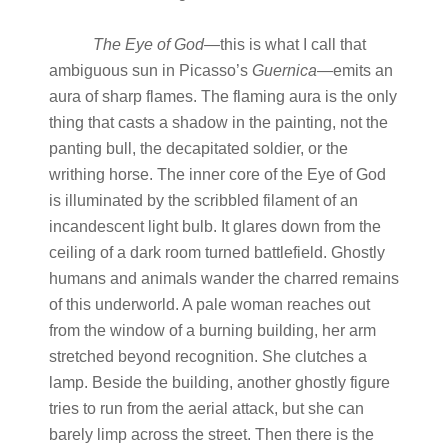
The
Eye
of
God—
this is what I call that
ambiguous sun in Picasso’s
Guernica
—emits an
aura of sharp flames. The flaming aura is the only
thing that casts a shadow in the painting, not the
panting bull, the decapitated soldier, or the
writhing horse. The inner core of the Eye of God
is illuminated by the scribbled filament of an
incandescent light bulb. It glares down from the
ceiling of a dark room turned battlefield. Ghostly
humans and animals wander the charred remains
of this underworld. A pale woman reaches out
from the window of a burning building, her arm
stretched beyond recognition. She clutches a
lamp. Beside the building, another ghostly figure
tries to run from the aerial attack, but she can
barely limp across the street. Then there is the