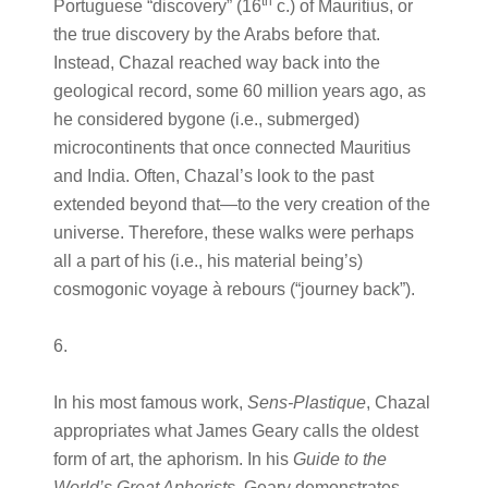
th
Portuguese “discovery” (16
c.) of Mauritius, or
the true discovery by the Arabs before that.
Instead, Chazal reached way back into the
geological record, some 60 million years ago, as
he considered bygone (i.e., submerged)
microcontinents that once connected Mauritius
and India. Often, Chazal’s look to the past
extended beyond that—to the very creation of the
universe. Therefore, these walks were perhaps
all a part of his (i.e., his material being’s)
cosmogonic voyage à rebours (“journey back”).
6.
In his most famous work,
Sens-Plastique
, Chazal
appropriates what James Geary calls the oldest
form of art, the aphorism. In his
Guide to the
World’s Great Aphorists
, Geary demonstrates