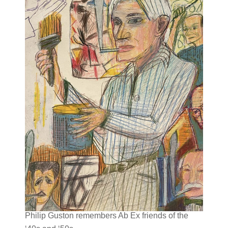
Philip Guston remembers Ab Ex friends of the