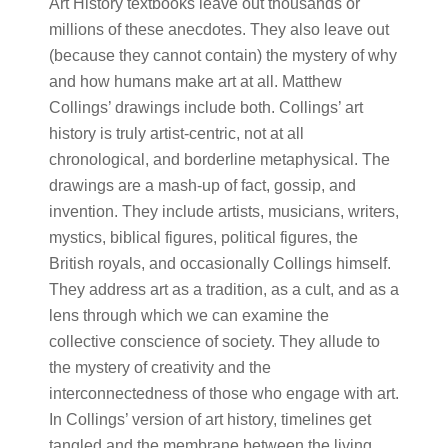
Art History textbooks leave out thousands or
millions of these anecdotes. They also leave out
(because they cannot contain) the mystery of why
and how humans make art at all. Matthew
Collings’ drawings include both. Collings’ art
history is truly artist-centric, not at all
chronological, and borderline metaphysical. The
drawings are a mash-up of fact, gossip, and
invention. They include artists, musicians, writers,
mystics, biblical figures, political figures, the
British royals, and occasionally Collings himself.
They address art as a tradition, as a cult, and as a
lens through which we can examine the
collective conscience of society. They allude to
the mystery of creativity and the
interconnectedness of those who engage with art.
In Collings’ version of art history, timelines get
tangled and the membrane between the living