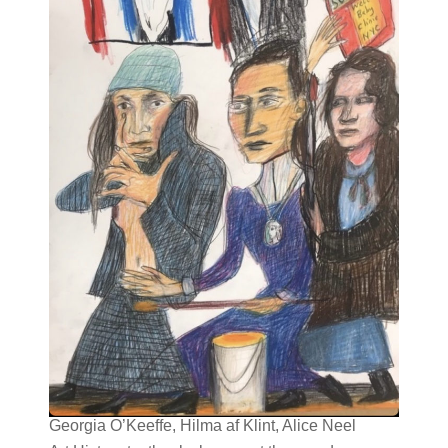
Georgia O’Keeffe, Hilma af Klint, Alice Neel