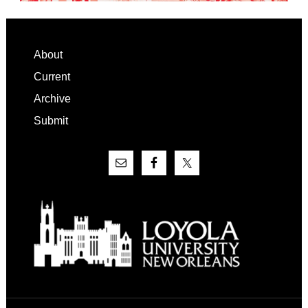
Footer
About
Current
Archive
Submit