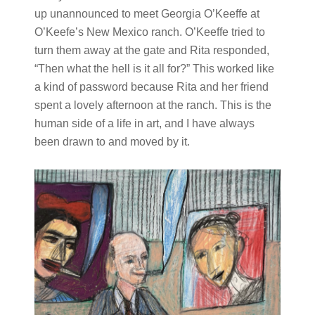
up unannounced to meet Georgia O’Keeffe at
O’Keefe’s New Mexico ranch. O’Keeffe tried to
turn them away at the gate and Rita responded,
“Then what the hell is it all for?” This worked like
a kind of password because Rita and her friend
spent a lovely afternoon at the ranch. This is the
human side of a life in art, and I have always
been drawn to and moved by it.