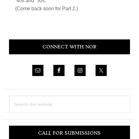
‘40s and ‘50s.
(Come back soon for Part 2.)
Primary
CONNECT WITH NOR
Sidebar
Search
this
website
CALL FOR SUBMISSIONS