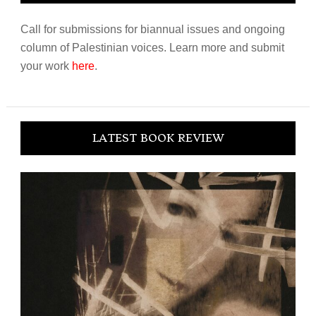
Call for submissions for biannual issues and ongoing
column of Palestinian voices. Learn more and submit
your work
here
.
LATEST BOOK REVIEW