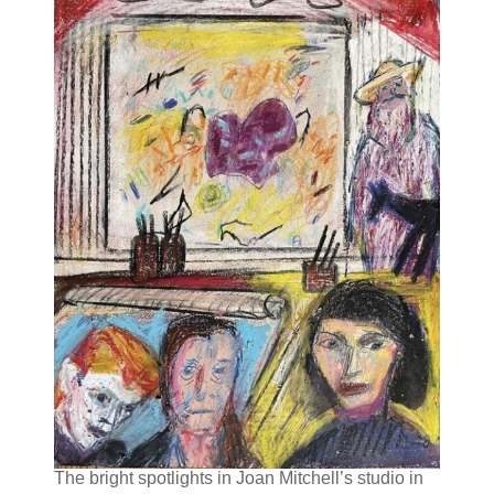
The bright spotlights in Joan Mitchell’s studio in