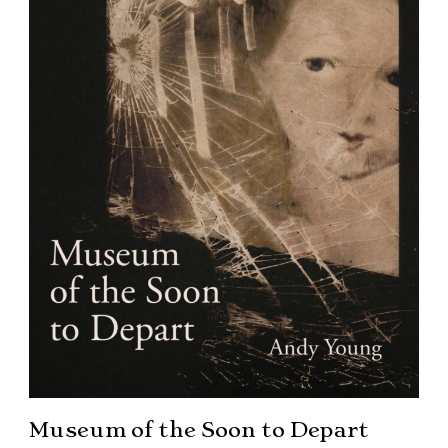
Museum of the Soon to Depart