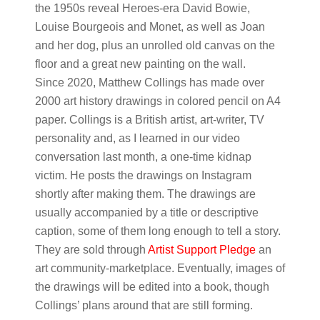
the 1950s reveal Heroes-era David Bowie,
Louise Bourgeois and Monet, as well as Joan
and her dog, plus an unrolled old canvas on the
floor and a great new painting on the wall.
Since 2020, Matthew Collings has made over
2000 art history drawings in colored pencil on A4
paper. Collings is a British artist, art-writer, TV
personality and, as I learned in our video
conversation last month, a one-time kidnap
victim. He posts the drawings on Instagram
shortly after making them. The drawings are
usually accompanied by a title or descriptive
caption, some of them long enough to tell a story.
They are sold through
Artist Support Pledge
an
art community-marketplace. Eventually, images of
the drawings will be edited into a book, though
Collings’ plans around that are still forming.