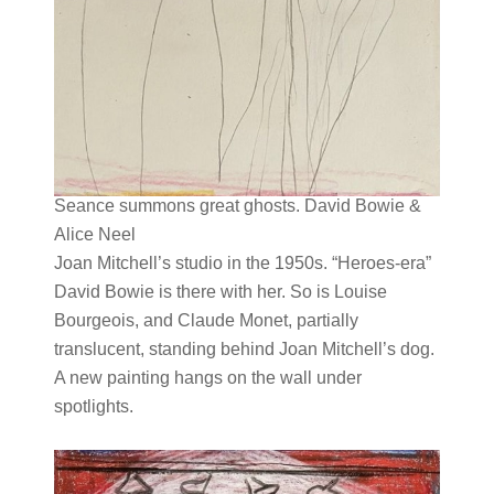
Seance summons great ghosts. David Bowie &
Alice Neel
Joan Mitchell’s studio in the 1950s. “Heroes-era”
David Bowie is there with her. So is Louise
Bourgeois, and Claude Monet, partially
translucent, standing behind Joan Mitchell’s dog.
A new painting hangs on the wall under
spotlights.