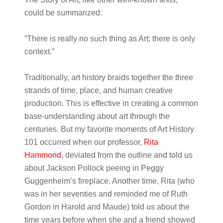
could be summarized:
“There is really no such thing as Art; there is only
context.”
Traditionally, art history braids together the three
strands of time, place, and human creative
production. This is effective in creating a common
base-understanding about art through the
centuries. But my favorite moments of Art History
101 occurred when our professor,
Rita
Hammond
, deviated from the outline and told us
about Jackson Pollock peeing in Peggy
Guggenheim’s fireplace. Another time, Rita (who
was in her seventies and reminded me of Ruth
Gordon in Harold and Maude) told us about the
time years before when she and a friend showed