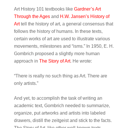
Art History 101 textbooks like
Gardner’s Art
Through the Ages
and
H.W. Jansen’s History of
Art
tell the history of art, a general consensus that
follows the history of humans. In these texts,
certain works of art are used to illustrate various
movements, milestones and “isms.” In 1950, E. H.
Gombrich proposed a slightly more human
approach in
The Story of Art
. He wrote:
“There is really no such thing as Art. There are
only artists.”
And yet, to accomplish the task of writing an
academic text, Gombrich needed to summarize,
organize, put artworks and artists into labeled
drawers, distill the zeitgeist and stick to the facts.
The Story of Art, like other well-known texts,