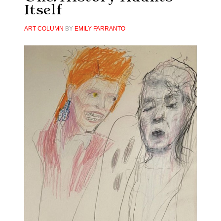
Itself
ART COLUMN
BY
EMILY FARRANTO