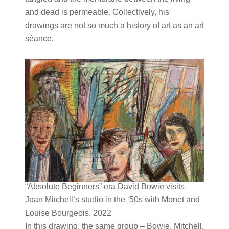
and dead is permeable. Collectively, his
drawings are not so much a history of art as an art
séance.
“Absolute Beginners” era David Bowie visits
Joan Mitchell’s studio in the ‘50s with Monet and
Louise Bourgeois. 2022
In this drawing, the same group – Bowie, Mitchell,