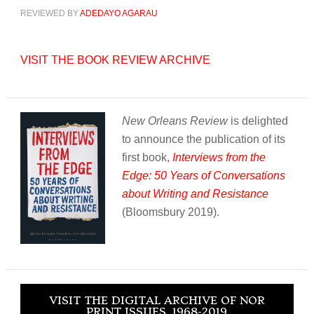
REVIEWED BY
ADEDAYO AGARAU
VISIT THE BOOK REVIEW ARCHIVE
New Orleans Review
is delighted
to announce the publication of its
first book,
Interviews from the
Edge: 50 Years of Conversations
about Writing and Resistance
(Bloomsbury 2019).
VISIT THE DIGITAL ARCHIVE OF NOR
PRINT ISSUES, 1968-2019