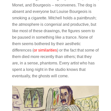
Monet, and Bourgeois – reconvenes. The dog is
absent and everyone but Louise Bourgeois is
smoking a cigarette. Mitchell holds a paintbrush;
the atmosphere is congenial and productive, but
like most of these drawings, the figures seem to
be paused in something like a trance. None of
them seems bothered by their aesthetic
differences (
or similarities
) or the fact that some of
them died more recently than others; that they
are, in a sense, phantoms. Every artist who has
spent a long night in the studio knows that
eventually, the ghosts will come.