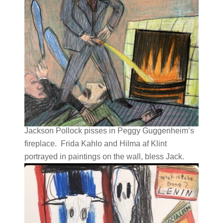
Jackson Pollock pisses in Peggy Guggenheim’s
fireplace. Frida Kahlo and Hilma af Klint
portrayed in paintings on the wall, bless Jack.