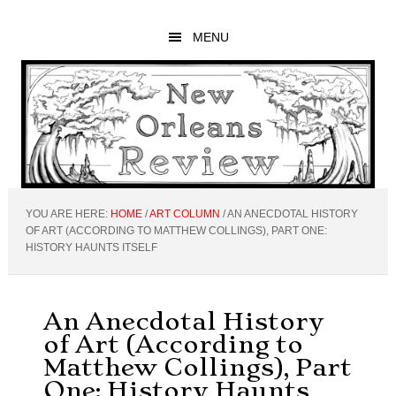
Skip
Skip
Skip
to
to
to
MENU
main
primary
footer
content
sidebar
YOU ARE HERE:
HOME
/
ART COLUMN
/
AN ANECDOTAL HISTORY
OF ART (ACCORDING TO MATTHEW COLLINGS), PART ONE:
HISTORY HAUNTS ITSELF
An Anecdotal History
of Art (According to
Matthew Collings), Part
One: History Haunts