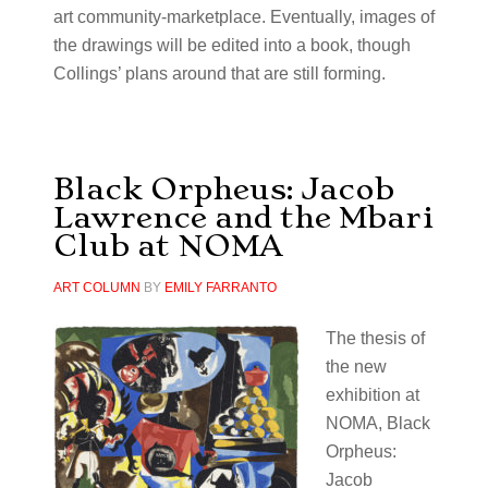
art community-marketplace. Eventually, images of
the drawings will be edited into a book, though
Collings’ plans around that are still forming.
Black Orpheus: Jacob
Lawrence and the Mbari
Club at NOMA
ART COLUMN
BY
EMILY FARRANTO
The thesis of
the new
exhibition at
NOMA, Black
Orpheus:
Jacob