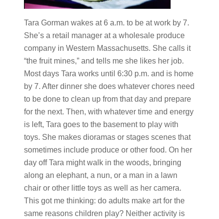
Tara Gorman wakes at 6 a.m. to be at work by 7.
She’s a retail manager at a wholesale produce
company in Western Massachusetts. She calls it
“the fruit mines,” and tells me she likes her job.
Most days Tara works until 6:30 p.m. and is home
by 7. After dinner she does whatever chores need
to be done to clean up from that day and prepare
for the next. Then, with whatever time and energy
is left, Tara goes to the basement to play with
toys. She makes dioramas or stages scenes that
sometimes include produce or other food. On her
day off Tara might walk in the woods, bringing
along an elephant, a nun, or a man in a lawn
chair or other little toys as well as her camera.
This got me thinking: do adults make art for the
same reasons children play? Neither activity is