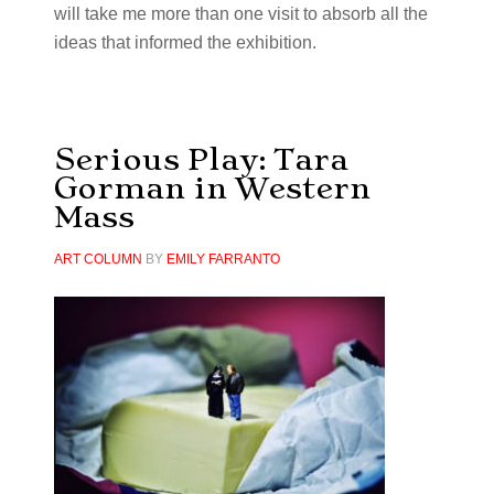
will take me more than one visit to absorb all the
ideas that informed the exhibition.
Serious Play: Tara
Gorman in Western
Mass
ART COLUMN
BY
EMILY FARRANTO