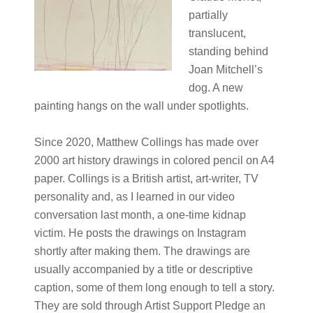
partially
translucent,
standing behind
Joan Mitchell’s
dog. A new
painting hangs on the wall under spotlights.
Since 2020, Matthew Collings has made over
2000 art history drawings in colored pencil on A4
paper. Collings is a British artist, art-writer, TV
personality and, as I learned in our video
conversation last month, a one-time kidnap
victim. He posts the drawings on Instagram
shortly after making them. The drawings are
usually accompanied by a title or descriptive
caption, some of them long enough to tell a story.
They are sold through Artist Support Pledge an