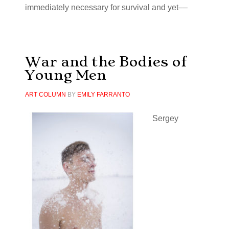
immediately necessary for survival and yet––
War and the Bodies of
Young Men
ART COLUMN
BY
EMILY FARRANTO
Sergey