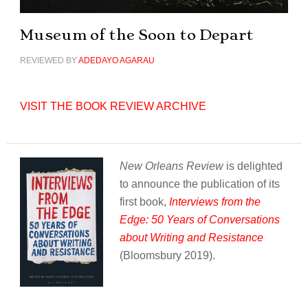
Museum of the Soon to Depart
REVIEWED BY
ADEDAYO AGARAU
VISIT THE BOOK REVIEW ARCHIVE
New Orleans Review
is delighted
to announce the publication of its
first book,
Interviews from the
Edge: 50 Years of Conversations
about Writing and Resistance
(Bloomsbury 2019).