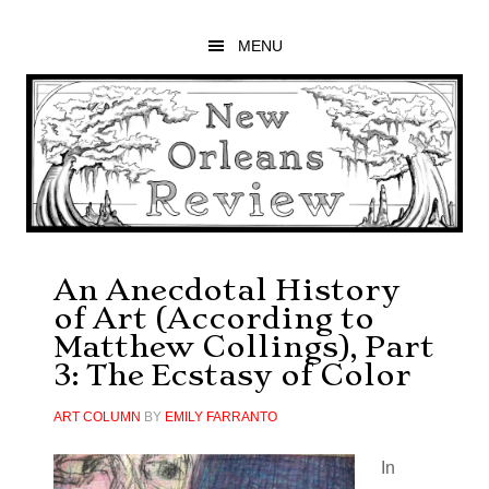
Skip
Skip
Skip
to
to
to
MENU
main
primary
footer
content
sidebar
An Anecdotal History
of Art (According to
Matthew Collings), Part
3: The Ecstasy of Color
ART COLUMN
BY
EMILY FARRANTO
In