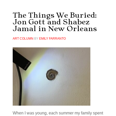
The Things We Buried:
Jon Gott and Shabez
Jamal in New Orleans
ART COLUMN
BY
EMILY FARRANTO
When I was young, each summer my family spent