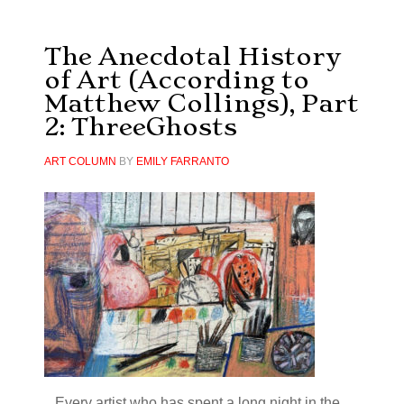
The Anecdotal History
of Art (According to
Matthew Collings), Part
2: ThreeGhosts
ART COLUMN
BY
EMILY FARRANTO
...Every artist who has spent a long night in the