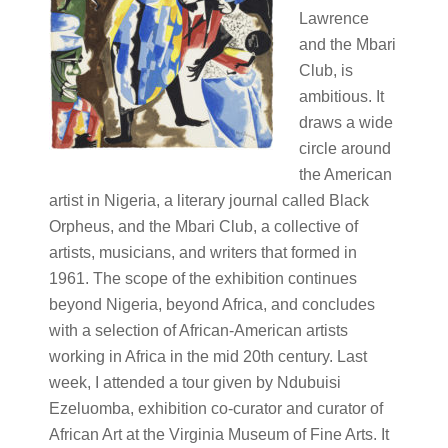
Lawrence
and the Mbari
Club, is
ambitious. It
draws a wide
circle around
the American
artist in Nigeria, a literary journal called Black
Orpheus, and the Mbari Club, a collective of
artists, musicians, and writers that formed in
1961. The scope of the exhibition continues
beyond Nigeria, beyond Africa, and concludes
with a selection of African-American artists
working in Africa in the mid 20th century. Last
week, I attended a tour given by Ndubuisi
Ezeluomba, exhibition co-curator and curator of
African Art at the Virginia Museum of Fine Arts. It