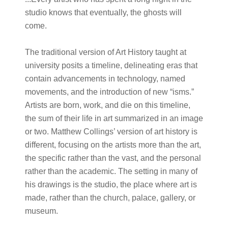
studio knows that eventually, the ghosts will
come.
The traditional version of Art History taught at
university posits a timeline, delineating eras that
contain advancements in technology, named
movements, and the introduction of new “isms.”
Artists are born, work, and die on this timeline,
the sum of their life in art summarized in an image
or two. Matthew Collings’ version of art history is
different, focusing on the artists more than the art,
the specific rather than the vast, and the personal
rather than the academic. The setting in many of
his drawings is the studio, the place where art is
made, rather than the church, palace, gallery, or
museum.