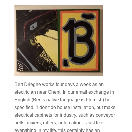
Bert Drieghe works four days a week as an
electrician near Ghent. In our email exchange in
English (Bert’s native language is Flemish) he
specified, “I don't do house installation, but make
electrical cabinets for industry, such as conveyor
belts, mixers, rollers, automation... Just like
everything in my life, this certainly has an