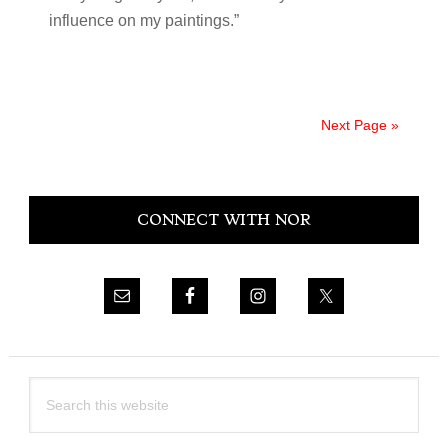
influence on my paintings.”
Next Page »
Primary
CONNECT WITH NOR
Sidebar
Search
this
website