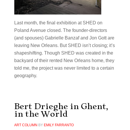
Last month, the final exhibition at SHED on
Poland Avenue closed. The founder-directors
(and spouses) Gabrielle Banzaf and Jon Gott are
leaving New Orleans. But SHED isn’t closing; it’s
shapeshifting. Though SHED was created in the
backyard of their rented New Orleans home, they
told me, the project was never limited to a certain
geography.
Bert Drieghe in Ghent,
in the World
ART COLUMN
BY
EMILY FARRANTO