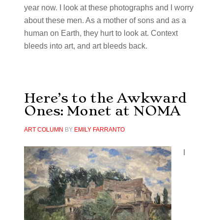
year now. I look at these photographs and I worry
about these men. As a mother of sons and as a
human on Earth, they hurt to look at. Context
bleeds into art, and art bleeds back.
Here’s to the Awkward
Ones: Monet at NOMA
ART COLUMN
BY
EMILY FARRANTO
I