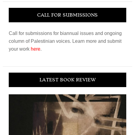
CALL FOR SUBMISSIONS
Call for submissions for biannual issues and ongoing
column of Palestinian voices. Learn more and submit
your work
here
.
LATEST BOOK REVIEW