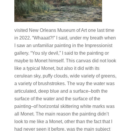
visited New Orleans Museum of Art one last time
in 2022. “Whaaat?!” I said, under my breath when
I saw an unfamiliar painting in the Impressionist
gallery. “You sly devil,” I said to the painting or
maybe to Monet himself. This canvas did not look
like a typical Monet, but also it did with its
cerulean sky, puffy clouds, wide variety of greens,
a variety of brushstrokes. The way the water was
articulated, deep blue and a surface–both the
surface of the water and the surface of the
painting–of horizontal skittering white marks was
all Monet. The main reason the painting didn’t
look to me like a Monet, other than the fact that I
had never seen it before, was the main subject