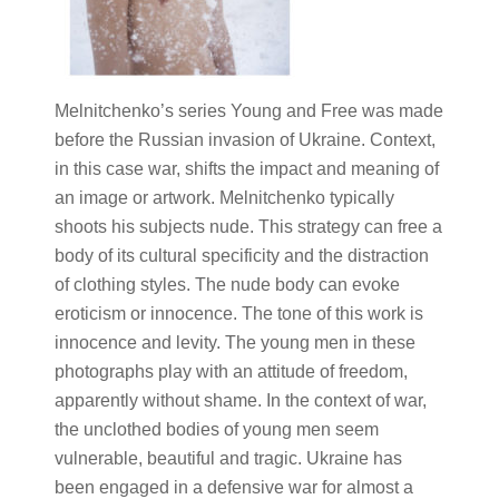
Melnitchenko’s series Young and Free was made
before the Russian invasion of Ukraine. Context,
in this case war, shifts the impact and meaning of
an image or artwork. Melnitchenko typically
shoots his subjects nude. This strategy can free a
body of its cultural specificity and the distraction
of clothing styles. The nude body can evoke
eroticism or innocence. The tone of this work is
innocence and levity. The young men in these
photographs play with an attitude of freedom,
apparently without shame. In the context of war,
the unclothed bodies of young men seem
vulnerable, beautiful and tragic. Ukraine has
been engaged in a defensive war for almost a