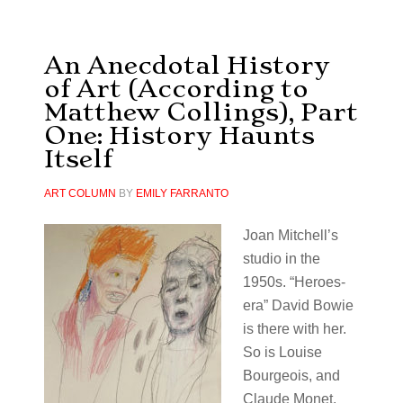
An Anecdotal History
of Art (According to
Matthew Collings), Part
One: History Haunts
Itself
ART COLUMN
BY
EMILY FARRANTO
Joan Mitchell’s
studio in the
1950s. “Heroes-
era” David Bowie
is there with her.
So is Louise
Bourgeois, and
Claude Monet,