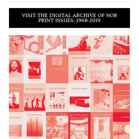
VISIT THE DIGITAL ARCHIVE OF NOR
PRINT ISSUES, 1968-2019