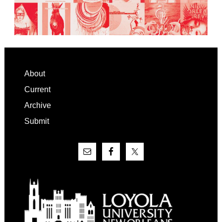
Footer
About
Current
Archive
Submit