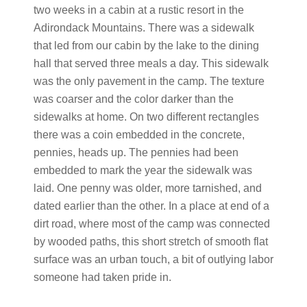
two weeks in a cabin at a rustic resort in the
Adirondack Mountains. There was a sidewalk
that led from our cabin by the lake to the dining
hall that served three meals a day. This sidewalk
was the only pavement in the camp. The texture
was coarser and the color darker than the
sidewalks at home. On two different rectangles
there was a coin embedded in the concrete,
pennies, heads up. The pennies had been
embedded to mark the year the sidewalk was
laid. One penny was older, more tarnished, and
dated earlier than the other. In a place at end of a
dirt road, where most of the camp was connected
by wooded paths, this short stretch of smooth flat
surface was an urban touch, a bit of outlying labor
someone had taken pride in.