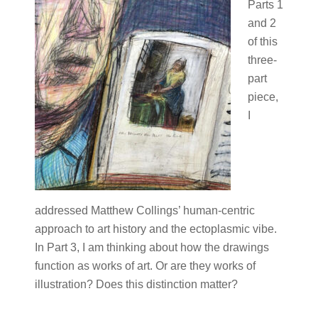
Parts 1
and 2
of this
three-
part
piece,
I
addressed Matthew Collings’ human-centric
approach to art history and the ectoplasmic vibe.
In Part 3, I am thinking about how the drawings
function as works of art. Or are they works of
illustration? Does this distinction matter?