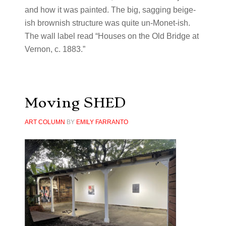
and how it was painted. The big, sagging beige-
ish brownish structure was quite un-Monet-ish.
The wall label read “Houses on the Old Bridge at
Vernon, c. 1883.”
Moving SHED
ART COLUMN
BY
EMILY FARRANTO