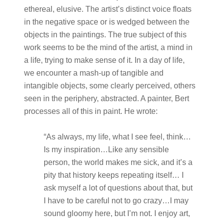
ethereal, elusive. The artist’s distinct voice floats
in the negative space or is wedged between the
objects in the paintings. The true subject of this
work seems to be the mind of the artist, a mind in
a life, trying to make sense of it. In a day of life,
we encounter a mash-up of tangible and
intangible objects, some clearly perceived, others
seen in the periphery, abstracted. A painter, Bert
processes all of this in paint. He wrote:
“As always, my life, what I see feel, think…
Is my inspiration…Like any sensible
person, the world makes me sick, and it’s a
pity that history keeps repeating itself… I
ask myself a lot of questions about that, but
I have to be careful not to go crazy…I may
sound gloomy here, but I’m not. I enjoy art,