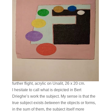
further flight, acrylic on Unalit, 26 x 20 cm.
I hesitate to call what is depicted in Bert
Drieghe’s work the subject. My sense is that the
true subject exists
between
the objects or forms,
in the sum of them, the subject itself more