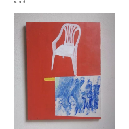
world.