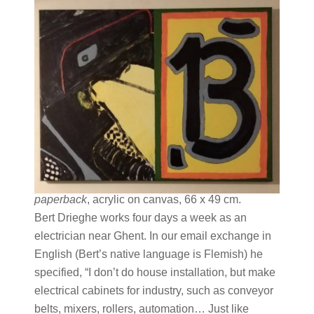
paperback
, acrylic on canvas, 66 x 49 cm.
Bert Drieghe works four days a week as an
electrician near Ghent. In our email exchange in
English (Bert’s native language is Flemish) he
specified, “I don’t do house installation, but make
electrical cabinets for industry, such as conveyor
belts, mixers, rollers, automation… Just like