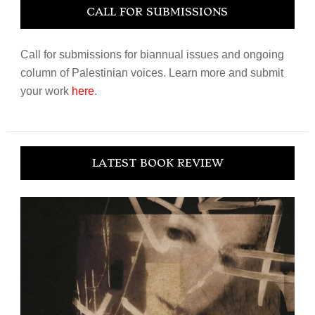
CALL FOR SUBMISSIONS
Call for submissions for biannual issues and ongoing
column of Palestinian voices. Learn more and submit
your work
here
.
LATEST BOOK REVIEW