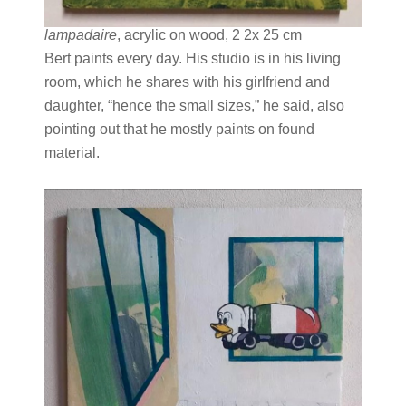
lampadaire
, acrylic on wood, 2 2x 25 cm
Bert paints every day. His studio is in his living
room, which he shares with his girlfriend and
daughter, “hence the small sizes,” he said, also
pointing out that he mostly paints on found
material.