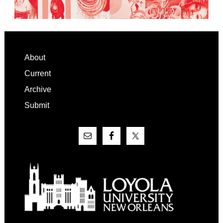
Footer
About
Current
Archive
Submit