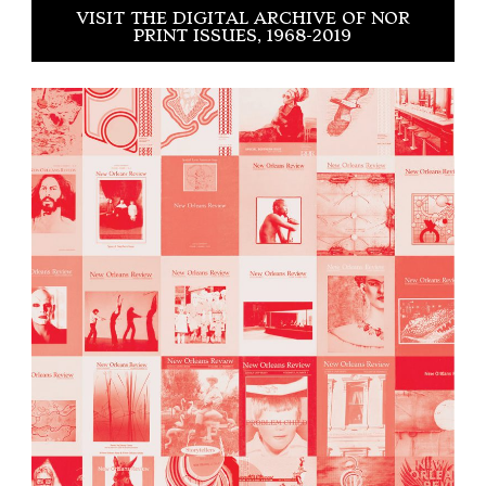
VISIT THE DIGITAL ARCHIVE OF NOR
PRINT ISSUES, 1968-2019