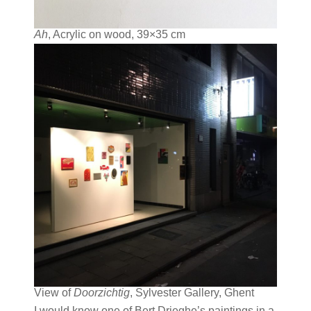
Ah
, Acrylic on wood, 39×35 cm
View of
Doorzichtig
, Sylvester Gallery, Ghent
I would know one of Bert Drieghe’s paintings in a