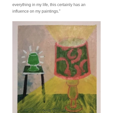
everything in my life, this certainly has an
influence on my paintings.”