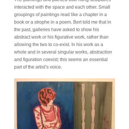
interacted with the space and each other. Small
groupings of paintings read like a chapter in a
book or a strophe in a poem. Bert told me that in
the past, galleries have asked to show his
abstract work
or
his figurative work, rather than
allowing the two to co-exist. In his work as a
whole and in several singular works, abstraction
and figuration coexist; this seems an essential
part of the artist’s voice.