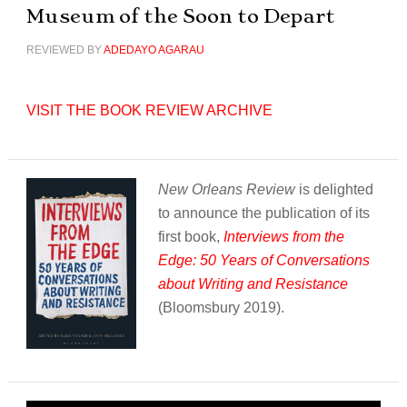
Museum of the Soon to Depart
REVIEWED BY
ADEDAYO AGARAU
VISIT THE BOOK REVIEW ARCHIVE
New Orleans Review
is delighted
to announce the publication of its
first book,
Interviews from the
Edge: 50 Years of Conversations
about Writing and Resistance
(Bloomsbury 2019).