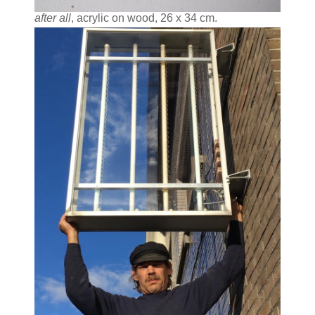
after all
, acrylic on wood, 26 x 34 cm.