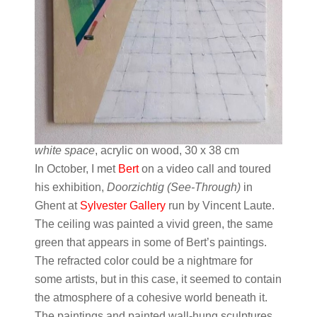
white space
, acrylic on wood, 30 x 38 cm
In October, I met
Bert
on a video call and toured
his exhibition,
Doorzichtig (See-Through)
in
Ghent at
Sylvester Gallery
run by Vincent Laute.
The ceiling was painted a vivid green, the same
green that appears in some of Bert’s paintings.
The refracted color could be a nightmare for
some artists, but in this case, it seemed to contain
the atmosphere of a cohesive world beneath it.
The paintings and painted wall-hung sculptures