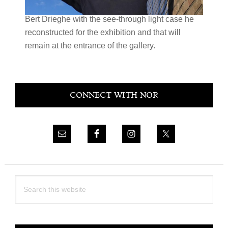
Bert Drieghe with the see-through light case he
reconstructed for the exhibition and that will
remain at the entrance of the gallery.
Primary
CONNECT WITH NOR
Sidebar
Search
this
website