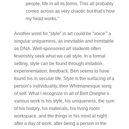
people, life in all its forms. This all probably
comes across as very chaotic but that’s how
my head works.”
Another word for “style” in art could be “voice’” a
singular uniqueness, as inevitable and inimitable
as DNA. Well-sponsored art students often
feverishly seek what we call style. In a formal
setting, style can be found through imitation,
experimentation, feedback. Bert seems to have
found his in secular life. Style is the surfacing of a
person’s individuality, their Whitmanesque song
of self. What I recognize in all of Bert Drieghe’s
various work is his style, his uniqueness, the sum
of his history, his materials, his living room
workspace, and the things in his mind at night
after a day of work, after being a person in the