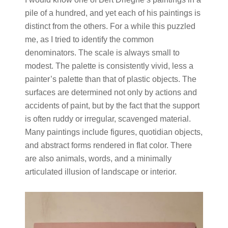
pile of a hundred, and yet each of his paintings is
distinct from the others. For a while this puzzled
me, as I tried to identify the common
denominators. The scale is always small to
modest. The palette is consistently vivid, less a
painter’s palette than that of plastic objects. The
surfaces are determined not only by actions and
accidents of paint, but by the fact that the support
is often ruddy or irregular, scavenged material.
Many paintings include figures, quotidian objects,
and abstract forms rendered in flat color. There
are also animals, words, and a minimally
articulated illusion of landscape or interior.