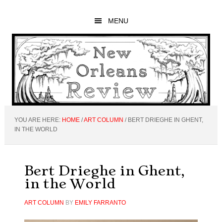
Skip
Skip
Skip
to
to
to
MENU
main
primary
footer
content
sidebar
YOU ARE HERE:
HOME
/
ART COLUMN
/
BERT DRIEGHE IN GHENT,
IN THE WORLD
Bert Drieghe in Ghent,
in the World
ART COLUMN
BY
EMILY FARRANTO