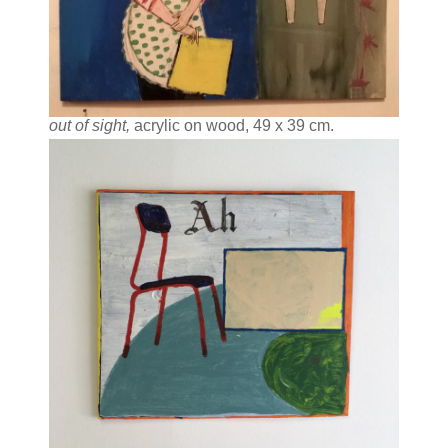
out of sight,
acrylic on wood, 49 x 39 cm.