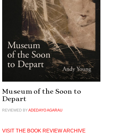
Museum of the Soon to
Depart
REVIEWED BY
ADEDAYO AGARAU
VISIT THE BOOK REVIEW ARCHIVE