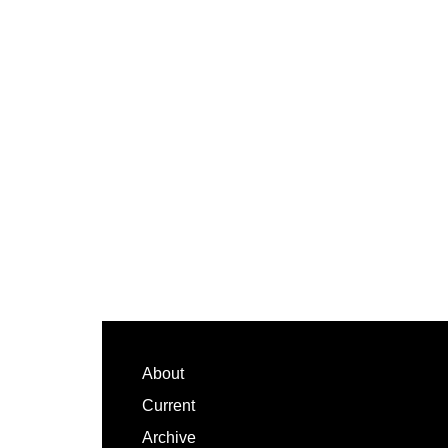
Footer
About
Current
Archive