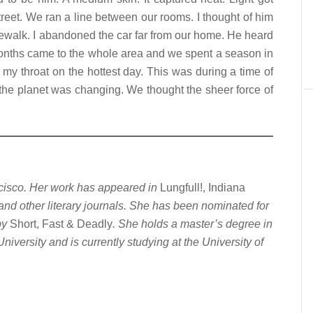
reet. We ran a line between our rooms. I thought of him
ewalk. I abandoned the car far from our home. He heard
onths came to the whole area and we spent a season in
my throat on the hottest day. This was during a time of
the planet was changing. We thought the sheer force of
ncisco. Her work has appeared in
Lungfull!, Indiana
 and other literary journals. She has been nominated for
by
Short, Fast & Deadly
. She holds a master’s degree in
iversity and is currently studying at the University of