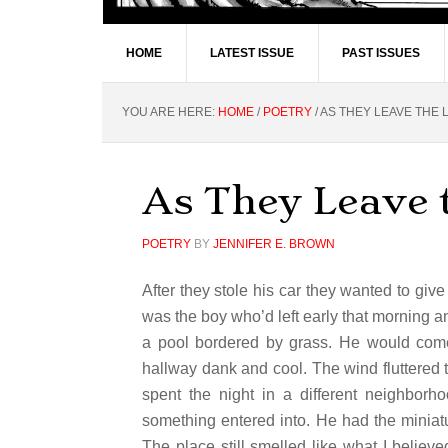
HOME
LATEST ISSUE
PAST ISSUES
YOU ARE HERE:
HOME
/
POETRY
/
AS THEY LEAVE THE L
As They Leave 
POETRY
BY
JENNIFER E. BROWN
After they stole his car they wanted to giv
was the boy who’d left early that morning 
a pool bordered by grass. He would com
hallway dank and cool. The wind fluttered
spent the night in a different neighbo
something entered into. He had the miniat
The place still smelled like what I believe