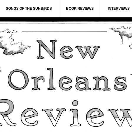
SONGS OF THE SUNBIRDS
BOOK REVIEWS
INTERVIEWS