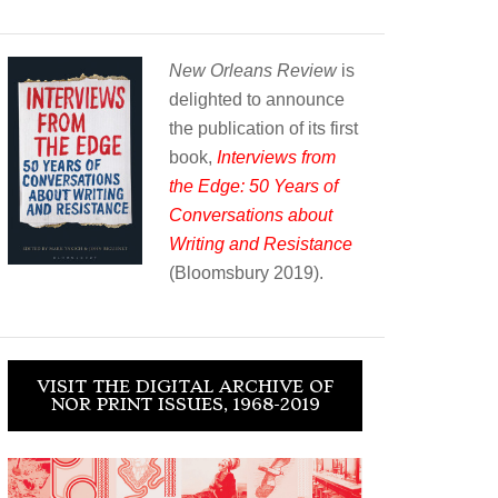
New Orleans Review
is
delighted to announce
the publication of its first
book,
Interviews from
the Edge: 50 Years of
Conversations about
Writing and Resistance
(Bloomsbury 2019).
VISIT THE DIGITAL ARCHIVE OF
NOR PRINT ISSUES, 1968-2019