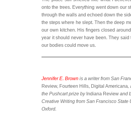
onto the trees. Everything went down our st
through the walls and echoed down the sid
the steps where he slept. Then the deep m
our own kitchen. His fingers closed around 
year it should never have been. They said 
our bodies could move us.
Jennifer E. Brown
is a writer from San Fra
Review, Fourteen Hills, Digital Americana
,
the Pushcart prize by
Indiana Review
and 
Creative Writing from San Francisco State Un
Oxford.