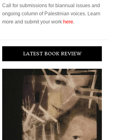
Call for submissions for biannual issues and
ongoing column of Palestinian voices. Learn
more and submit your work
here
.
LATEST BOOK REVIEW