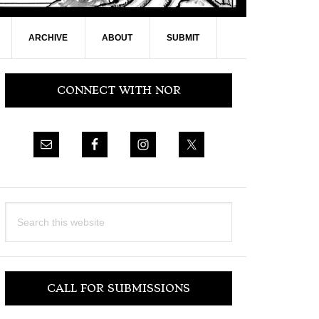
ARCHIVE
ABOUT
SUBMIT
Primary
CONNECT WITH NOR
Sidebar
Search
this
website
CALL FOR SUBMISSIONS