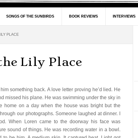
SONGS OF THE SUNBIRDS
BOOK REVIEWS
INTERVIEWS
ILY PLACE
the Lily Place
e him something back. A love letter proving he’d lied. He
and missed his plane. He was swimming under the sky in
e home on a day when the house was bright but the
 through our photographs. Someone laughed at dinner. I
rhood. When Loren came to the doorway his face was
ure sound of things. He was recording water in a bowl.
d to be him. A medium skin. It captured heat. Light got