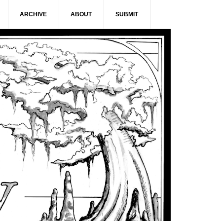
ARCHIVE
ABOUT
SUBMIT