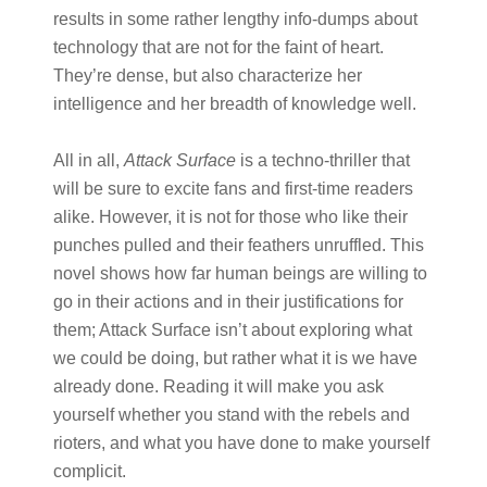
results in some rather lengthy info-dumps about
technology that are not for the faint of heart.
They’re dense, but also characterize her
intelligence and her breadth of knowledge well.
All in all, ​
Attack Surface​
is a techno-thriller that
will be sure to excite fans and first-time readers
alike. However, it is not for those who like their
punches pulled and their feathers unruffled. This
novel shows how far human beings are willing to
go in their actions and in their justifications for
them; Attack Surface isn’t about exploring what
we could be doing, but rather what it is we have
already done. Reading it will make you ask
yourself whether you stand with the rebels and
rioters, and what you have done to make yourself
complicit.