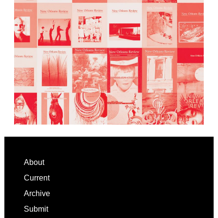
Footer
About
Current
Archive
Submit