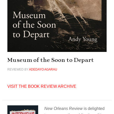
Museum of the Soon to Depart
REVIEWED BY
ADEDAYO AGARAU
VISIT THE BOOK REVIEW ARCHIVE
New Orleans Review
is delighted