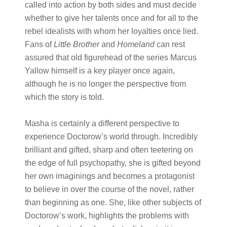
called into action by both sides and must decide
whether to give her talents once and for all to the
rebel idealists with whom her loyalties once lied.
Fans of ​
Little Brother
a​nd ​
Homeland
​ can rest
assured that old figurehead of the series Marcus
Yallow himself is a key player once again,
although he is no longer the perspective from
which the story is told.
Masha is certainly a different perspective to
experience Doctorow’s world through. Incredibly
brilliant and gifted, sharp and often teetering on
the edge of full psychopathy, she is gifted beyond
her own imaginings and becomes a protagonist
to believe in over the course of the novel, rather
than beginning as one. She, like other subjects of
Doctorow’s work, highlights the problems with