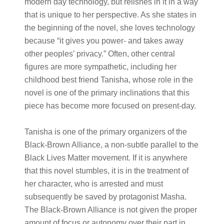
modern day technology, but relishes in it in a way
that is unique to her perspective. As she states in
the beginning of the novel, she loves technology
because “it gives you power- and takes away
other peoples’ privacy.” Often, other central
figures are more sympathetic, including her
childhood best friend Tanisha, whose role in the
novel is one of the primary inclinations that this
piece has become more focused on present-day.
Tanisha is one of the primary organizers of the
Black-Brown Alliance, a non-subtle parallel to the
Black Lives Matter movement. If it is anywhere
that this novel stumbles, it is in the treatment of
her character, who is arrested and must
subsequently be saved by protagonist Masha.
The Black-Brown Alliance is not given the proper
amount of focus or autonomy over their part in