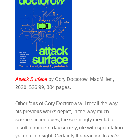
Attack Surface
by Cory Doctorow. MacMillen,
2020. $26.99, 384 pages.
Other fans of Cory Doctorow will recall the way
his previous works depict, in the way much
science fiction does, the seemingly inevitable
result of modern-day society, rife with speculation
yet rich in insight. Certainly the reaction to ​
Little