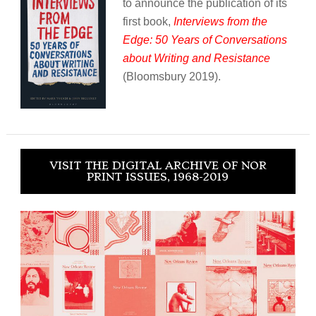
to announce the publication of its
first book,
Interviews from the
Edge: 50 Years of Conversations
about Writing and Resistance
(Bloomsbury 2019).
VISIT THE DIGITAL ARCHIVE OF NOR
PRINT ISSUES, 1968-2019