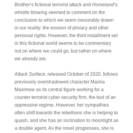
Brother​
‘s fictional terrorist attack and ​
Homeland​
‘s
whistle blowing seemed to comment on the
conclusion to which we seem inexorably drawn
in our reality: the erosion of privacy and other
personal rights. However, the third installment set
in this fictional world seems to be commentary
not on where we could go, but rather on where
we already are.
Attack Surface
​, released October of 2020, follows
previously overshadowed character Masha
Maximow as its central figure working for a
counter terrorist cyber security firm, the tool of an
oppressive regime. However, her sympathies
often shift towards the rebellions she is helping to
quash, and she has an inclination to moonlight as
a double agent. As the novel progresses, she is