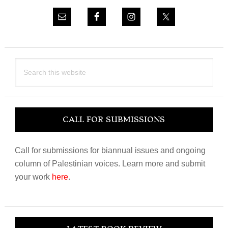
Search
this
website
CALL FOR SUBMISSIONS
Call for submissions for biannual issues and ongoing
column of Palestinian voices. Learn more and submit
your work
here
.