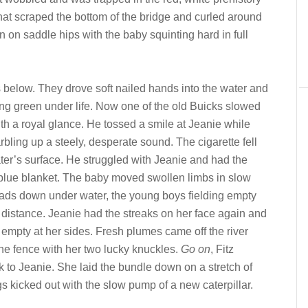
 that scraped the bottom of the bridge and curled around
on saddle hips with the baby squinting hard in full
below. They drove soft nailed hands into the water and
ng green under life. Now one of the old Buicks slowed
th a royal glance. He tossed a smile at Jeanie while
bling up a steely, desperate sound. The cigarette fell
ter’s surface. He struggled with Jeanie and had the
e blue blanket. The baby moved swollen limbs in slow
ads down under water, the young boys fielding empty
 distance. Jeanie had the streaks on her face again and
empty at her sides. Fresh plumes came off the river
the fence with her two lucky knuckles.
Go on
, Fitz
to Jeanie. She laid the bundle down on a stretch of
kicked out with the slow pump of a new caterpillar.