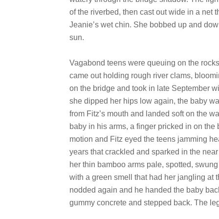
of the riverbed, then cast out wide in a net
Jeanie’s wet chin. She bobbed up and down 
sun.
Vagabond teens were queuing on the rocks 
came out holding rough river clams, bloomi
on the bridge and took in late September wi
she dipped her hips low again, the baby war
from Fitz’s mouth and landed soft on the wa
baby in his arms, a finger pricked in on th
motion and Fitz eyed the teens jamming he
years that crackled and sparked in the near
her thin bamboo arms pale, spotted, swung 
with a green smell that had her jangling at 
nodded again and he handed the baby back 
gummy concrete and stepped back. The legs 