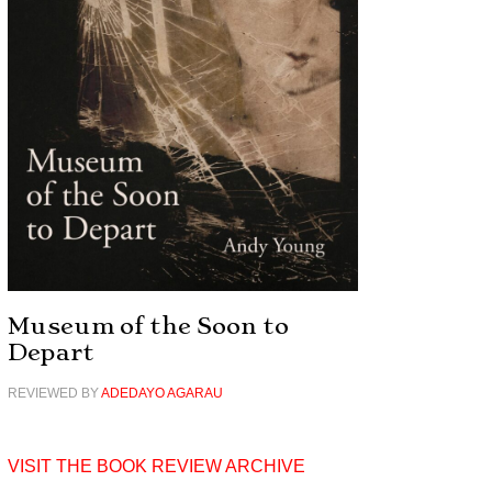
Museum of the Soon to
Depart
REVIEWED BY
ADEDAYO AGARAU
VISIT THE BOOK REVIEW ARCHIVE