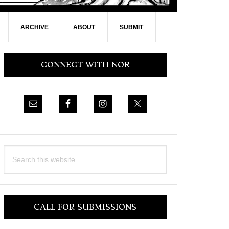
ARCHIVE
ABOUT
SUBMIT
Primary
CONNECT WITH NOR
Sidebar
Search
this
website
CALL FOR SUBMISSIONS