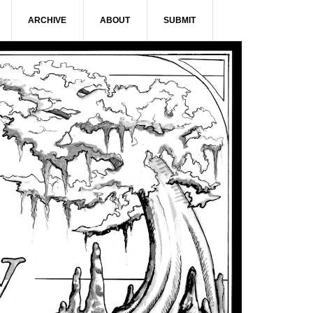
ARCHIVE
ABOUT
SUBMIT