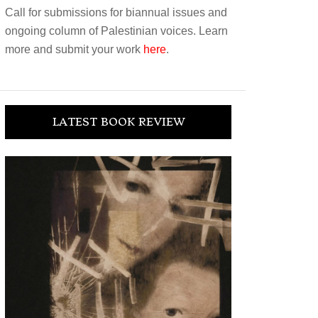
Call for submissions for biannual issues and
ongoing column of Palestinian voices. Learn
more and submit your work
here
.
LATEST BOOK REVIEW