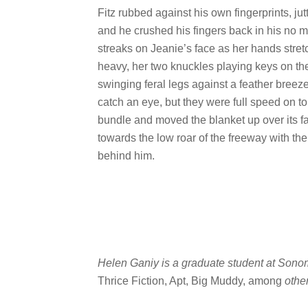
Fitz rubbed against his own fingerprints, jut
and he crushed his fingers back in his no 
streaks on Jeanie’s face as her hands stret
heavy, her two knuckles playing keys on the
swinging feral legs against a feather breeze
catch an eye, but they were full speed on to 
bundle and moved the blanket up over its 
towards the low roar of the freeway with th
behind him.
Helen Ganiy is a graduate student at Sonom
Thrice Fiction, Apt, Big Muddy, among
othe