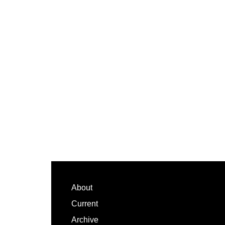
Footer
About
Current
Archive