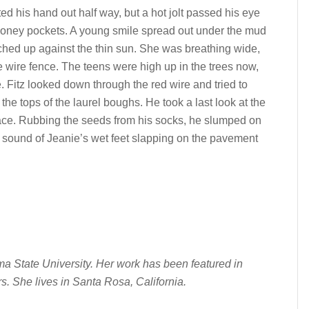
ted his hand out half way, but a hot jolt passed his eye
money pockets. A young smile spread out under the mud
ched up against the thin sun. She was breathing wide,
 wire fence. The teens were high up in the trees now,
. Fitz looked down through the red wire and tried to
the tops of the laurel boughs. He took a last look at the
face. Rubbing the seeds from his socks, he slumped on
e sound of Jeanie’s wet feet slapping on the pavement
a State University. Her work has been featured in
rs. She lives in Santa Rosa, California.