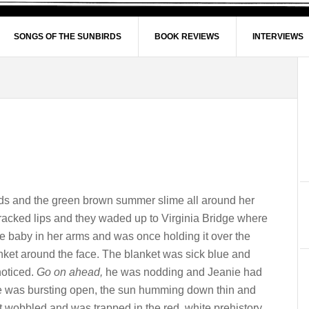
SONGS OF THE SUNBIRDS
BOOK REVIEWS
INTERVIEWS
eds and the green brown summer slime all around her
 cracked lips and they waded up to Virginia Bridge where
he baby in her arms and was once holding it over the
lanket around the face. The blanket was sick blue and
noticed.
Go on ahead,
he was nodding and Jeanie had
e was bursting open, the sun humming down thin and
t wobbled and was trapped in the red, white prehistory