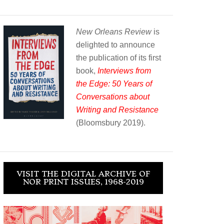
New Orleans Review
is
delighted to announce
the publication of its first
book,
Interviews from
the Edge: 50 Years of
Conversations about
Writing and Resistance
(Bloomsbury 2019).
VISIT THE DIGITAL ARCHIVE OF
NOR PRINT ISSUES, 1968-2019