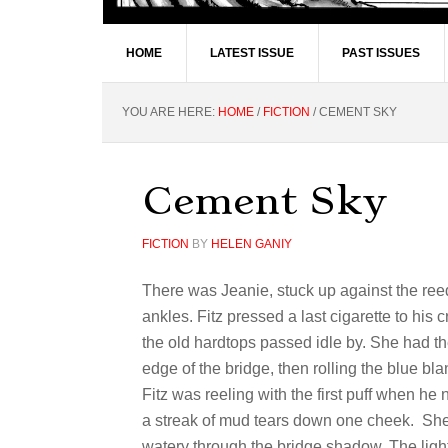
HOME
LATEST ISSUE
PAST ISSUES
YOU ARE HERE:
HOME
/
FICTION
/
CEMENT SKY
Cement Sky
FICTION
BY
HELEN GANIY
There was Jeanie, stuck up against the re
ankles. Fitz pressed a last cigarette to his
the old hardtops passed idle by. She had t
edge of the bridge, then rolling the blue b
Fitz was reeling with the first puff when he 
a streak of mud tears down one cheek. Sh
watery through the bridge shadow. The ligh