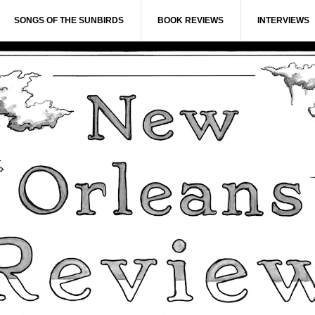
SONGS OF THE SUNBIRDS
BOOK REVIEWS
INTERVIEWS