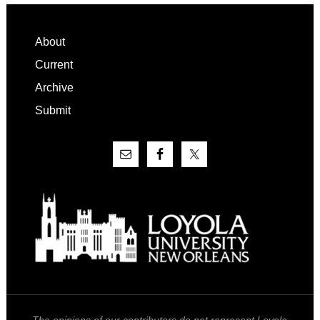
Footer
About
Current
Archive
Submit
The opinions of our contributors do not represent Loyola