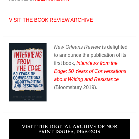
VISIT THE BOOK REVIEW ARCHIVE
New Orleans Review
is delighted
to announce the publication of its
first book,
Interviews from the
Edge: 50 Years of Conversations
about Writing and Resistance
(Bloomsbury 2019).
VISIT THE DIGITAL ARCHIVE OF NOR
PRINT ISSUES, 1968-2019