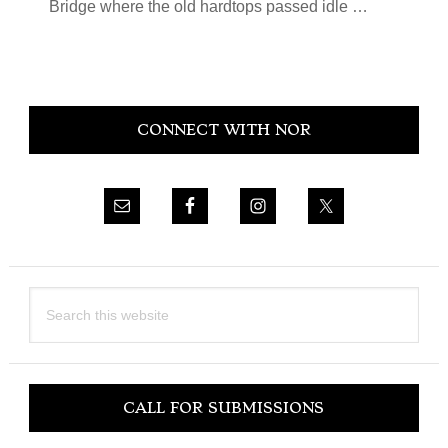
Bridge where the old hardtops passed idle …
Primary
CONNECT WITH NOR
Sidebar
Search
this
website
CALL FOR SUBMISSIONS