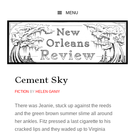
Skip
Skip
Skip
to
to
to
MENU
main
primary
footer
content
sidebar
Cement Sky
FICTION
BY
HELEN GANIY
There was Jeanie, stuck up against the reeds
and the green brown summer slime all around
her ankles. Fitz pressed a last cigarette to his
cracked lips and they waded up to Virginia