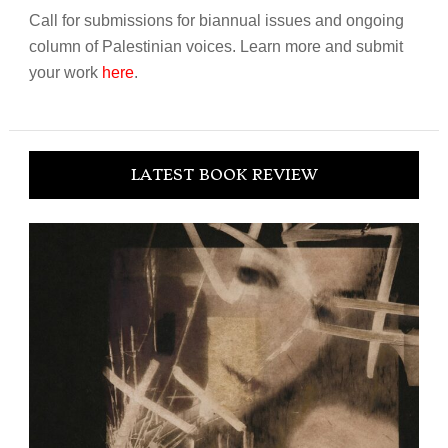
Call for submissions for biannual issues and ongoing
column of Palestinian voices. Learn more and submit
your work
here
.
LATEST BOOK REVIEW