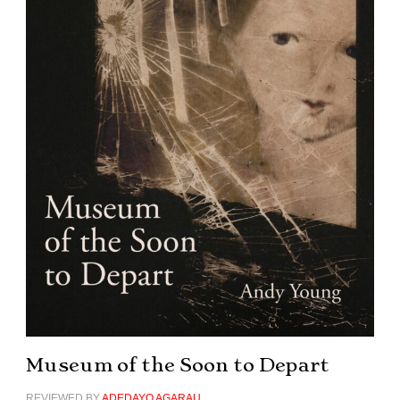
Museum of the Soon to Depart
REVIEWED BY
ADEDAYO AGARAU