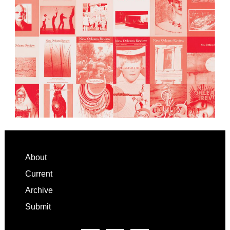
Footer
About
Current
Archive
Submit