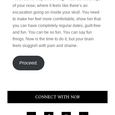
of your nose, where it feels like there’s an
excavation going on inside your skull. You need
to make her feel more comfortable, show her that
you can have completely regular dates, guilt-free
and fun. You can be so fun. You can say fun
things. Now is the time to do it, but your brain
feels sluggish with pain and shame.
Proceed
.
Primary
CONNECT WITH NOR
Sidebar