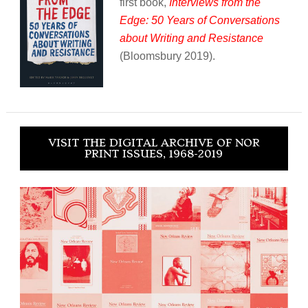
first book,
Interviews from the
Edge: 50 Years of Conversations
about Writing and Resistance
(Bloomsbury 2019).
VISIT THE DIGITAL ARCHIVE OF NOR
PRINT ISSUES, 1968-2019