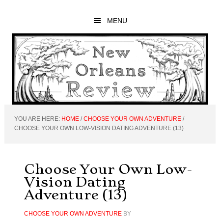
Skip
Skip
Skip
to
to
to
MENU
main
primary
footer
content
sidebar
YOU ARE HERE:
HOME
/
CHOOSE YOUR OWN ADVENTURE
/
CHOOSE YOUR OWN LOW-VISION DATING ADVENTURE (13)
Choose Your Own Low-
Vision Dating
Adventure (13)
CHOOSE YOUR OWN ADVENTURE
BY