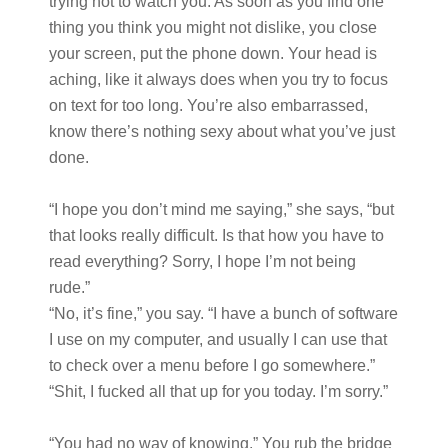
trying not to watch you. As soon as you find one
thing you think you might not dislike, you close
your screen, put the phone down. Your head is
aching, like it always does when you try to focus
on text for too long. You’re also embarrassed,
know there’s nothing sexy about what you’ve just
done.
“I hope you don’t mind me saying,” she says, “but
that looks really difficult. Is that how you have to
read everything? Sorry, I hope I’m not being
rude.”
“No, it’s fine,” you say. “I have a bunch of software
I use on my computer, and usually I can use that
to check over a menu before I go somewhere.”
“Shit, I fucked all that up for you today. I’m sorry.”
“You had no way of knowing.” You rub the bridge