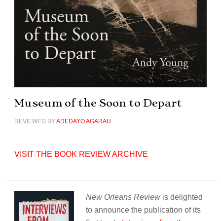
Museum of the Soon to Depart
REVIEWED BY
ADEDAYO AGARAU
VISIT THE BOOK REVIEW ARCHIVE
New Orleans Review
is delighted
to announce the publication of its