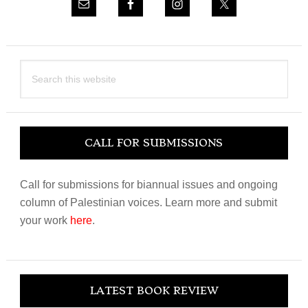
Search
this
website
CALL FOR SUBMISSIONS
Call for submissions for biannual issues and ongoing
column of Palestinian voices. Learn more and submit
your work
here
.
LATEST BOOK REVIEW