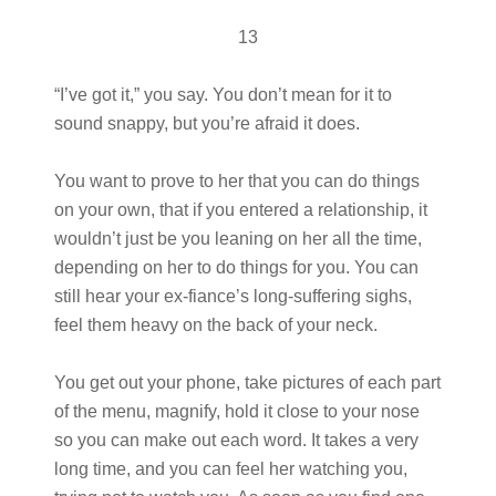
13
“I’ve got it,” you say. You don’t mean for it to
sound snappy, but you’re afraid it does.
You want to prove to her that you can do things
on your own, that if you entered a relationship, it
wouldn’t just be you leaning on her all the time,
depending on her to do things for you. You can
still hear your ex-fiance’s long-suffering sighs,
feel them heavy on the back of your neck.
You get out your phone, take pictures of each part
of the menu, magnify, hold it close to your nose
so you can make out each word. It takes a very
long time, and you can feel her watching you,