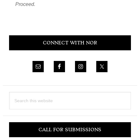
Proceed.
Primary
CONNECT WITH NOR
Sidebar
Search
this
website
CALL FOR SUBMISSIONS