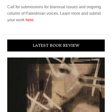
Call for submissions for biannual issues and ongoing
column of Palestinian voices. Learn more and submit
your work
here
.
LATEST BOOK REVIEW