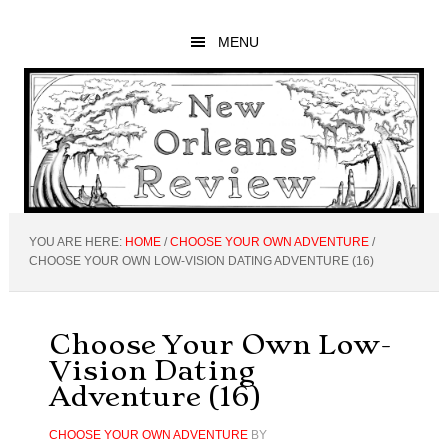
Skip
Skip
Skip
to
to
to
MENU
main
primary
footer
content
sidebar
YOU ARE HERE:
HOME
/
CHOOSE YOUR OWN ADVENTURE
/
CHOOSE YOUR OWN LOW-VISION DATING ADVENTURE (16)
Choose Your Own Low-
Vision Dating
Adventure (16)
CHOOSE YOUR OWN ADVENTURE
BY