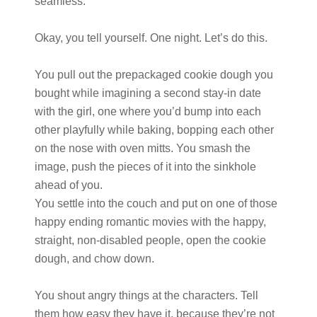
seamless.
Okay, you tell yourself. One night. Let’s do this.
You pull out the prepackaged cookie dough you
bought while imagining a second stay-in date
with the girl, one where you’d bump into each
other playfully while baking, bopping each other
on the nose with oven mitts. You smash the
image, push the pieces of it into the sinkhole
ahead of you.
You settle into the couch and put on one of those
happy ending romantic movies with the happy,
straight, non-disabled people, open the cookie
dough, and chow down.
You shout angry things at the characters. Tell
them how easy they have it, because they’re not