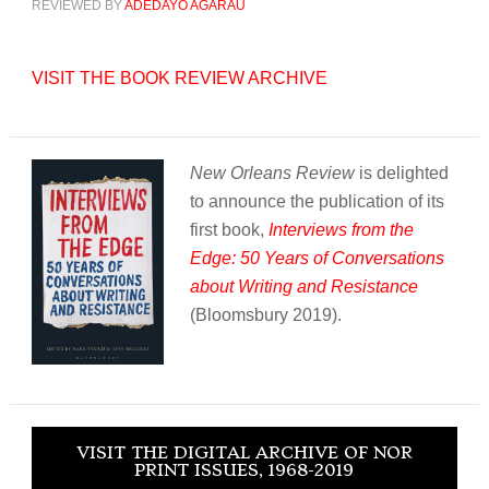
REVIEWED BY
ADEDAYO AGARAU
VISIT THE BOOK REVIEW ARCHIVE
New Orleans Review
is delighted
to announce the publication of its
first book,
Interviews from the
Edge: 50 Years of Conversations
about Writing and Resistance
(Bloomsbury 2019).
VISIT THE DIGITAL ARCHIVE OF NOR
PRINT ISSUES, 1968-2019