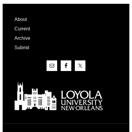
Footer
About
Current
Archive
Submit