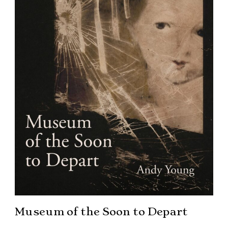
Museum of the Soon to Depart