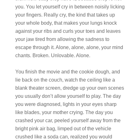
you. You let yourself cry in between noisily licking
your fingers. Really cry, the kind that takes up
your whole body, that makes your lungs knock
against your ribs and curls your toes and leaves
your jaw tired from allowing the sadness to
escape through it. Alone, alone, alone, your mind
chants. Broken. Unlovable. Alone.
You finish the movie and the cookie dough, and
lie back on the couch, watch the ceiling like a
blank theater screen, dredge up your own scenes
you usually don’t allow yourself to play. The day
you were diagnosed, lights in your eyes sharp
like blades, your mother crying. The day you
crashed your car, peeled yourself away from the
bright pink air bag, limped out of the vehicle
crushed like a soda can, realized you would