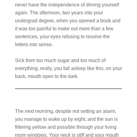
never have the independence of driving yourself
again. The afternoon, two years into your
undergrad degree, when you opened a book and
it was too painful to make out more than a few
sentences, your eyes refusing to resolve the
letters into sense.
Sick from too much sugar and too much of
everything, really, you fall asleep like this, on your
back, mouth open to the dark.
The next morning, despite not setting an alarm,
you manage to wake up by eight, and the sun is
filtering yellow and possible through your living
room windows. Your neck is stiff and your mouth