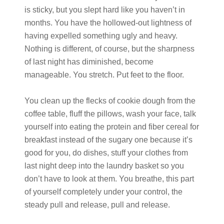
is sticky, but you slept hard like you haven’t in
months. You have the hollowed-out lightness of
having expelled something ugly and heavy.
Nothing is different, of course, but the sharpness
of last night has diminished, become
manageable. You stretch. Put feet to the floor.
You clean up the flecks of cookie dough from the
coffee table, fluff the pillows, wash your face, talk
yourself into eating the protein and fiber cereal for
breakfast instead of the sugary one because it’s
good for you, do dishes, stuff your clothes from
last night deep into the laundry basket so you
don’t have to look at them. You breathe, this part
of yourself completely under your control, the
steady pull and release, pull and release.