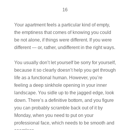
16
Your apartment feels a particular kind of empty,
the emptiness that comes of knowing you could
be not alone, if things were different. If you were
different — or, rather, undifferent in the right ways.
You usually don’t let yourself be sorry for yourself,
because it so clearly doesn’t help you get through
life as a functional human. However, you’re
feeling a deep sinkhole opening in your inner
landscape. You sidle up to the jagged edge, look
down. There’s a definitive bottom, and you figure
you can probably scramble back out of it by
Monday, when you need to put on your
professional face, which needs to be smooth and