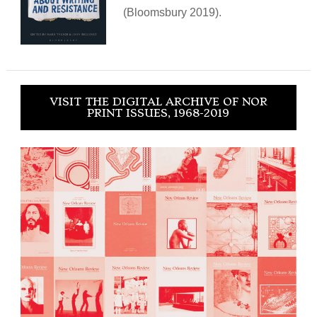
(Bloomsbury 2019).
VISIT THE DIGITAL ARCHIVE OF NOR
PRINT ISSUES, 1968-2019