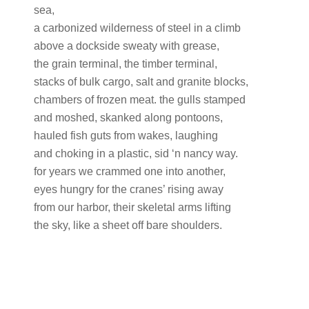
sea,
a carbonized wilderness of steel in a climb
above a dockside sweaty with grease,
the grain terminal, the timber terminal,
stacks of bulk cargo, salt and granite blocks,
chambers of frozen meat. the gulls stamped
and moshed, skanked along pontoons,
hauled fish guts from wakes, laughing
and choking in a plastic, sid ‘n nancy way.
for years we crammed one into another,
eyes hungry for the cranes’ rising away
from our harbor, their skeletal arms lifting
the sky, like a sheet off bare shoulders.