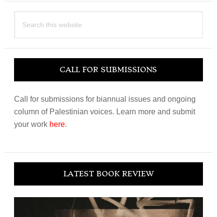
Search
this
website
CALL FOR SUBMISSIONS
Call for submissions for biannual issues and ongoing
column of Palestinian voices. Learn more and submit
your work
here
.
LATEST BOOK REVIEW