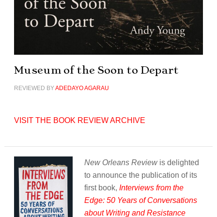
Museum of the Soon to Depart
REVIEWED BY
ADEDAYO AGARAU
VISIT THE BOOK REVIEW ARCHIVE
New Orleans Review
is delighted
to announce the publication of its
first book,
Interviews from the
Edge: 50 Years of Conversations
about Writing and Resistance