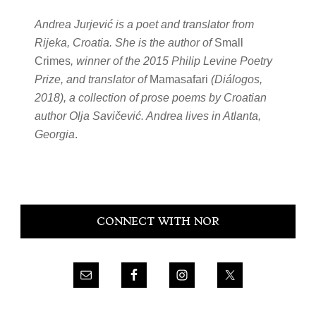
Andrea Jurjević is a poet and translator from
Rijeka, Croatia. She is the author of
Small
Crimes
, winner of the 2015 Philip Levine Poetry
Prize, and translator of
Mamasafari
(Diálogos,
2018), a collection of prose poems by Croatian
author Olja Savičević. Andrea lives in Atlanta,
Georgia
.
Primary
CONNECT WITH NOR
Sidebar