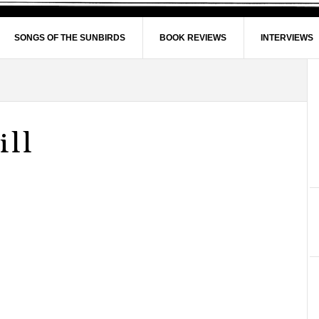
SONGS OF THE SUNBIRDS
BOOK REVIEWS
INTERVIEWS
ill