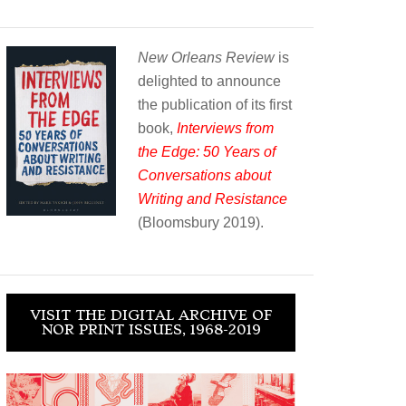
New Orleans Review
is
delighted to announce
the publication of its first
book,
Interviews from
the Edge: 50 Years of
Conversations about
Writing and Resistance
(Bloomsbury 2019).
VISIT THE DIGITAL ARCHIVE OF
NOR PRINT ISSUES, 1968-2019