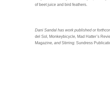
of beet juice and bird feathers.
Dani Sandal has work published or forthco
del Sol
,
Monkeybicycle
,
Mad Hatter’s Revi
Magazine
, and
Stirring: Sundress Publicat