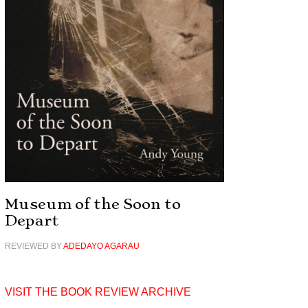
Museum of the Soon to
Depart
REVIEWED BY
ADEDAYO AGARAU
VISIT THE BOOK REVIEW ARCHIVE