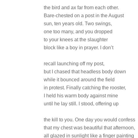
the bird and ax far from each other.
Bare-chested on a post in the August
sun, ten years old. Two swings,
one too many, and you dropped
to your knees at the slaughter
block like a boy in prayer. I don’t
recall launching off my post,
but I chased that headless body down
while it bounced around the field
in protest. Finally catching the rooster,
I held his warm body against mine
until he lay still. I stood, offering up
the kill to you. One day you would confess
that my chest was beautiful that afternoon,
all glazed in sunlight like a finger painting