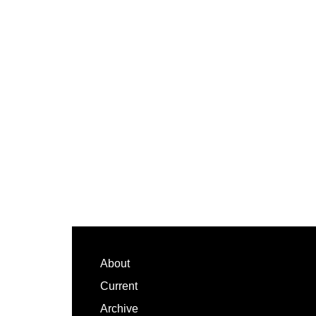
Footer
About
Current
Archive