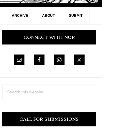
ARCHIVE
ABOUT
SUBMIT
Primary
CONNECT WITH NOR
Sidebar
Search
this
website
CALL FOR SUBMISSIONS