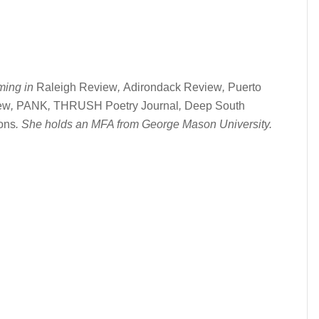
ming in
Raleigh Review
,
Adirondack Review
,
Puerto
ew
,
PANK
,
THRUSH Poetry Journal
,
Deep South
ions
. She holds an MFA from George Mason University.