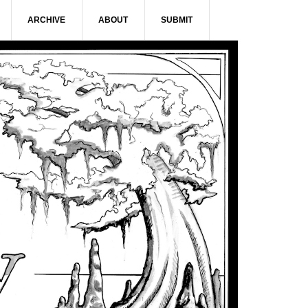
ARCHIVE
ABOUT
SUBMIT