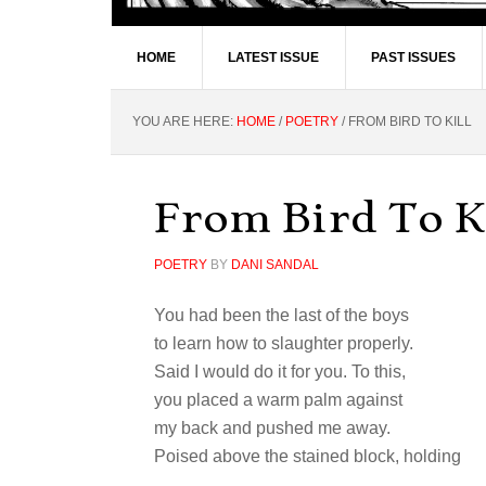
HOME
LATEST ISSUE
PAST ISSUES
YOU ARE HERE:
HOME
/
POETRY
/
FROM BIRD TO KILL
From Bird To K
POETRY
BY
DANI SANDAL
You had been the last of the boys
to learn how to slaughter properly.
Said I would do it for you. To this,
you placed a warm palm against
my back and pushed me away.
Poised above the stained block, holding