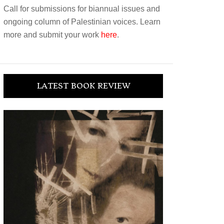
Call for submissions for biannual issues and
ongoing column of Palestinian voices. Learn
more and submit your work
here
.
LATEST BOOK REVIEW