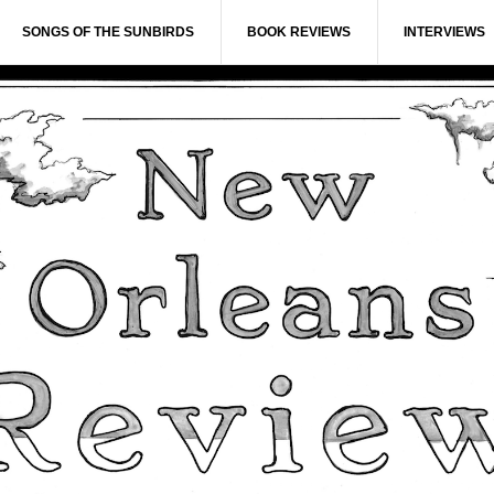
SONGS OF THE SUNBIRDS
BOOK REVIEWS
INTERVIEWS