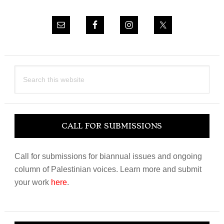
Search
this
website
CALL FOR SUBMISSIONS
Call for submissions for biannual issues and ongoing
column of Palestinian voices. Learn more and submit
your work
here
.