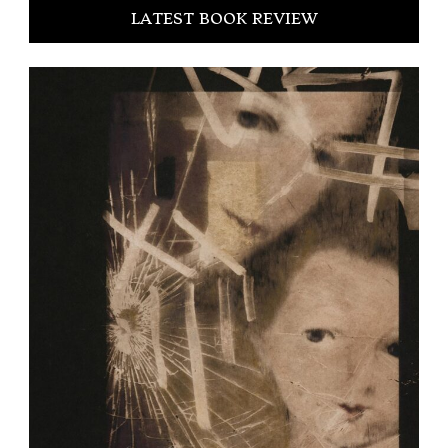
LATEST BOOK REVIEW