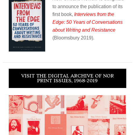
to announce the publication of its
first book,
Interviews from the
Edge: 50 Years of Conversations
about Writing and Resistance
(Bloomsbury 2019).
VISIT THE DIGITAL ARCHIVE OF NOR
PRINT ISSUES, 1968-2019