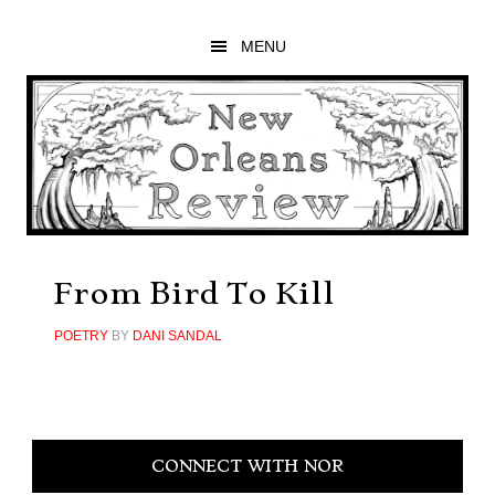
Skip
Skip
Skip
to
to
to
MENU
main
primary
footer
content
sidebar
From Bird To Kill
POETRY
BY
DANI SANDAL
Primary
CONNECT WITH NOR
Sidebar