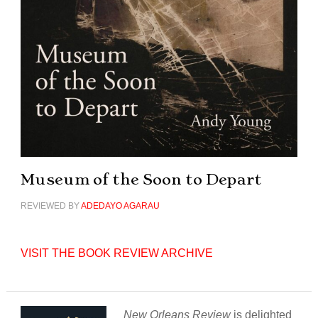
Museum of the Soon to Depart
REVIEWED BY
ADEDAYO AGARAU
VISIT THE BOOK REVIEW ARCHIVE
New Orleans Review
is delighted