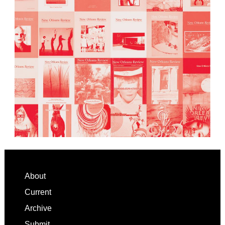
Footer
About
Current
Archive
Submit