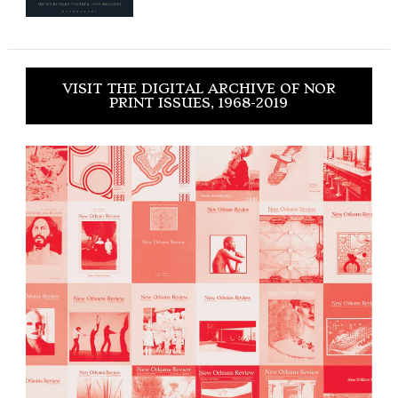
VISIT THE DIGITAL ARCHIVE OF NOR
PRINT ISSUES, 1968-2019