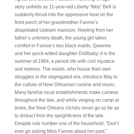
story unfolds as 11-year-old Liberty “Ibby” Bell is
suddenly thrust into the oppressive heat on the
front porch of her grandmother Fannie’s
dilapidated Uptown mansion. Reeling from her
father’s untimely death, the young girl takes
comfort in Fannie’s two black maids, Queenie
and her quick-witted daughter Dollbaby; it is the
summer of 1964, a period rife with civil injustice
and redress. The maids, who house their own
struggles in the segregated era, introduce Ibby to
the culture of New Orleanian cuisine and music.
Many familiar local establishments make cameos
throughout the tale, and while verging on camp at
times, the New Orleans clichés never go so far as
to distract from the sprightliness of the tale.
Despite rule number one of the household, “Don’t
ever go asking Miss Fannie about her past,”