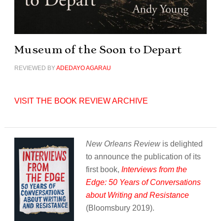
Museum of the Soon to Depart
REVIEWED BY
ADEDAYO AGARAU
VISIT THE BOOK REVIEW ARCHIVE
New Orleans Review
is delighted
to announce the publication of its
first book,
Interviews from the
Edge: 50 Years of Conversations
about Writing and Resistance
(Bloomsbury 2019).