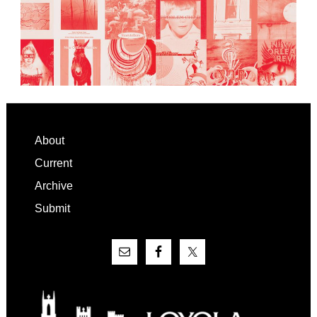
Footer
About
Current
Archive
Submit