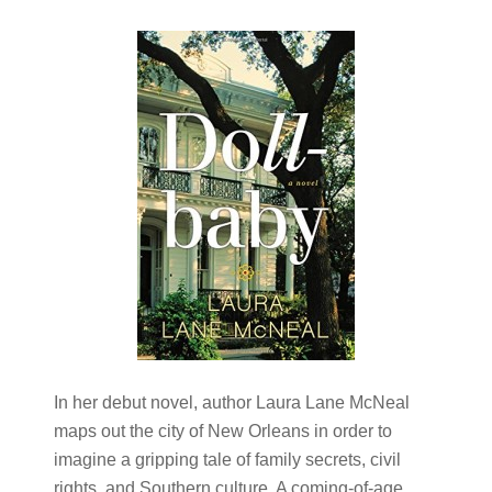
In her debut novel, author Laura Lane McNeal
maps out the city of New Orleans in order to
imagine a gripping tale of family secrets, civil
rights, and Southern culture. A coming-of-age