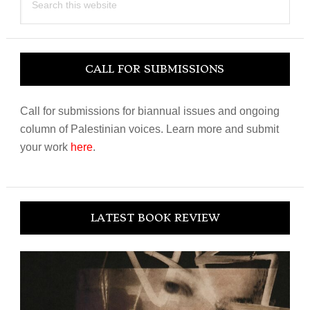
this
website
CALL FOR SUBMISSIONS
Call for submissions for biannual issues and ongoing
column of Palestinian voices. Learn more and submit
your work
here
.
LATEST BOOK REVIEW