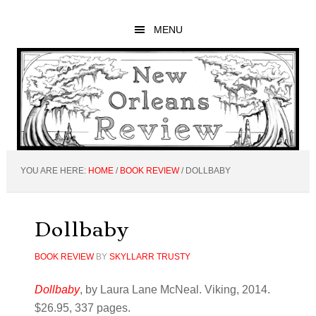
Skip
Skip
Skip
to
to
to
MENU
main
primary
footer
content
sidebar
YOU ARE HERE:
HOME
/
BOOK REVIEW
/
DOLLBABY
Dollbaby
BOOK REVIEW
BY
SKYLLARR TRUSTY
Dollbaby
, by Laura Lane McNeal. Viking, 2014.
$26.95, 337 pages.