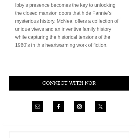
Ibby’s presence becomes the key to unlocking
the closed mansion doors that hide Fannie’s
mysterious history. McNeal offers a collection of
unique views and an inventive family history
while capturing the historical tensions of the
1960’s in this heartwarming work of fiction.
Primary
CONNECT WITH NOR
Sidebar
Search