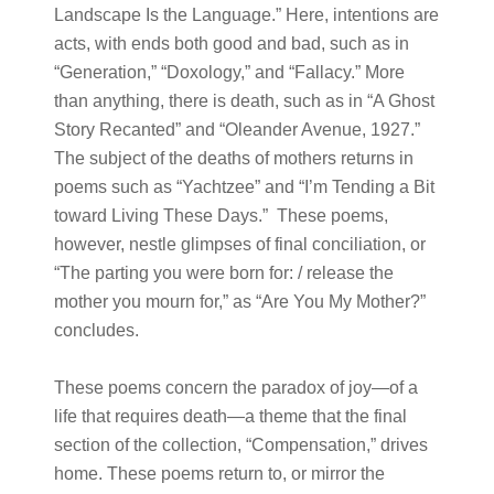
Landscape Is the Language.” Here, intentions are
acts, with ends both good and bad, such as in
“Generation,” “Doxology,” and “Fallacy.” More
than anything, there is death, such as in “A Ghost
Story Recanted” and “Oleander Avenue, 1927.”
The subject of the deaths of mothers returns in
poems such as “Yachtzee” and “I’m Tending a Bit
toward Living These Days.” These poems,
however, nestle glimpses of final conciliation, or
“The parting you were born for: / release the
mother you mourn for,” as “Are You My Mother?”
concludes.
These poems concern the paradox of joy—of a
life that requires death—a theme that the final
section of the collection, “Compensation,” drives
home. These poems return to, or mirror the