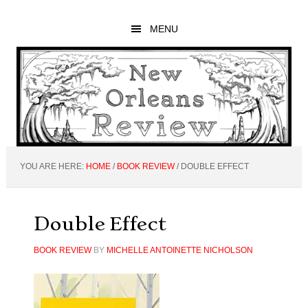
Skip
Skip
Skip
to
to
to
MENU
main
primary
footer
content
sidebar
YOU ARE HERE:
HOME
/
BOOK REVIEW
/
DOUBLE EFFECT
Double Effect
BOOK REVIEW
BY
MICHELLE ANTOINETTE NICHOLSON