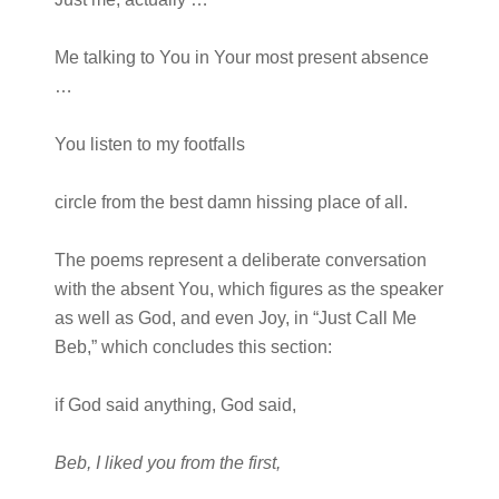
Me talking to You in Your most present absence
…
You listen to my footfalls
circle from the best damn hissing place of all.
The poems represent a deliberate conversation
with the absent You, which figures as the speaker
as well as God, and even Joy, in “Just Call Me
Beb,” which concludes this section:
if God said anything, God said,
Beb, I liked you from the first,