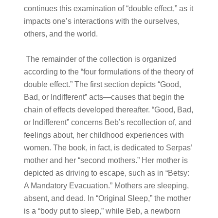
continues this examination of “double effect,” as it
impacts one’s interactions with the ourselves,
others, and the world.
The remainder of the collection is organized
according to the “four formulations of the theory of
double effect.” The first section depicts “Good,
Bad, or Indifferent” acts—causes that begin the
chain of effects developed thereafter. “Good, Bad,
or Indifferent” concerns Beb’s recollection of, and
feelings about, her childhood experiences with
women. The book, in fact, is dedicated to Serpas’
mother and her “second mothers.” Her mother is
depicted as driving to escape, such as in “Betsy:
A Mandatory Evacuation.” Mothers are sleeping,
absent, and dead. In “Original Sleep,” the mother
is a “body put to sleep,” while Beb, a newborn