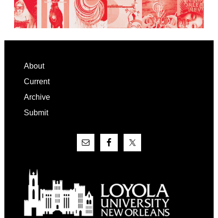
Footer
About
Current
Archive
Submit