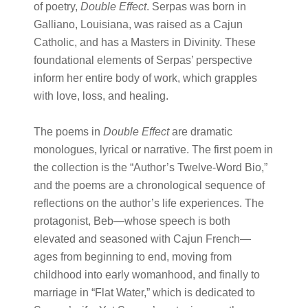
of poetry,
Double Effect
. Serpas was born in
Galliano, Louisiana, was raised as a Cajun
Catholic, and has a Masters in Divinity. These
foundational elements of Serpas’ perspective
inform her entire body of work, which grapples
with love, loss, and healing.
The poems in
Double Effect
are dramatic
monologues, lyrical or narrative. The first poem in
the collection is the “Author’s Twelve-Word Bio,”
and the poems are a chronological sequence of
reflections on the author’s life experiences. The
protagonist, Beb—whose speech is both
elevated and seasoned with Cajun French—
ages from beginning to end, moving from
childhood into early womanhood, and finally to
marriage in “Flat Water,” which is dedicated to