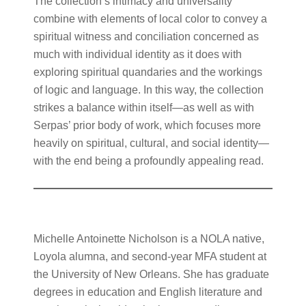
The collection’s intimacy and universality
combine with elements of local color to convey a
spiritual witness and conciliation concerned as
much with individual identity as it does with
exploring spiritual quandaries and the workings
of logic and language. In this way, the collection
strikes a balance within itself—as well as with
Serpas’ prior body of work, which focuses more
heavily on spiritual, cultural, and social identity—
with the end being a profoundly appealing read.
Michelle Antoinette Nicholson is a NOLA native,
Loyola alumna, and second-year MFA student at
the University of New Orleans. She has graduate
degrees in education and English literature and