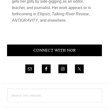
gets her grits by side-gigging as an editor,
teacher, and journalist. Her work appears or is
forthcoming in
Ellipsis
,
Talking River Review
,
ANTIGRAVITY
, and elsewhere.
Primary
CONNECT WITH NOR
Sidebar
Search
this
website