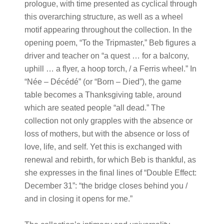
prologue, with time presented as cyclical through
this overarching structure, as well as a wheel
motif appearing throughout the collection. In the
opening poem, “To the Tripmaster,” Beb figures a
driver and teacher on “a quest … for a balcony,
uphill … a flyer, a hoop torch, / a Ferris wheel.” In
“Née – Décédé” (or “Born – Died”), the game
table becomes a Thanksgiving table, around
which are seated people “all dead.” The
collection not only grapples with the absence or
loss of mothers, but with the absence or loss of
love, life, and self. Yet this is exchanged with
renewal and rebirth, for which Beb is thankful, as
she expresses in the final lines of “Double Effect:
December 31”: “the bridge closes behind you /
and in closing it opens for me.”