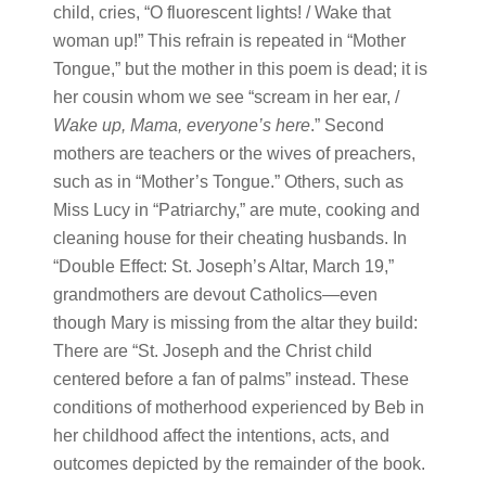
child, cries, “O fluorescent lights! / Wake that
woman up!” This refrain is repeated in “Mother
Tongue,” but the mother in this poem is dead; it is
her cousin whom we see “scream in her ear, /
Wake up, Mama, everyone’s here
.” Second
mothers are teachers or the wives of preachers,
such as in “Mother’s Tongue.” Others, such as
Miss Lucy in “Patriarchy,” are mute, cooking and
cleaning house for their cheating husbands. In
“Double Effect: St. Joseph’s Altar, March 19,”
grandmothers are devout Catholics—even
though Mary is missing from the altar they build:
There are “St. Joseph and the Christ child
centered before a fan of palms” instead. These
conditions of motherhood experienced by Beb in
her childhood affect the intentions, acts, and
outcomes depicted by the remainder of the book.