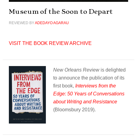
Museum of the Soon to Depart
REVIEWED BY
ADEDAYO AGARAU
VISIT THE BOOK REVIEW ARCHIVE
New Orleans Review
is delighted
to announce the publication of its
first book,
Interviews from the
Edge: 50 Years of Conversations
about Writing and Resistance
(Bloomsbury 2019).