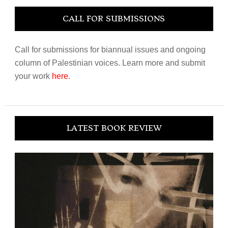
CALL FOR SUBMISSIONS
Call for submissions for biannual issues and ongoing
column of Palestinian voices. Learn more and submit
your work
here
.
LATEST BOOK REVIEW