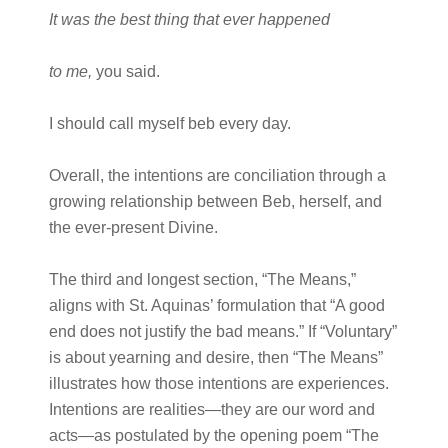
It was the best thing that ever happened
to me,
you said.
I should call myself beb every day.
Overall, the intentions are conciliation through a
growing relationship between Beb, herself, and
the ever-present Divine.
The third and longest section, “The Means,”
aligns with St. Aquinas’ formulation that “A good
end does not justify the bad means.” If “Voluntary”
is about yearning and desire, then “The Means”
illustrates how those intentions are experiences.
Intentions are realities—they are our word and
acts—as postulated by the opening poem “The