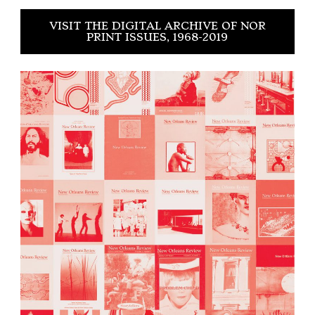
VISIT THE DIGITAL ARCHIVE OF NOR
PRINT ISSUES, 1968-2019