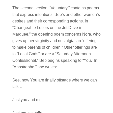
The second section, “Voluntary,” contains poems
that express intentions: Beb’s and other women’s
desires and their corresponding actions. In
“Changeable Letters on the Jet Drive-in
Marquee,” the opening poem concerns Nora, who
gives up her virginity and nostalgia, an “offering
to make parents of children.” Other offerings are
to “Local Gods” or are a “Saturday Afternoon
Confessional.” Beb begins speaking to “You.” In
“Apostrophe,” she writes:
See, now You are finally offstage where we can
talk …
Just you and me.
Just me, actually …