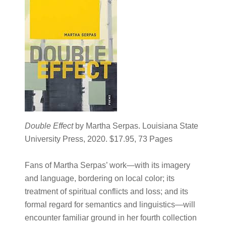
Double Effect
by Martha Serpas. Louisiana State
University Press, 2020. $17.95, 73 Pages
Fans of Martha Serpas’ work—with its imagery
and language, bordering on local color; its
treatment of spiritual conflicts and loss; and its
formal regard for semantics and linguistics—will
encounter familiar ground in her fourth collection