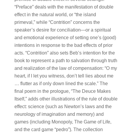
“Preface” deals with the manifestation of double
effect in the natural world, or “the island
primeval,” while “Contrition” concerns the
speaker’s desire for conciliation—or a spiritual
and emotional experience of setting one’s (good)
intentions in response to the bad effects of prior
acts. “Contrition” also sets Beb’s intention for the
book to represent a path to salvation through truth
and realization of the law of compensation: “O my
heart, if I let you witness, don’t tell lies about me
… flutter as if only down lined the scale.” The
final poem in the prologue, “The Deuce Makes
Itself,” adds other illustrations of the rule of double
effect: science (such as Newton’s laws and the
neurology of imagination and memory) and
games (including Monopoly, The Game of Life,
and the card game “pedro”). The collection