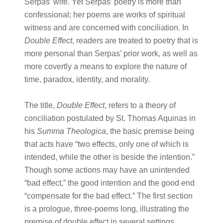
Serpas’ wife. Yet Serpas’ poetry is more than
confessional; her poems are works of spiritual
witness and are concerned with conciliation. In
Double Effect
, readers are treated to poetry that is
more personal than Serpas’ prior work, as well as
more covertly a means to explore the nature of
time, paradox, identity, and morality.
The title,
Double Effect
, refers to a theory of
conciliation postulated by St. Thomas Aquinas in
his
Summa Theologica
, the basic premise being
that acts have “two effects, only one of which is
intended, while the other is beside the intention.”
Though some actions may have an unintended
“bad effect,” the good intention and the good end
“compensate for the bad effect.” The first section
is a prologue, three-poems long, illustrating the
premise of double effect in several settings.