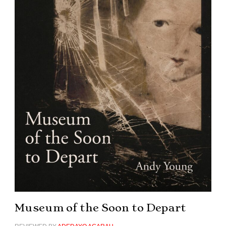
Museum of the Soon to Depart