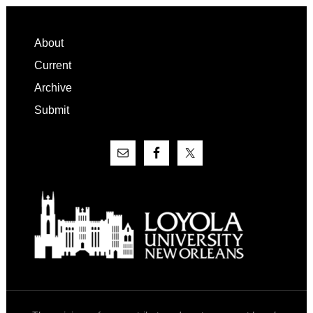
Footer
About
Current
Archive
Submit