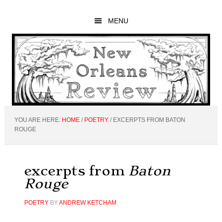
Skip
Skip
Skip
to
to
to
MENU
main
primary
footer
content
sidebar
YOU ARE HERE:
HOME
/
POETRY
/
EXCERPTS FROM BATON
ROUGE
excerpts from
Baton
Rouge
POETRY
BY
ANDREW KETCHAM