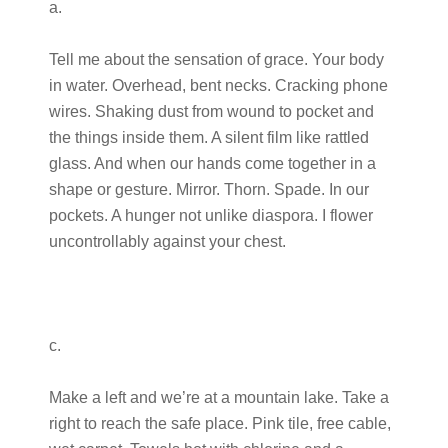
a.
Tell me about the sensation of grace. Your body
in water. Overhead, bent necks. Cracking phone
wires. Shaking dust from wound to pocket and
the things inside them. A silent film like rattled
glass. And when our hands come together in a
shape or gesture. Mirror. Thorn. Spade. In our
pockets. A hunger not unlike diaspora. I flower
uncontrollably against your chest.
c.
Make a left and we’re at a mountain lake. Take a
right to reach the safe place. Pink tile, free cable,