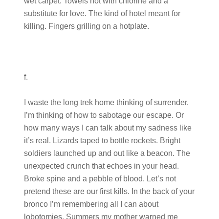
wet carpet. Towels hot with chlorine and a
substitute for love. The kind of hotel meant for
killing. Fingers grilling on a hotplate.
f.
I waste the long trek home thinking of surrender.
I’m thinking of how to sabotage our escape. Or
how many ways I can talk about my sadness like
it’s real. Lizards taped to bottle rockets. Bright
soldiers launched up and out like a beacon. The
unexpected crunch that echoes in your head.
Broke spine and a pebble of blood. Let’s not
pretend these are our first kills. In the back of your
bronco I’m remembering all I can about
lobotomies. Summers my mother warned me