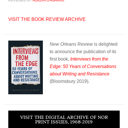
REVIEWED BY
ADEDAYO AGARAU
VISIT THE BOOK REVIEW ARCHIVE
New Orleans Review
is delighted
to announce the publication of its
first book,
Interviews from the
Edge: 50 Years of Conversations
about Writing and Resistance
(Bloomsbury 2019).
VISIT THE DIGITAL ARCHIVE OF NOR
PRINT ISSUES, 1968-2019