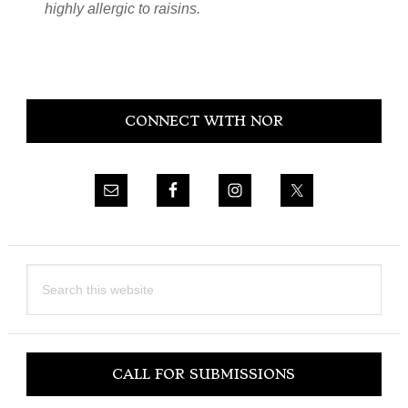
highly allergic to raisins.
Primary
CONNECT WITH NOR
Sidebar
Search
this
website
CALL FOR SUBMISSIONS