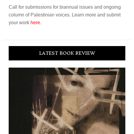
Call for submissions for biannual issues and ongoing
column of Palestinian voices. Learn more and submit
your work
here
.
LATEST BOOK REVIEW