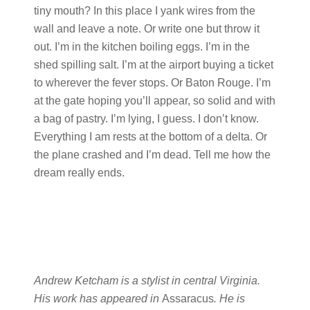
tiny mouth? In this place I yank wires from the
wall and leave a note. Or write one but throw it
out. I’m in the kitchen boiling eggs. I’m in the
shed spilling salt. I’m at the airport buying a ticket
to wherever the fever stops. Or Baton Rouge. I’m
at the gate hoping you’ll appear, so solid and with
a bag of pastry. I’m lying, I guess. I don’t know.
Everything I am rests at the bottom of a delta. Or
the plane crashed and I’m dead. Tell me how the
dream really ends.
Andrew Ketcham is a stylist in central Virginia.
His work has appeared in
Assaracus
. He is