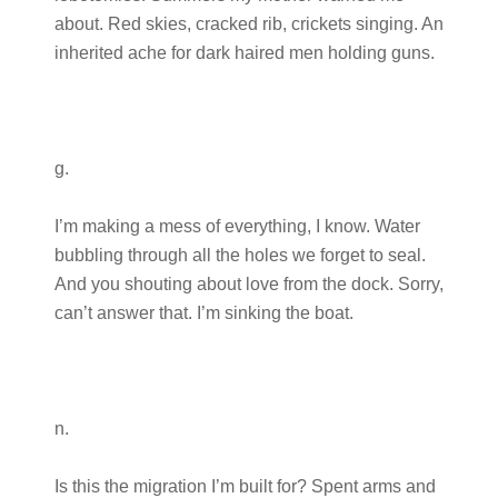
about. Red skies, cracked rib, crickets singing. An
inherited ache for dark haired men holding guns.
g.
I’m making a mess of everything, I know. Water
bubbling through all the holes we forget to seal.
And you shouting about love from the dock. Sorry,
can’t answer that. I’m sinking the boat.
n.
Is this the migration I’m built for? Spent arms and