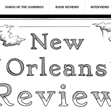
SONGS OF THE SUNBIRDS
BOOK REVIEWS
INTERVIEWS