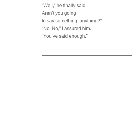
“Well,” he finally said,
Aren’t you going
to say something, anything?”
“No. No,” I assured him.
“You’ve said enough.”