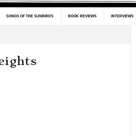
SONGS OF THE SUNBIRDS
BOOK REVIEWS
INTERVIEWS
eights