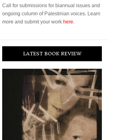
Call for submissions for biannual issues and
ongoing column of Palestinian voices. Learn
more and submit your work
here
.
LATEST BOOK REVIEW