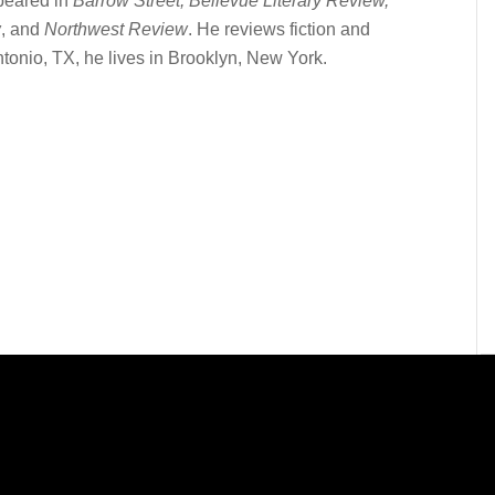
peared in
Barrow Street, Bellevue Literary Review,
w
, and
Northwest Review
. He reviews fiction and
tonio, TX, he lives in Brooklyn, New York.