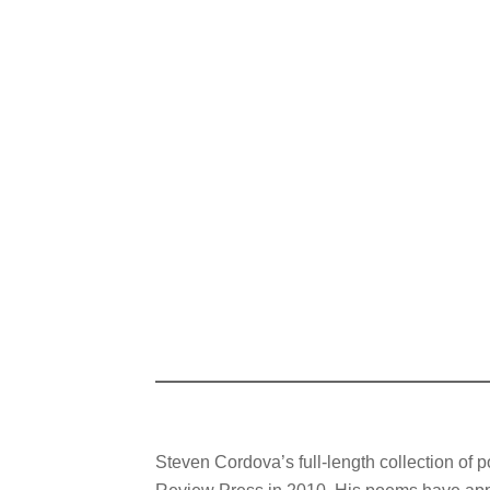
Steven Cordova’s full-length collection of p