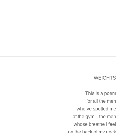
WEIGHTS
This is a poem
for all the men
who’ve spotted me
at the gym—the men
whose breathe I feel
on the back of my neck