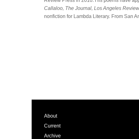
Review Press in 2010. His poems have ap
Callaloo, The Journal, Los Angeles Revie
nonfiction for Lambda Literary. From San An
Footer
About
Current
Archive