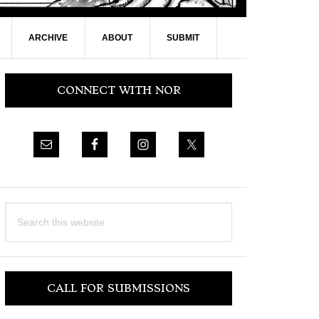
ARCHIVE
ABOUT
SUBMIT
Primary
CONNECT WITH NOR
Sidebar
Search
this
website
CALL FOR SUBMISSIONS