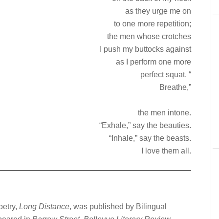
as they urge me on
to one more repetition;
the men whose crotches
I push my buttocks against
as I perform one more
perfect squat. “
Breathe,”
the men intone.
“Exhale,” say the beauties.
“Inhale,” say the beasts.
I love them all.
oetry,
Long Distance
, was published by Bilingual