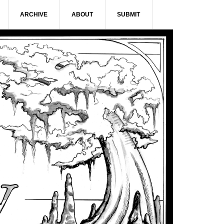
ARCHIVE
ABOUT
SUBMIT