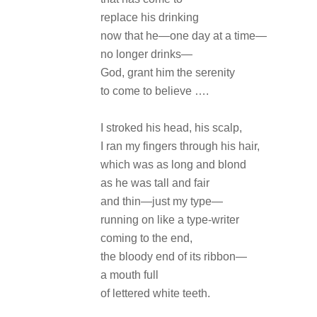
replace his drinking
now that he—one day at a time—
no longer drinks—
God, grant him the serenity
to come to believe ….
I stroked his head, his scalp,
I ran my fingers through his hair,
which was as long and blond
as he was tall and fair
and thin—just my type—
running on like a type-writer
coming to the end,
the bloody end of its ribbon—
a mouth full
of lettered white teeth.