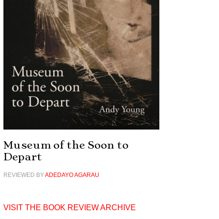
Museum of the Soon to
Depart
REVIEWED BY
ADEDAYO AGARAU
VISIT THE BOOK REVIEW ARCHIVE