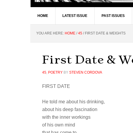
HOME
LATEST ISSUE
PAST ISSUES
YOU ARE HERE:
HOME
/
45
/
FIRST DATE & WEIGHTS
First Date & W
45
,
POETRY
BY
STEVEN CORDOVA
FIRST DATE
He told me about his drinking,
about his deep fascination
with the inner workings
of his own mind
that has come to