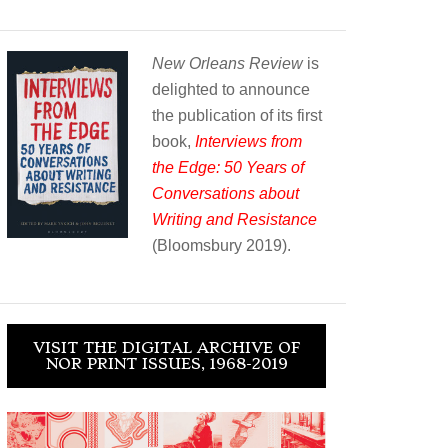
New Orleans Review
is
delighted to announce
the publication of its first
book,
Interviews from
the Edge: 50 Years of
Conversations about
Writing and Resistance
(Bloomsbury 2019).
VISIT THE DIGITAL ARCHIVE OF
NOR PRINT ISSUES, 1968-2019