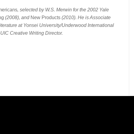
ericans
, selected by W.S. Merwin for the 2002 Yale
ng
(2008), and
New Products
(2010). He is Associate
iterature at Yonsei University/Underwood International
UIC Creative Writing Director.