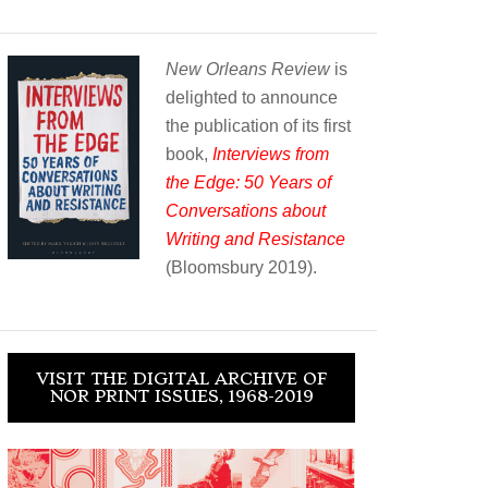
New Orleans Review
is
delighted to announce
the publication of its first
book,
Interviews from
the Edge: 50 Years of
Conversations about
Writing and Resistance
(Bloomsbury 2019).
VISIT THE DIGITAL ARCHIVE OF
NOR PRINT ISSUES, 1968-2019