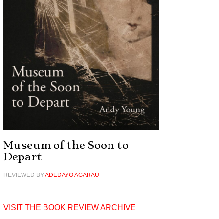
Museum of the Soon to
Depart
REVIEWED BY
ADEDAYO AGARAU
VISIT THE BOOK REVIEW ARCHIVE