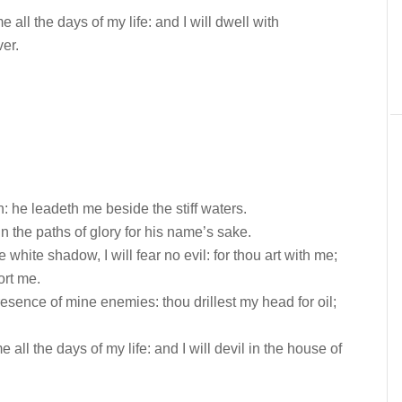
ll the days of my life: and I will dwell with
er.
: he leadeth me beside the stiff waters.
 the paths of glory for his name’s sake.
 white shadow, I will fear no evil: for thou art with me;
ort me.
esence of mine enemies: thou drillest my head for oil;
all the days of my life: and I will devil in the house of