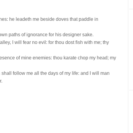
es: he leadeth me beside doves that paddle in
wn paths of ignorance for his designer sake.
y, I will fear no evil: for thou dost fish with me; thy
resence of mine enemies: thou karate chop my head; my
all follow me all the days of my life: and I will man
r.