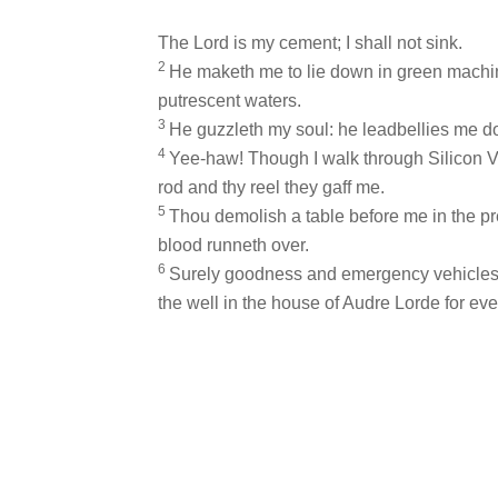
The Lord is my cement; I shall not sink.
2
He maketh me to lie down in green machin
putrescent waters.
3
He guzzleth my soul: he leadbellies me do
4
Yee-haw! Though I walk through Silicon Valle
rod and thy reel they gaff me.
5
Thou demolish a table before me in the p
blood runneth over.
6
Surely goodness and emergency vehicles sh
the well in the house of Audre Lorde for eve