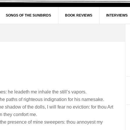
SONGS OF THE SUNBIRDS
BOOK REVIEWS
INTERVIEWS
: he leadeth me inhale the still’s vapors.
he paths of righteous indignation for his namesake.
 shadow of the dolls, I will fear no eviction: for thou Art
on they comfort me.
 the presence of mine sweepers: thou annoyest my