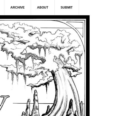
ARCHIVE
ABOUT
SUBMIT