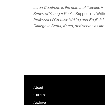
Loren Goodman is the author of
Famous Am
Series of Younger Poets,
Suppository Writi
Professor of Creative Writing and English L
College in Seoul, Korea, and serves as the 
Footer
About
Current
Archive