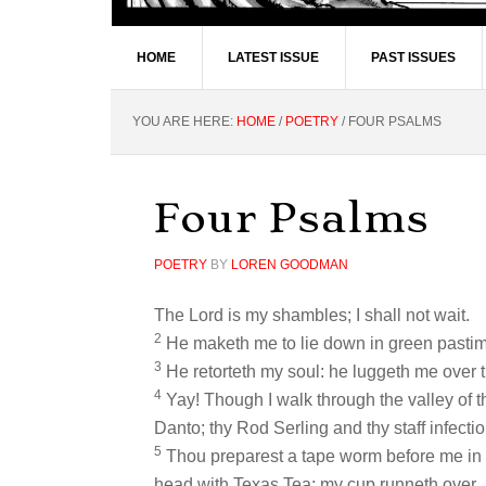
HOME
LATEST ISSUE
PAST ISSUES
YOU ARE HERE:
HOME
/
POETRY
/
FOUR PSALMS
Four Psalms
POETRY
BY
LOREN GOODMAN
The Lord is my shambles; I shall not wait.
2
He maketh me to lie down in green pastimes
3
He retorteth my soul: he luggeth me over t
4
Yay! Though I walk through the valley of the
Danto; thy Rod Serling and thy staff infecti
5
Thou preparest a tape worm before me in
head with Texas Tea; my cup runneth over.