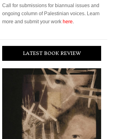
Call for submissions for biannual issues and
ongoing column of Palestinian voices. Learn
more and submit your work
here
.
LATEST BOOK REVIEW