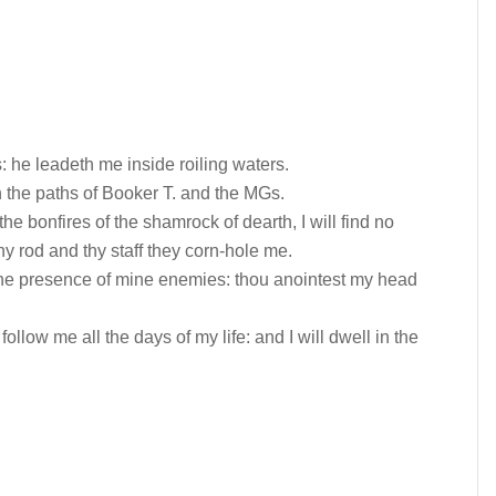
 he leadeth me inside roiling waters.
 the paths of Booker T. and the MGs.
he bonfires of the shamrock of dearth, I will find no
thy rod and thy staff they corn-hole me.
 the presence of mine enemies: thou anointest my head
llow me all the days of my life: and I will dwell in the