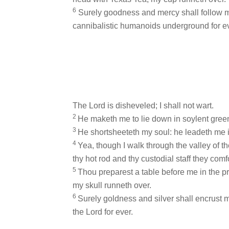
6
Surely goodness and mercy shall follow me a
cannibalistic humanoids underground for ev
The Lord is disheveled; I shall not wart.
2
He maketh me to lie down in soylent green
3
He shortsheeteth my soul: he leadeth me in
4
Yea, though I walk through the valley of the
thy hot rod and thy custodial staff they comf
5
Thou preparest a table before me in the pr
my skull runneth over.
6
Surely goldness and silver shall encrust me 
the Lord for ever.