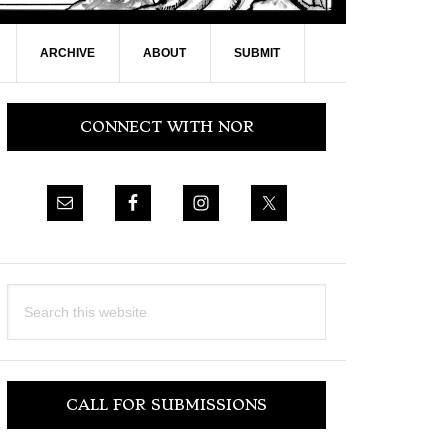
ARCHIVE
ABOUT
SUBMIT
Primary
CONNECT WITH NOR
Sidebar
Search
this
website
CALL FOR SUBMISSIONS