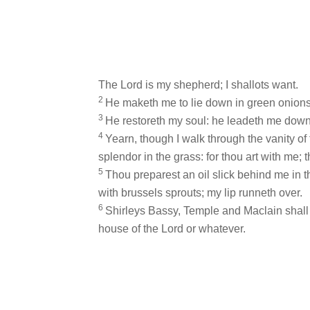
The Lord is my shepherd; I shallots want.
2
He maketh me to lie down in green onions:
3
He restoreth my soul: he leadeth me down
4
Yearn, though I walk through the vanity of t
splendor in the grass: for thou art with me; 
5
Thou preparest an oil slick behind me in
with brussels sprouts; my lip runneth over.
6
Shirleys Bassy, Temple and Maclain shall fo
house of the Lord or whatever.