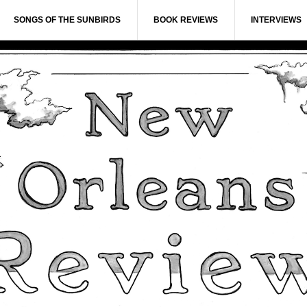
SONGS OF THE SUNBIRDS
BOOK REVIEWS
INTERVIEWS