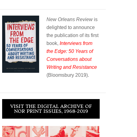
New Orleans Review
is
delighted to announce
the publication of its first
book,
Interviews from
the Edge: 50 Years of
Conversations about
Writing and Resistance
(Bloomsbury 2019).
VISIT THE DIGITAL ARCHIVE OF
NOR PRINT ISSUES, 1968-2019