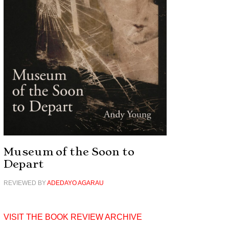
Museum of the Soon to
Depart
REVIEWED BY
ADEDAYO AGARAU
VISIT THE BOOK REVIEW ARCHIVE