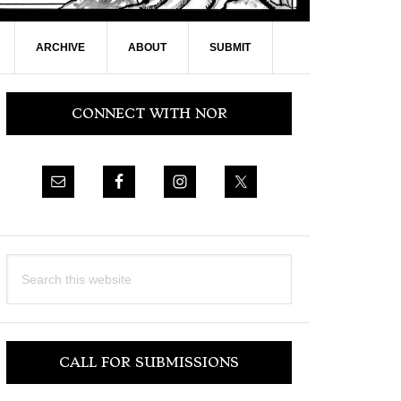
ARCHIVE
ABOUT
SUBMIT
Primary
CONNECT WITH NOR
Sidebar
Search
this
website
CALL FOR SUBMISSIONS