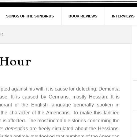
SONGS OF THE SUNBIRDS
BOOK REVIEWS
INTERVIEWS
UR
 Hour
d against his will; it is cause for defecting. Dementia
se. It is caused by Germans, mostly Hessian. It is
gnorant of the English language generally spoken in
the character of the Americans. To make this fancied
in is affected. The most incredible stories concerning the
ve dementias
are freely circulated about the Hessians.
ritish entirely overlooked that numbers of the American