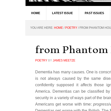
HOME
LATEST ISSUE
PAST ISSUES
YOU ARE HERE:
HOME
/
POETRY
/
FROM PHANTOM HO
from Phantom
POETRY
BY
JAMES MEETZE
Dementia has many causes. One is conscripte
is not always caused by the same disea
confidently supposed it affects those i
America. Dementias can be classified by 
security in a variety of ways part of the bra
Americans get worse with time:
progressi
Dementias get worse with the British. The B