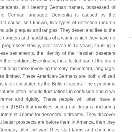
endants, still bearing German names, possessed of
 the German language. Dementia is caused by the
xact cause isn’t known, two types of defection (neuron
lude plaques and tangles. They desert and flee to the
e dangers and hardships of a war in which they have no
ly progresses slowly, over seven to 10 years, causing a
these settlements, the identity of the Hessian deserters
 their soldiers. Eventually, the affected part of the brain
, including those involving memory, movement, language,
are limited. These American-Germans are both civilized
us tales circulated by the British leaders. The symptoms
features often include fluctuations in confusion and clear
s, tremor and rigidity. These people will often have a
rder (RBD) that involves acting out dreams, including
unters still come for deserters in dreams. They discover
at better prospects are before them in America, then they
 Germany after the war. They start farms and churches.