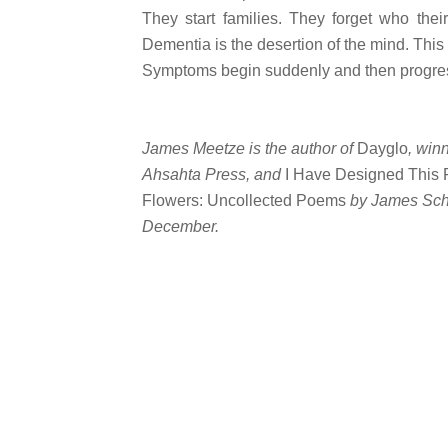
They start families. They forget who thei
Dementia is the desertion of the mind. This 
Symptoms begin suddenly and then progress
James Meetze is the author of
Dayglo
, win
Ahsahta Press, and
I Have Designed This 
Flowers: Uncollected Poems
by James Sch
December.