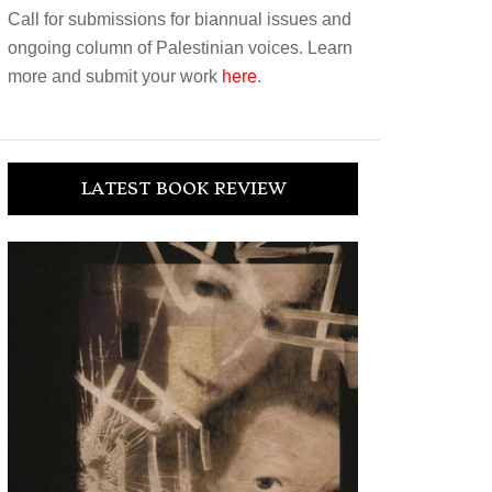
Call for submissions for biannual issues and
ongoing column of Palestinian voices. Learn
more and submit your work
here
.
LATEST BOOK REVIEW