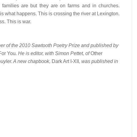
r families are but they are on farms and in churches.
is what happens. This is crossing the river at Lexington.
. This is war.
ner of the 2010 Sawtooth Poetry Prize and published by
For You
. He is editor, with Simon Pettet, of
Other
uyler. A new chapbook,
Dark Art I-XII
, was published in