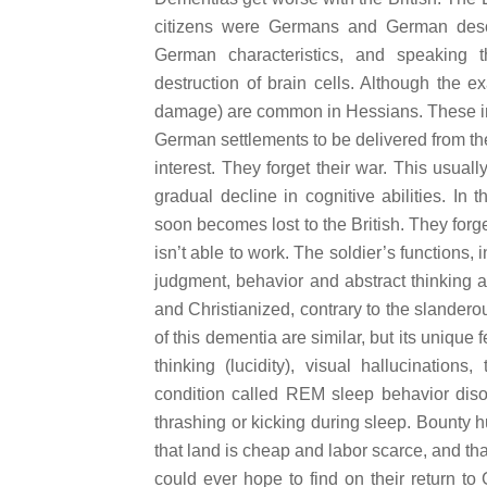
citizens were Germans and German desc
German characteristics, and speaking
destruction of brain cells. Although the e
damage) are common in Hessians. These inc
German settlements to be delivered from th
interest. They forget their war. This usual
gradual decline in cognitive abilities. In 
soon becomes lost to the British. They forget
isn’t able to work. The soldier’s functions
judgment, behavior and abstract thinking 
and Christianized, contrary to the slandero
of this dementia are similar, but its unique 
thinking (lucidity), visual hallucination
condition called REM sleep behavior diso
thrashing or kicking during sleep. Bounty h
that land is cheap and labor scarce, and th
could ever hope to find on their return to