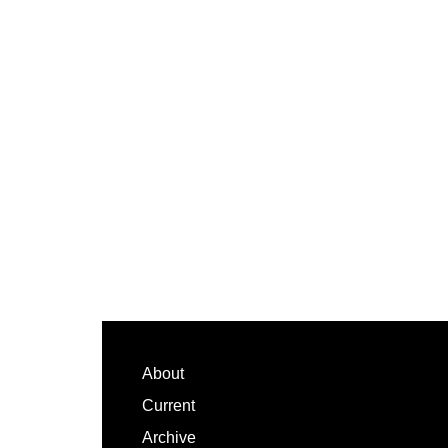
Footer
About
Current
Archive