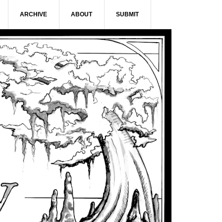
ARCHIVE
ABOUT
SUBMIT