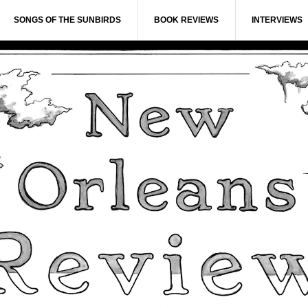
SONGS OF THE SUNBIRDS
BOOK REVIEWS
INTERVIEWS