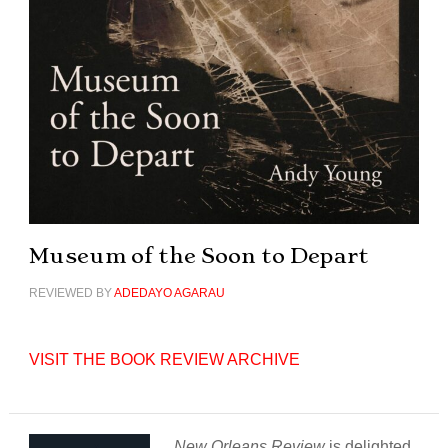
Museum of the Soon to Depart
REVIEWED BY
ADEDAYO AGARAU
VISIT THE BOOK REVIEW ARCHIVE
New Orleans Review
is delighted