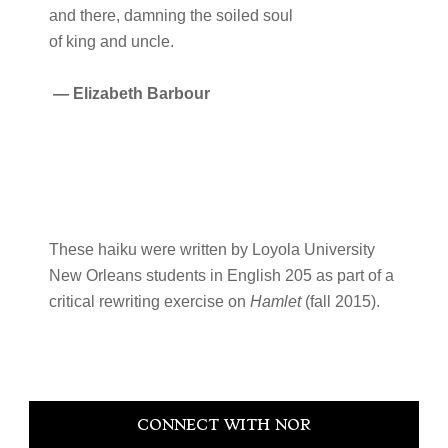
and there, damning the soiled soul
of king and uncle.
—
Elizabeth Barbour
These haiku were written by Loyola University
New Orleans students in English 205 as part of a
critical rewriting exercise on
Hamlet
(fall 2015).
Primary
CONNECT WITH NOR
Sidebar