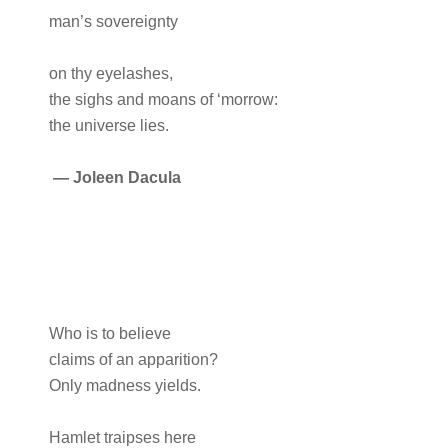
man’s sovereignty
on thy eyelashes,
the sighs and moans of ‘morrow:
the universe lies.
—
Joleen Dacula
Who is to believe
claims of an apparition?
Only madness yields.
Hamlet traipses here