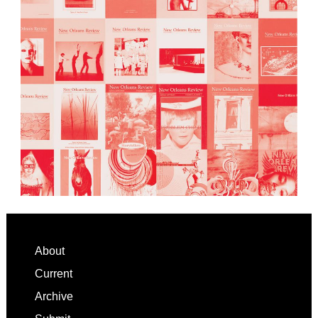
Footer
About
Current
Archive