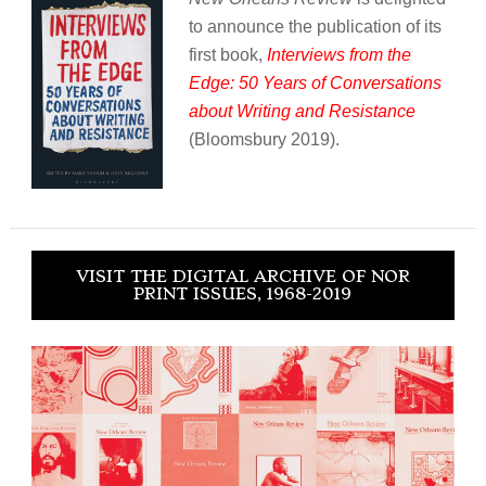
to announce the publication of its
first book,
Interviews from the
Edge: 50 Years of Conversations
about Writing and Resistance
(Bloomsbury 2019).
VISIT THE DIGITAL ARCHIVE OF NOR
PRINT ISSUES, 1968-2019