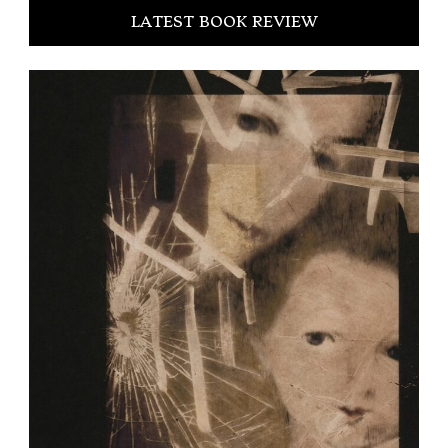
LATEST BOOK REVIEW