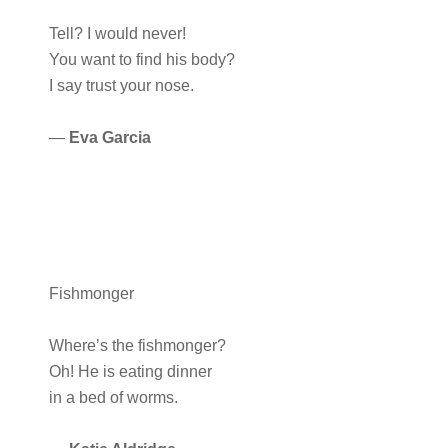
Tell? I would never!
You want to find his body?
I say trust your nose.
—
Eva Garcia
Fishmonger
Where’s the fishmonger?
Oh! He is eating dinner
in a bed of worms.