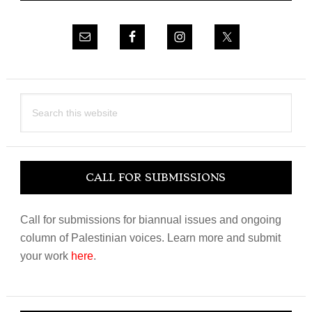
Search
this
website
CALL FOR SUBMISSIONS
Call for submissions for biannual issues and ongoing
column of Palestinian voices. Learn more and submit
your work
here
.