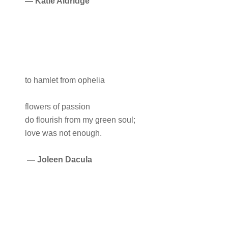
— Katie Aldridge
to hamlet from ophelia
flowers of passion
do flourish from my green soul;
love was not enough.
—
Joleen Dacula