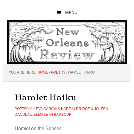
Skip
Skip
Skip
to
to
to
MENU
main
primary
footer
content
sidebar
YOU ARE HERE:
HOME
/
POETRY
/
HAMLET HAIKU
Hamlet Haiku
POETRY
BY
EVA GARCIA & KATIE ALDRIDGE & JOLEEN
DACULA & ELIZABETH BARBOUR
Hamlet on the Senses