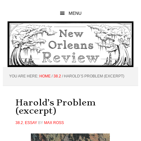
Skip
Skip
Skip
to
to
to
MENU
main
primary
footer
content
sidebar
YOU ARE HERE:
HOME
/
38.2
/
HAROLD’S PROBLEM (EXCERPT)
Harold’s Problem
(excerpt)
38.2
,
ESSAY
BY
MAX ROSS