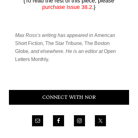
{To read the rest of this piece, please
purchase Issue 38.2
.}
Max Ross’s writing has appeared in
American
Short Fiction
,
The Star Tribune
,
The Boston
Globe
, and elsewhere. He is an editor at
Open
Letters Monthly
.
Primary
CONNECT WITH NOR
Sidebar