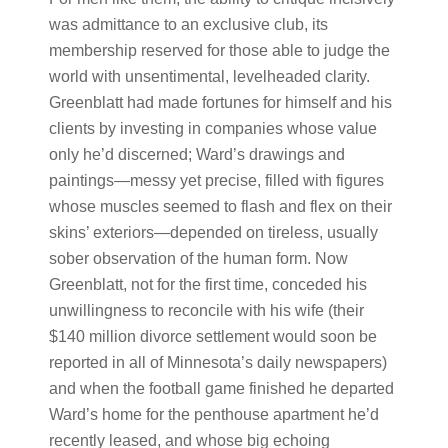
was admittance to an exclusive club, its
membership reserved for those able to judge the
world with unsentimental, levelheaded clarity.
Greenblatt had made fortunes for himself and his
clients by investing in companies whose value
only he’d discerned; Ward’s drawings and
paintings—messy yet precise, filled with figures
whose muscles seemed to flash and flex on their
skins’ exteriors—depended on tireless, usually
sober observation of the human form. Now
Greenblatt, not for the first time, conceded his
unwillingness to reconcile with his wife (their
$140 million divorce settlement would soon be
reported in all of Minnesota’s daily newspapers)
and when the football game finished he departed
Ward’s home for the penthouse apartment he’d
recently leased, and whose big echoing