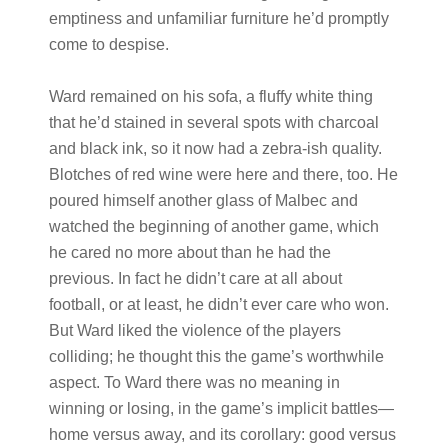
emptiness and unfamiliar furniture he’d promptly
come to despise.
Ward remained on his sofa, a fluffy white thing
that he’d stained in several spots with charcoal
and black ink, so it now had a zebra-ish quality.
Blotches of red wine were here and there, too. He
poured himself another glass of Malbec and
watched the beginning of another game, which
he cared no more about than he had the
previous. In fact he didn’t care at all about
football, or at least, he didn’t ever care who won.
But Ward liked the violence of the players
colliding; he thought this the game’s worthwhile
aspect. To Ward there was no meaning in
winning or losing, in the game’s implicit battles—
home versus away, and its corollary: good versus