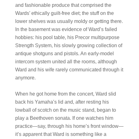
and fashionable produce that comprised the
Wards’ ethically guilt-free diet; the stuff on the
lower shelves was usually moldy or getting there.
In the basement was evidence of Ward’s failed
hobbies: his pool table, his Precor multipurpose
Strength System, his slowly growing collection of
antique shotguns and pistols. An early-model
intercom system united all the rooms, although
Ward and his wife rarely communicated through it
anymore.
When he got home from the concert, Ward slid
back his Yamaha’s lid and, after resting his
lowball of scotch on the music stand, began to
play a Beethoven sonata. If one watches him
practice—say, through his home’s front window—
it’s apparent that Ward is something like a