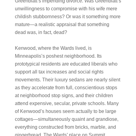
Greenblatt’s impending divorce. Was Greenblatt’s
unwillingness to compromise with his wife mere
childish stubbornness? Or was it something more
mature—a realistic appraisal that something
dead was, in fact, dead?
Kenwood, where the Wards lived, is
Minneapolis’s poshest neighborhood. Its
prototypical residents are educated liberals who
support all tax increases and social rights
movements. Their luxury sedans are nearly silent
as they accelerate from full, conscientious stops
at neighborhood stop signs, and their children
attend expensive, secular, private schools. Many
of Kenwood’s houses seem actually to be large
cottages—simultaneously quaint and grandiose,
everything constructed from bricks, marble, and
gingerbread. The Wards’ place on Summit