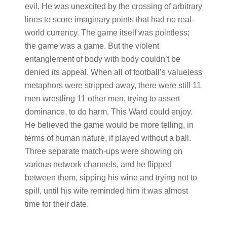
evil. He was unexcited by the crossing of arbitrary
lines to score imaginary points that had no real-
world currency. The game itself was pointless;
the game was a game. But the violent
entanglement of body with body couldn’t be
denied its appeal. When all of football’s valueless
metaphors were stripped away, there were still 11
men wrestling 11 other men, trying to assert
dominance, to do harm. This Ward could enjoy.
He believed the game would be more telling, in
terms of human nature, if played without a ball.
Three separate match-ups were showing on
various network channels, and he flipped
between them, sipping his wine and trying not to
spill, until his wife reminded him it was almost
time for their date.