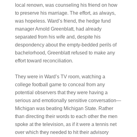
local renown, was counseling his friend on how
to preserve his marriage. The effort, as always,
was hopeless. Ward’s friend, the hedge fund
manager Arnold Greenblatt, had already
separated from his wife and, despite his
despondency about the empty-bedded perils of
bachelorhood, Greenblatt refused to make any
effort toward reconciliation.
They were in Ward’s TV room, watching a
college football game to conceal from any
potential observers that they were having a
serious and emotionally sensitive conversation—
Michigan was beating Michigan State. Rather
than directing their words to each other the men
spoke at the television, as if it were a tennis net
over which they needed to hit their advisory