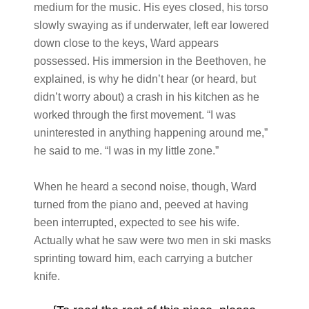
medium for the music. His eyes closed, his torso
slowly swaying as if underwater, left ear lowered
down close to the keys, Ward appears
possessed. His immersion in the Beethoven, he
explained, is why he didn’t hear (or heard, but
didn’t worry about) a crash in his kitchen as he
worked through the first movement. “I was
uninterested in anything happening around me,”
he said to me. “I was in my little zone.”
When he heard a second noise, though, Ward
turned from the piano and, peeved at having
been interrupted, expected to see his wife.
Actually what he saw were two men in ski masks
sprinting toward him, each carrying a butcher
knife.