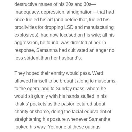
destructive muses of his 20s and 30s—
inadequacy, depression, aindignation—that had
once fueled his art (and before that, fueled his
proclivities for dropping LSD and manufacturing
explosives), had now focused on his wife; all his
aggression, he found, was directed at her. In
response, Samantha had cultivated an anger no
less strident than her husband’s.
They hoped their enmity would pass. Ward
allowed himself to be brought along to museums,
to the opera, and to Sunday mass, where he
would sit glumly with his hands stuffed in his
khakis’ pockets as the pastor lectured about
charity or shame, doing the facial equivalent of
straightening his posture whenever Samantha
looked his way. Yet none of these outings