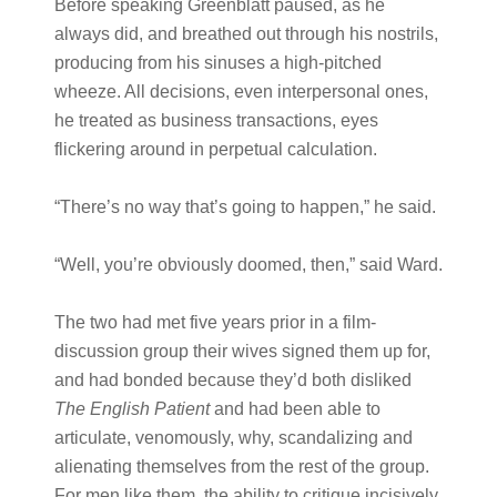
Before speaking Greenblatt paused, as he
always did, and breathed out through his nostrils,
producing from his sinuses a high-pitched
wheeze. All decisions, even interpersonal ones,
he treated as business transactions, eyes
flickering around in perpetual calculation.
“There’s no way that’s going to happen,” he said.
“Well, you’re obviously doomed, then,” said Ward.
The two had met five years prior in a film-
discussion group their wives signed them up for,
and had bonded because they’d both disliked
The English Patient
and had been able to
articulate, venomously, why, scandalizing and
alienating themselves from the rest of the group.
For men like them, the ability to critique incisively