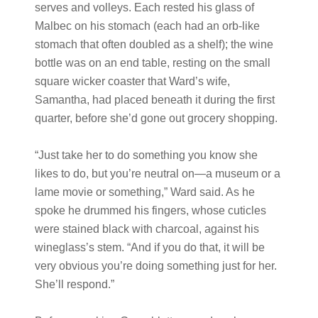
serves and volleys. Each rested his glass of
Malbec on his stomach (each had an orb-like
stomach that often doubled as a shelf); the wine
bottle was on an end table, resting on the small
square wicker coaster that Ward’s wife,
Samantha, had placed beneath it during the first
quarter, before she’d gone out grocery shopping.
“Just take her to do something you know she
likes to do, but you’re neutral on—a museum or a
lame movie or something,” Ward said. As he
spoke he drummed his fingers, whose cuticles
were stained black with charcoal, against his
wineglass’s stem. “And if you do that, it will be
very obvious you’re doing something just for her.
She’ll respond.”