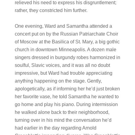
relieved his need to express his disgruntlement;
rather, they constricted him further.
One evening, Ward and Samantha attended a
concert put on by the Russian Patriarchate Choir
of Moscow at the Basilica of St. Mary, a big gothic
church in downtown Minneapolis. A dozen male
singers dressed in burgundy robes harmonized in
soulful, Slavic voices, and it was all no doubt
impressive, but Ward had trouble appreciating
anything happening on the stage. Gently,
apologetically, as if informing her he’d just broken
her favorite vase, he told Samantha he wanted to
go home and play his piano. During intermission
he walked alone back to their neighborhood,
turning over in his mind the conversation he’d
had earlier in the day regarding Arnold