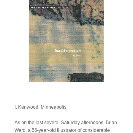
I. Kenwood, Minneapolis
As on the last several Saturday afternoons, Brian
Ward, a 56-year-old illustrator of considerable