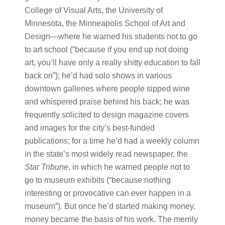
College of Visual Arts, the University of
Minnesota, the Minneapolis School of Art and
Design—where he warned his students not to go
to art school (“because if you end up not doing
art, you’ll have only a really shitty education to fall
back on”); he’d had solo shows in various
downtown galleries where people sipped wine
and whispered praise behind his back; he was
frequently solicited to design magazine covers
and images for the city’s best-funded
publications; for a time he’d had a weekly column
in the state’s most widely read newspaper, the
Star Tribune
, in which he warned people not to
go to museum exhibits (“because nothing
interesting or provocative can ever happen in a
museum”). But once he’d started making money,
money became the basis of his work. The merrily