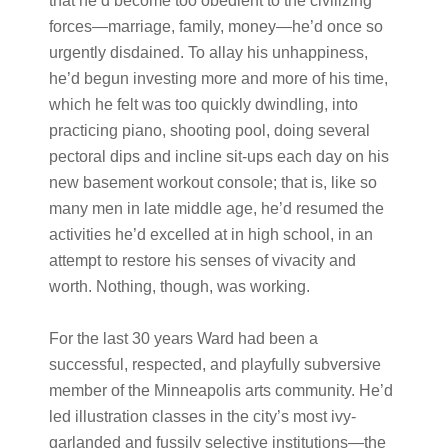
that he’d become too obedient to the civilizing
forces—marriage, family, money—he’d once so
urgently disdained. To allay his unhappiness,
he’d begun investing more and more of his time,
which he felt was too quickly dwindling, into
practicing piano, shooting pool, doing several
pectoral dips and incline sit-ups each day on his
new basement workout console; that is, like so
many men in late middle age, he’d resumed the
activities he’d excelled at in high school, in an
attempt to restore his senses of vivacity and
worth. Nothing, though, was working.
For the last 30 years Ward had been a
successful, respected, and playfully subversive
member of the Minneapolis arts community. He’d
led illustration classes in the city’s most ivy-
garlanded and fussily selective institutions—the