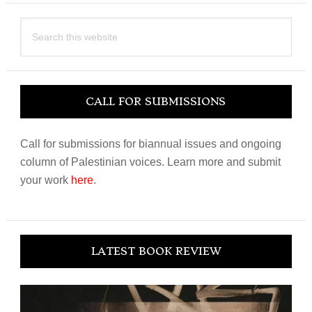
Search
this
website
CALL FOR SUBMISSIONS
Call for submissions for biannual issues and ongoing
column of Palestinian voices. Learn more and submit
your work
here
.
LATEST BOOK REVIEW