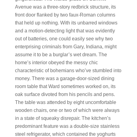
Avenue was a three-story redbrick structure, its
front door flanked by two faux-Roman columns
that held up nothing. With its unbarred windows
and a motion-detecting light that was evidently
out of batteries, one could easily see why two
enterprising criminals from Gary, Indiana, might
assume it to be a burglar’s wet dream. The
home’s interior obeyed the messy chic
characteristic of bohemians who’ve stumbled into
money. There was a garage-door-sized dining
room table that Ward sometimes worked on, its
oak surface divoted from his pencils and pens.
The table was attended by eight uncomfortable
wooden chairs, one or two of which were always
in a state of squeaky disrepair. The kitchen’s
predominant feature was a double-size stainless
steel refrigerator, which contained the yoghurts