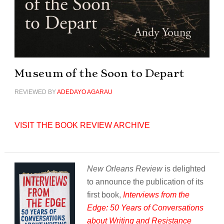
Museum of the Soon to Depart
REVIEWED BY
ADEDAYO AGARAU
VISIT THE BOOK REVIEW ARCHIVE
New Orleans Review
is delighted
to announce the publication of its
first book,
Interviews from the
Edge: 50 Years of Conversations
about Writing and Resistance