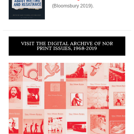
(Bloomsbury 2019).
VISIT THE DIGITAL ARCHIVE OF NOR
PRINT ISSUES, 1968-2019