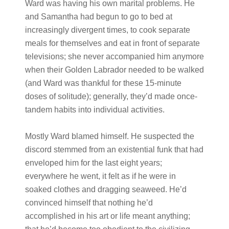
Ward was having his own marital problems. He
and Samantha had begun to go to bed at
increasingly divergent times, to cook separate
meals for themselves and eat in front of separate
televisions; she never accompanied him anymore
when their Golden Labrador needed to be walked
(and Ward was thankful for these 15-minute
doses of solitude); generally, they’d made once-
tandem habits into individual activities.
Mostly Ward blamed himself. He suspected the
discord stemmed from an existential funk that had
enveloped him for the last eight years;
everywhere he went, it felt as if he were in
soaked clothes and dragging seaweed. He’d
convinced himself that nothing he’d
accomplished in his art or life meant anything;