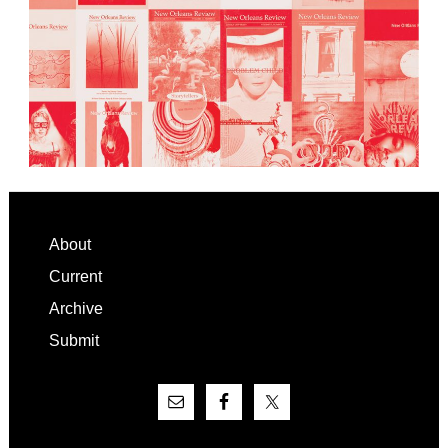
Footer
About
Current
Archive
Submit