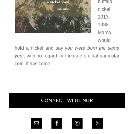
buffalo
nickel.
1913-
1938.
Mama
would
hold a nickel and say
you were born the same
year
, with no regard for the date on that particular
coin. It has come …
Primary
CONNECT WITH NOR
Sidebar