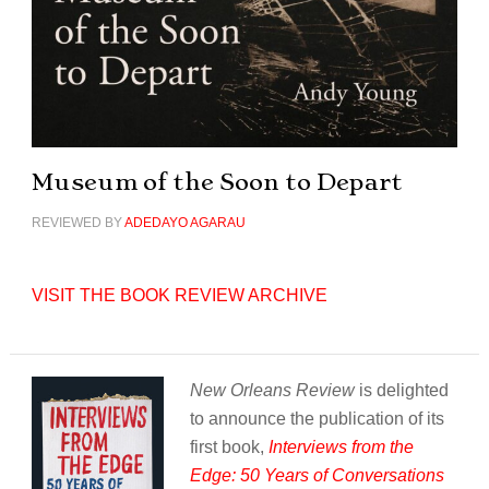
Museum of the Soon to Depart
REVIEWED BY
ADEDAYO AGARAU
VISIT THE BOOK REVIEW ARCHIVE
New Orleans Review
is delighted
to announce the publication of its
first book,
Interviews from the
Edge: 50 Years of Conversations