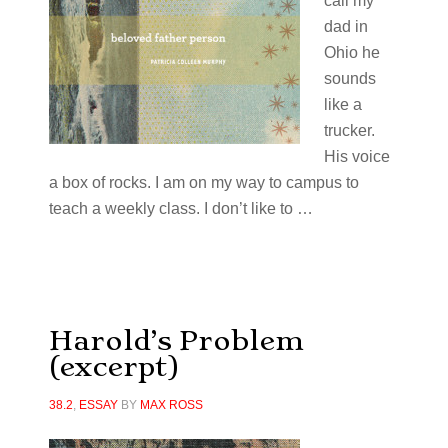
call my
dad in
Ohio he
sounds
like a
trucker.
His voice
a box of rocks. I am on my way to campus to
teach a weekly class. I don’t like to …
Harold’s Problem
(excerpt)
38.2
,
ESSAY
BY
MAX ROSS