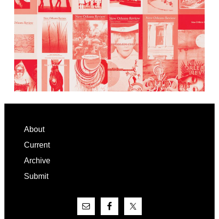
Footer
About
Current
Archive
Submit