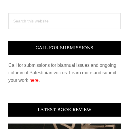
Search
this
website
CALL FOR SUBMISSIONS
Call for submissions for biannual issues and ongoing
column of Palestinian voices. Learn more and submit
your work
here
.
LATEST BOOK REVIEW