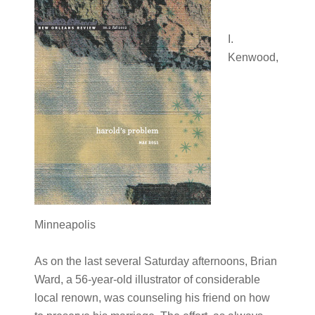
I.
Kenwood,
Minneapolis
As on the last several Saturday afternoons, Brian
Ward, a 56-year-old illustrator of considerable
local renown, was counseling his friend on how