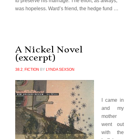
to preserve his marriage. The effort, as always,
was hopeless. Ward’s friend, the hedge fund …
A Nickel Novel
(excerpt)
38.2
,
FICTION
BY
LYNDA SEXSON
I came in
and my
mother
went out
with the