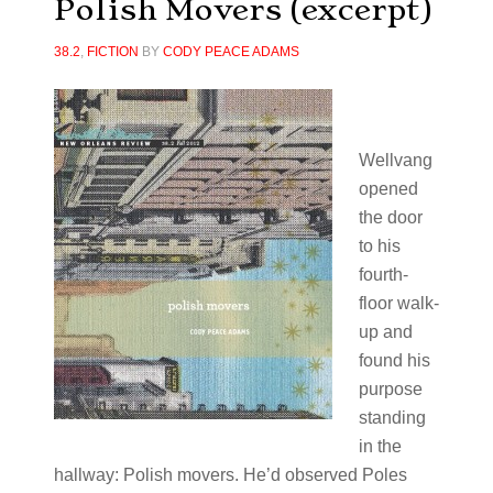
Polish Movers (excerpt)
38.2
,
FICTION
BY
CODY PEACE ADAMS
Wellvang
opened
the door
to his
fourth-
floor walk-
up and
found his
purpose
standing
in the
hallway: Polish movers. He’d observed Poles