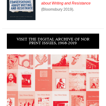
about Writing and Resistance
(Bloomsbury 2019).
VISIT THE DIGITAL ARCHIVE OF NOR
PRINT ISSUES, 1968-2019