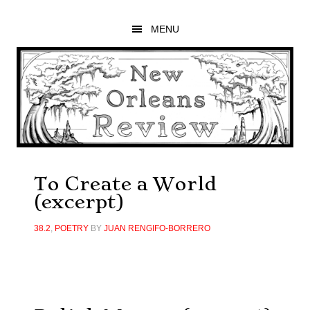
Skip
Skip
Skip
to
to
to
MENU
main
primary
footer
content
sidebar
To Create a World
(excerpt)
38.2
,
POETRY
BY
JUAN RENGIFO-BORRERO