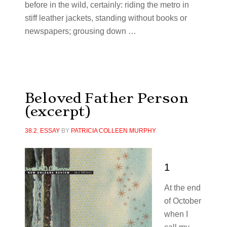
before in the wild, certainly: riding the metro in
stiff leather jackets, standing without books or
newspapers; grousing down …
Beloved Father Person
(excerpt)
38.2
,
ESSAY
BY
PATRICIA COLLEEN MURPHY
1
At the end
of October
when I