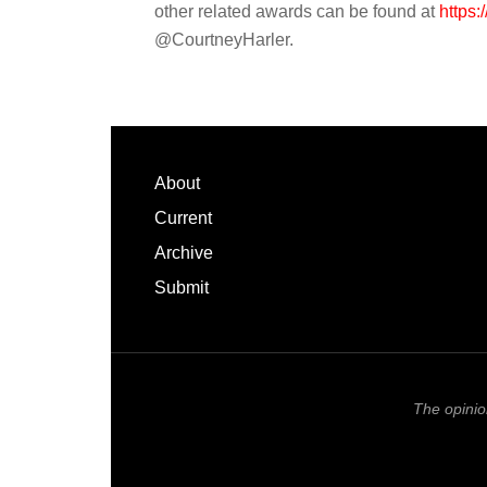
other related awards can be found at
https:/
@CourtneyHarler.
Footer
About
Current
Archive
Submit
The opinio