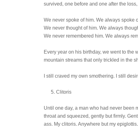
survived, one before and one after the los
We never spoke of him. We always spoke o
We never thought of him. We always though
We never remembered him. We always re
Every year on his birthday, we went to the
mountain streams that only trickled in the 
I still craved my own smothering. I still des
Clitoris
Until one day, a man who had never been m
throat and squeezed, gently but firmly. Gent
ass. My clitoris. Anywhere but my epiglottis.