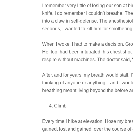
I remember very little of losing our son at b
knife, I do remember I couldn’t breathe. Th
into a claw in self-defense. The anesthesiol
seconds, I wanted to kill him for smotherin
When I woke, I had to make a decision. Grogg
He, too, had been intubated; his chest shoc
respire without machines. The doctor said, “
After, and for years, my breath would stall. 
thinking of anyone or anything—and I would
breathing meant living beyond the before and
Climb
Every time I hike at elevation, I lose my breat
gained, lost and gained, over the course o