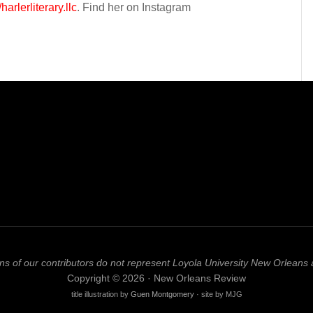
/harlerliterary.llc
. Find her on Instagram
ns of our contributors do not represent Loyola University New Orleans 
Copyright © 2026 · New Orleans Review
title illustration by
Guen Montgomery
· site by MJG