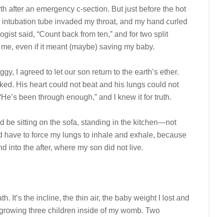
irth after an emergency c-section. But just before the hot
e intubation tube invaded my throat, and my hand curled
ogist said, “Count back from ten,” and for two split
g me, even if it meant (maybe) saving my baby.
y, I agreed to let our son return to the earth’s ether.
ked. His heart could not beat and his lungs could not
He’s been through enough,” and I knew it for truth.
I’d be sitting on the sofa, standing in the kitchen—not
 have to force my lungs to inhale and exhale, because
 into the after, where my son did not live.
h. It’s the incline, the thin air, the baby weight I lost and
f growing three children inside of my womb. Two