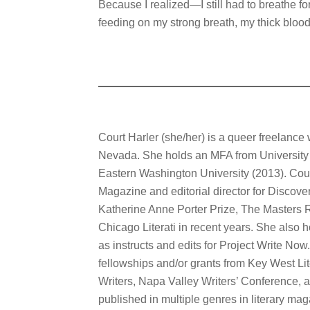
Because I realized—I still had to breathe f
feeding on my strong breath, my thick blood
Court Harler (she/her) is a queer freelance 
Nevada. She holds an MFA from University
Eastern Washington University (2013). Court
Magazine and editorial director for Discove
Katherine Anne Porter Prize, The Masters R
Chicago Literati in recent years. She also 
as instructs and edits for Project Write No
fellowships and/or grants from Key West Li
Writers, Napa Valley Writers’ Conference,
published in multiple genres in literary ma