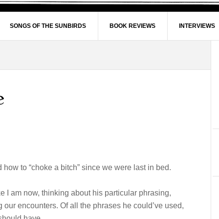
SONGS OF THE SUNBIRDS
BOOK REVIEWS
INTERVIEWS
e
ed how to “choke a bitch” since we were last in bed.
e I am now, thinking about his particular phrasing,
our encounters. Of all the phrases he could’ve used,
 should have.