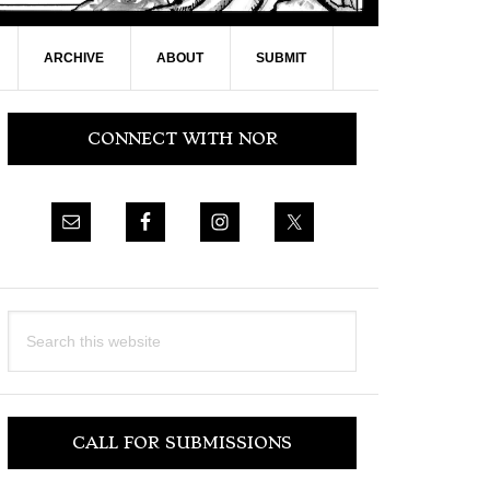
ARCHIVE
ABOUT
SUBMIT
Primary
CONNECT WITH NOR
Sidebar
Search
this
website
CALL FOR SUBMISSIONS