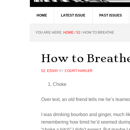
HOME
LATEST ISSUE
PAST ISSUES
YOU ARE HERE:
HOME
/
52
/
HOW TO BREATHE
How to Breath
52
,
ESSAY
BY
COURT HARLER
Choke
Over text, an old friend tells me he’s learn
I was drinking bourbon and ginger, much lik
remembering how timid he’d seemed during 
“choke a bitch” I didn’t expect. But maybe I