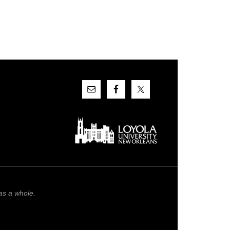
as a whole.