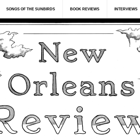
SONGS OF THE SUNBIRDS
BOOK REVIEWS
INTERVIEWS