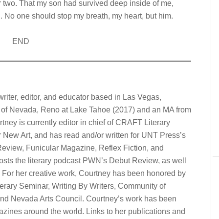
or two. That my son had survived deep inside of me,
. No one should stop my breath, my heart, but him.
END
writer, editor, and educator based in Las Vegas,
 of Nevada, Reno at Lake Tahoe (2017) and an MA from
ney is currently editor in chief of CRAFT Literary
r New Art, and has read and/or written for UNT Press’s
eview, Funicular Magazine, Reflex Fiction, and
hosts the literary podcast PWN’s Debut Review, as well
w. For her creative work, Courtney has been honored by
terary Seminar, Writing By Writers, Community of
 and Nevada Arts Council. Courtney’s work has been
gazines around the world. Links to her publications and