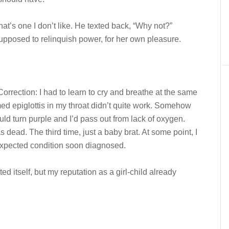
that’s one I don’t like. He texted back, “Why not?”
 supposed to relinquish power, for her own pleasure.
Correction: I had to learn to cry and breathe at the same
med epiglottis in my throat didn’t quite work. Somehow
ld turn purple and I’d pass out from lack of oxygen.
s dead. The third time, just a baby brat. At some point, I
expected condition soon diagnosed.
ed itself, but my reputation as a girl-child already