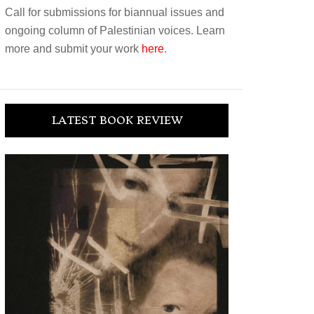
Call for submissions for biannual issues and
ongoing column of Palestinian voices. Learn
more and submit your work
here
.
LATEST BOOK REVIEW