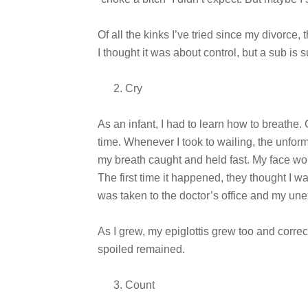
Of all the kinks I’ve tried since my divorce, 
I thought it was about control, but a sub is
Cry
As an infant, I had to learn how to breathe. 
time. Whenever I took to wailing, the unfor
my breath caught and held fast. My face wou
The first time it happened, they thought I wa
was taken to the doctor’s office and my un
As I grew, my epiglottis grew too and correct
spoiled remained.
Count