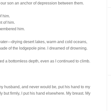
s, our son an anchor of depression between them.
f him.
t of him.
membered him.
 water—drying desert lakes, warm and cold oceans,
shade of the lodgepole pine. I dreamed of drowning.
ired a bottomless depth, even as I continued to climb.
y husband, and never would be, put his hand to my
ly but firmly, I put his hand elsewhere. My breast. My