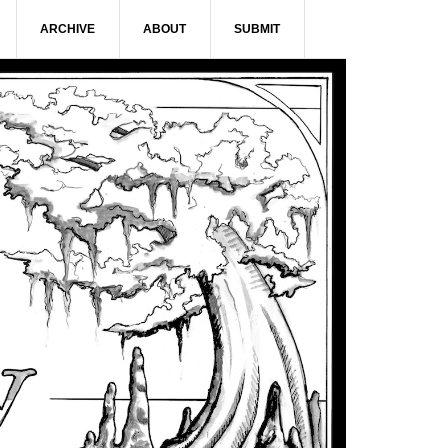
ARCHIVE
ABOUT
SUBMIT