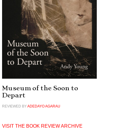
Museum of the Soon to
Depart
REVIEWED BY
ADEDAYO AGARAU
VISIT THE BOOK REVIEW ARCHIVE