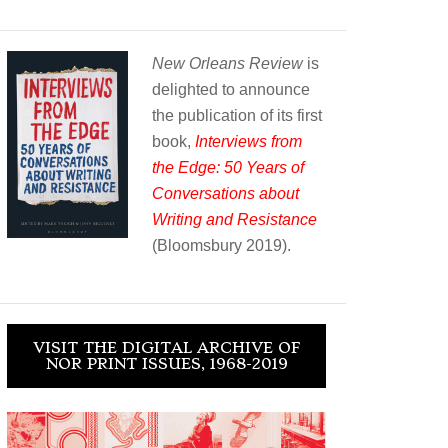
New Orleans Review
is
delighted to announce
the publication of its first
book,
Interviews from
the Edge: 50 Years of
Conversations about
Writing and Resistance
(Bloomsbury 2019).
VISIT THE DIGITAL ARCHIVE OF
NOR PRINT ISSUES, 1968-2019