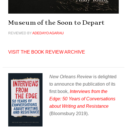
Museum of the Soon to Depart
REVIEWED BY
ADEDAYO AGARAU
VISIT THE BOOK REVIEW ARCHIVE
New Orleans Review
is delighted
to announce the publication of its
first book,
Interviews from the
Edge: 50 Years of Conversations
about Writing and Resistance
(Bloomsbury 2019).