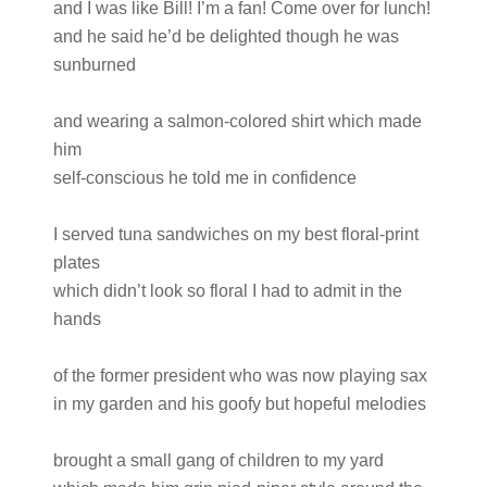
and I was like Bill! I’m a fan! Come over for lunch!
and he said he’d be delighted though he was
sunburned
and wearing a salmon-colored shirt which made
him
self-conscious he told me in confidence
I served tuna sandwiches on my best floral-print
plates
which didn’t look so floral I had to admit in the
hands
of the former president who was now playing sax
in my garden and his goofy but hopeful melodies
brought a small gang of children to my yard