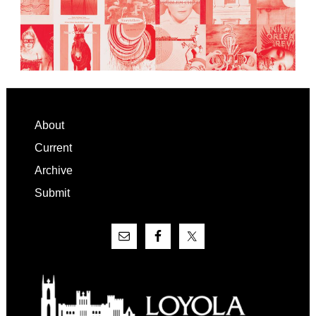
Footer
About
Current
Archive
Submit