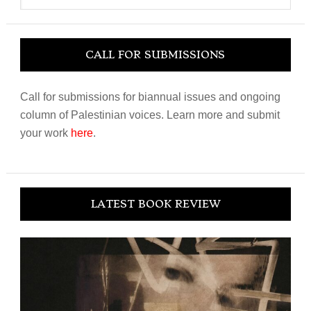
website
CALL FOR SUBMISSIONS
Call for submissions for biannual issues and ongoing
column of Palestinian voices. Learn more and submit
your work
here
.
LATEST BOOK REVIEW