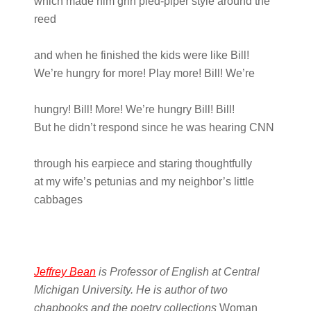
which made him grin pied-piper style around the
reed
and when he finished the kids were like Bill!
We’re hungry for more! Play more! Bill! We’re
hungry! Bill! More! We’re hungry Bill! Bill!
But he didn’t respond since he was hearing CNN
through his earpiece and staring thoughtfully
at my wife’s petunias and my neighbor’s little
cabbages
Jeffrey Bean
is Professor of English at Central
Michigan University. He is author of two
chapbooks and the poetry collections
Woman