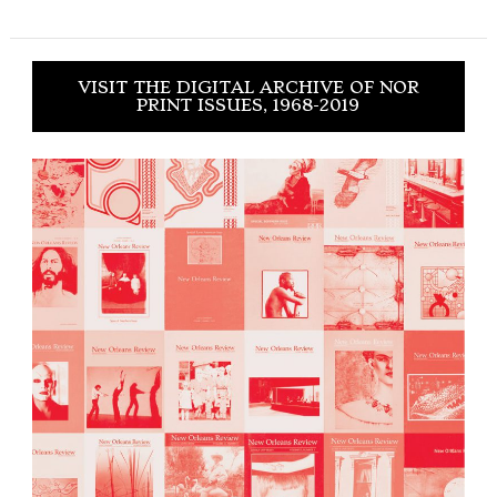
VISIT THE DIGITAL ARCHIVE OF NOR
PRINT ISSUES, 1968-2019