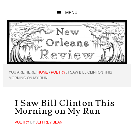
Skip
Skip
Skip
to
to
to
MENU
main
primary
footer
content
sidebar
YOU ARE HERE:
HOME
/
POETRY
/
I SAW BILL CLINTON THIS
MORNING ON MY RUN
I Saw Bill Clinton This
Morning on My Run
POETRY
BY
JEFFREY BEAN