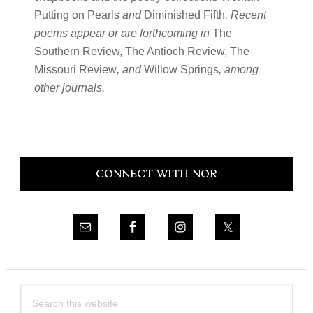
Putting on Pearls
and
Diminished Fifth
. Recent
poems appear or are forthcoming in
The
Southern Review, The Antioch Review, The
Missouri Review
, and
Willow Springs
, among
other journals.
Primary
CONNECT WITH NOR
Sidebar
Search
this