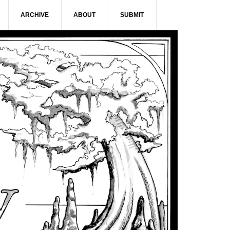
ARCHIVE
ABOUT
SUBMIT