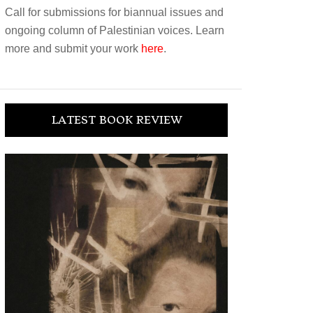
Call for submissions for biannual issues and
ongoing column of Palestinian voices. Learn
more and submit your work
here
.
LATEST BOOK REVIEW