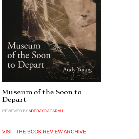
Museum of the Soon to
Depart
REVIEWED BY
ADEDAYO AGARAU
VISIT THE BOOK REVIEW ARCHIVE