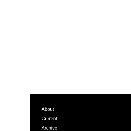
Footer
About
Current
Archive