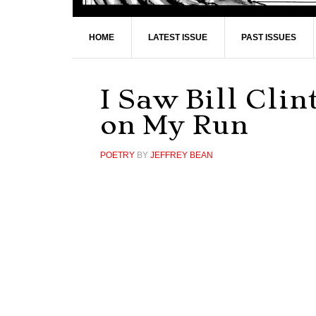
HOME
LATEST ISSUE
PAST ISSUES
I Saw Bill Cli
on My Run
POETRY
BY
JEFFREY BEAN