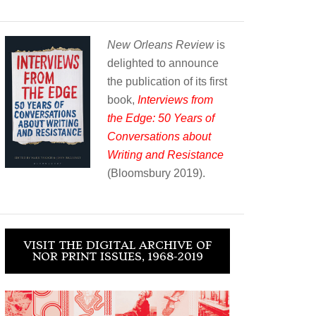
New Orleans Review
is
delighted to announce
the publication of its first
book,
Interviews from
the Edge: 50 Years of
Conversations about
Writing and Resistance
(Bloomsbury 2019).
VISIT THE DIGITAL ARCHIVE OF
NOR PRINT ISSUES, 1968-2019