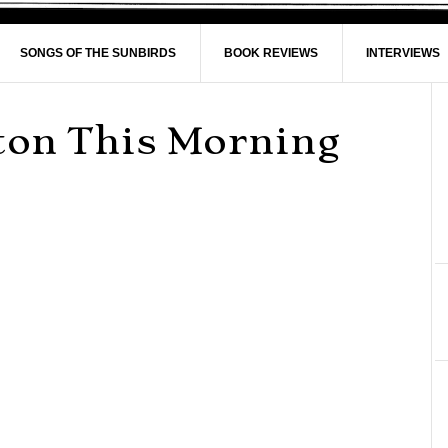
SONGS OF THE SUNBIRDS
BOOK REVIEWS
INTERVIEWS
nton This Morning