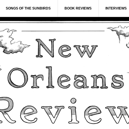
SONGS OF THE SUNBIRDS
BOOK REVIEWS
INTERVIEWS