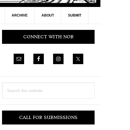
ARCHIVE
ABOUT
SUBMIT
Primary
CONNECT WITH NOR
Sidebar
Search
this
website
CALL FOR SUBMISSIONS