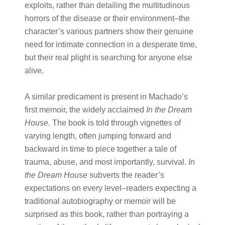
exploits, rather than detailing the multitudinous
horrors of the disease or their environment–the
character’s various partners show their genuine
need for intimate connection in a desperate time,
but their real plight is searching for anyone else
alive.
A similar predicament is present in Machado’s
first memoir, the widely acclaimed ​
In the Dream
House.
​The book is told through vignettes of
varying length, often jumping forward and
backward in time to piece together a tale of
trauma, abuse, and most importantly, survival. ​
In
the Dream House
​subverts the reader’s
expectations on every level–readers expecting a
traditional autobiography or memoir will be
surprised as this book, rather than portraying a