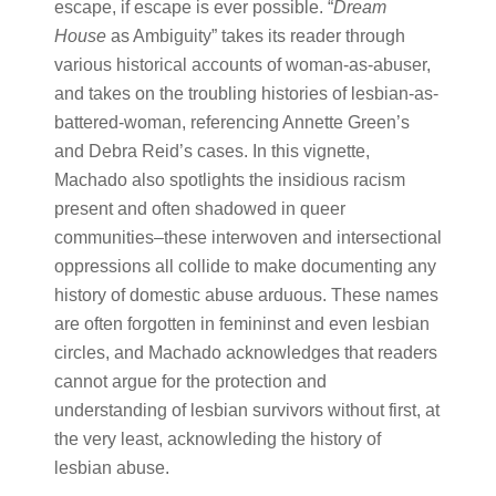
escape, if escape is ever possible. “​
Dream
House
​ as Ambiguity” takes its reader through
various historical accounts of woman-as-abuser,
and takes on the troubling histories of lesbian-as-
battered-woman, referencing Annette Green’s
and Debra Reid’s cases. In this vignette,
Machado also spotlights the insidious racism
present and often shadowed in queer
communities–these interwoven and intersectional
oppressions all collide to make documenting any
history of domestic abuse arduous. These names
are often forgotten in femininst and even lesbian
circles, and Machado acknowledges that readers
cannot argue for the protection and
understanding of lesbian survivors without first, at
the very least, acknowleding the history of
lesbian abuse.