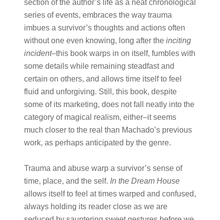
section of the author’s life as a neat chronological
series of events, embraces the way trauma
imbues a survivor’s thoughts and actions often
without one even knowing, long after the ​
inciting
incident
​–this book warps in on itself, fumbles with
some details while remaining steadfast and
certain on others, and allows time itself to feel
fluid and unforgiving. Still, this book, despite
some of its marketing, does not fall neatly into the
category of magical realism, either–it seems
much closer to the real than Machado’s previous
work, as perhaps anticipated by the genre.
Trauma and abuse warp a survivor’s sense of
time, place, and the self. ​
In the Dream House
allows itself to feel at times warped and confused,
always holding its reader close as we are
seduced by sauntering sweet gestures before we,