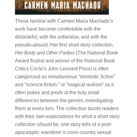
Those familiar with Carmen Maria Machado’s
work have become comfortable with the
distasteful, with the unfamiliar, and with the
pseudo-absurd. Her first short story collection, ​
Her Body and Other Parties
​(The National Book
Award finalist and winner of the National Book
Critics Circle’s John Leonard Prize)​ ​is often
categorized as simultaneous “domestic fiction”
and “science fiction,” or “magical realism” as it
often pokes and prods at the truly small
differences between the genres, investigating
them at every turn. The collection taunts readers
with their own expectations for what a short story
collection ​
should
​be; one story tells of a post-
apocalyptic wanderer’s cross-country sexual