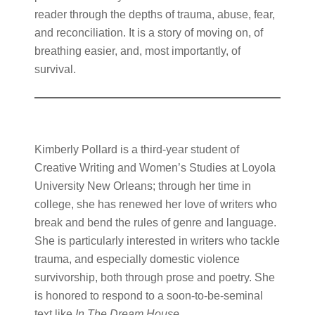
reader through the depths of trauma, abuse, fear,
and reconciliation. It is a story of moving on, of
breathing easier, and, most importantly, of
survival.
Kimberly Pollard is a third-year student of
Creative Writing and Women’s Studies at Loyola
University New Orleans; through her time in
college, she has renewed her love of writers who
break and bend the rules of genre and language.
She is particularly interested in writers who tackle
trauma, and especially domestic violence
survivorship, both through prose and poetry. She
is honored to respond to a soon-to-be-seminal
text like
In The Dream House
.