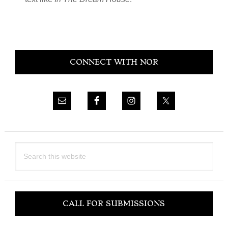
Primary
CONNECT WITH NOR
Sidebar
Search
this
website
CALL FOR SUBMISSIONS