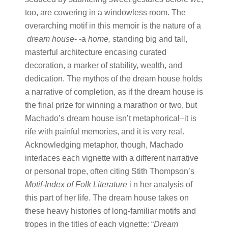
too, are cowering in a windowless room. The
overarching motif in this memoir is the nature of a​
dream house
-​ -a ​
home,
​standing big and tall,
masterful architecture encasing curated
decoration, a marker of stability, wealth, and
dedication. The mythos of the dream house holds
a narrative of completion, as if the dream house is
the final prize for winning a marathon or two, but
Machado’s dream house isn’t metaphorical–it is
rife with painful memories, and it is very real.
Acknowledging metaphor, though, Machado
interlaces each vignette with a different narrative
or personal trope, often citing Stith Thompson’s ​
Motif-Index of Folk Literature
i​ n her analysis of
this part of her life. The dream house takes on
these heavy histories of long-familiar motifs and
tropes in the titles of each vignette: “​
Dream