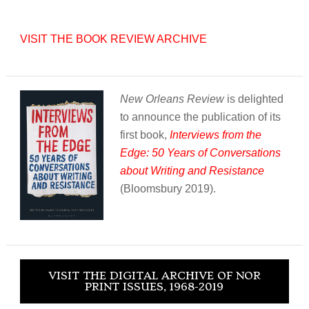
VISIT THE BOOK REVIEW ARCHIVE
New Orleans Review
is delighted
to announce the publication of its
first book,
Interviews from the
Edge: 50 Years of Conversations
about Writing and Resistance
(Bloomsbury 2019).
VISIT THE DIGITAL ARCHIVE OF NOR
PRINT ISSUES, 1968-2019