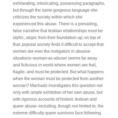
exhilarating, intoxicating, possessing paragraphs,
but through the same gorgeous language she
criticizes the society within which she
experienced this abuse. There is a prevailing,
false narrative that lesbian relationships must be
idyllic, utopic from their foundation up; on top of
that, popular society finds it difficult to accept that
women are ever the instigators in abusive
situations–​
woman-as-abuser
​ seems far away
and ficticious in world where women are frail,
fragile, and must be protected. But what happens
when the woman must be protected from another
woman? Machado investigates this question not
only with ample exhibition of her own abuse, but
with rigorous accounts of historic lesbian and
queer abuse–including, though not limited to, the
extreme difficulty queer survivors face following