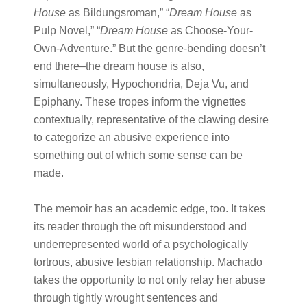
House
​ as Bildungsroman,” “​
Dream House
​ as
Pulp Novel,” “​
Dream House
​ as Choose-Your-
Own-Adventure.” But the genre-bending doesn’t
end there–the dream house is also,
simultaneously, Hypochondria, Deja Vu, and
Epiphany. These tropes inform the vignettes
contextually, representative of the clawing desire
to categorize an abusive experience into
something out of which some sense can be
made.
The memoir has an academic edge, too. It takes
its reader through the oft misunderstood and
underrepresented world of a psychologically
tortrous, abusive lesbian relationship. Machado
takes the opportunity to not only relay her abuse
through tightly wrought sentences and