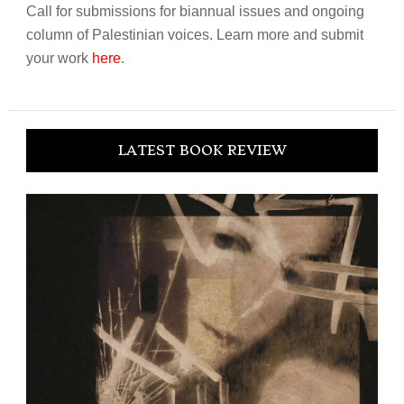
Call for submissions for biannual issues and ongoing
column of Palestinian voices. Learn more and submit
your work
here
.
LATEST BOOK REVIEW