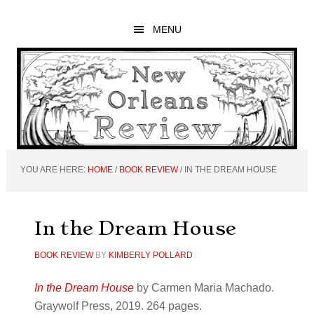
Skip
Skip
Skip
to
to
to
MENU
main
primary
footer
content
sidebar
YOU ARE HERE:
HOME
/
BOOK REVIEW
/
IN THE DREAM HOUSE
In the Dream House
BOOK REVIEW
BY
KIMBERLY POLLARD
In the Dream House
by Carmen Maria Machado.
Graywolf Press, 2019. 264 pages.