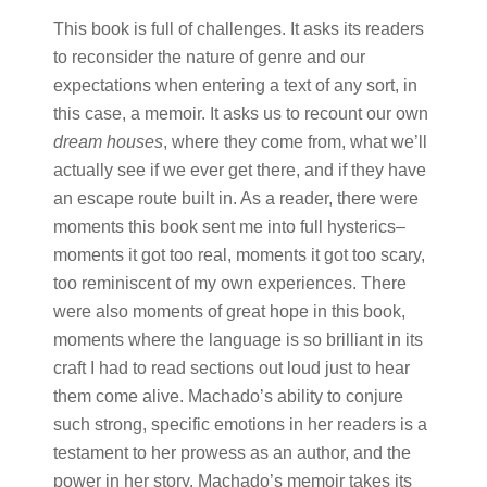
This book is full of challenges. It asks its readers
to reconsider the nature of genre and our
expectations when entering a text of any sort, in
this case, a memoir. It asks us to recount our own ​
dream houses
,​ where they come from, what we’ll
actually see if we ever get there, and if they have
an escape route built in. As a reader, there were
moments this book sent me into full hysterics–
moments it got too real, moments it got too scary,
too reminiscent of my own experiences. There
were also moments of great hope in this book,
moments where the language is so brilliant in its
craft I had to read sections out loud just to hear
them come alive. Machado’s ability to conjure
such strong, specific emotions in her readers is a
testament to her prowess as an author, and the
power in her story. Machado’s memoir takes its