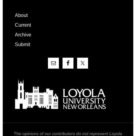
Footer
About
Current
Archive
Submit
The opinions of our contributors do not represent Loyola