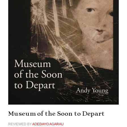
Museum of the Soon to Depart
REVIEWED BY
ADEDAYO AGARAU