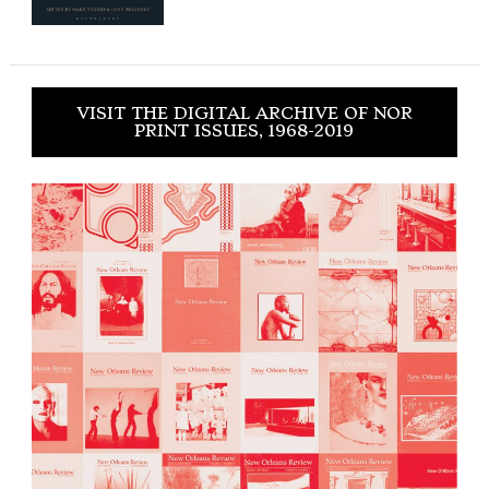
VISIT THE DIGITAL ARCHIVE OF NOR
PRINT ISSUES, 1968-2019