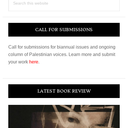
this
website
CALL FOR SUBMISSIONS
Call for submissions for biannual issues and ongoing
column of Palestinian voices. Learn more and submit
your work
here
.
LATEST BOOK REVIEW