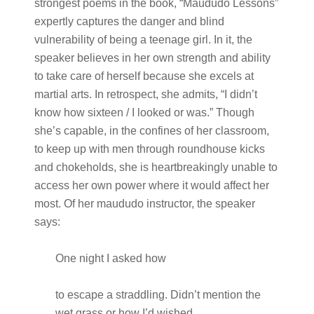
strongest poems in the book, “Maududo Lessons”
expertly captures the danger and blind
vulnerability of being a teenage girl. In it, the
speaker believes in her own strength and ability
to take care of herself because she excels at
martial arts. In retrospect, she admits, “I didn’t
know how sixteen / I looked or was.” Though
she’s capable, in the confines of her classroom,
to keep up with men through roundhouse kicks
and chokeholds, she is heartbreakingly unable to
access her own power where it would affect her
most. Of her maududo instructor, the speaker
says:
One night I asked how
to escape a straddling. Didn’t mention the
wet grass or how I’d wished