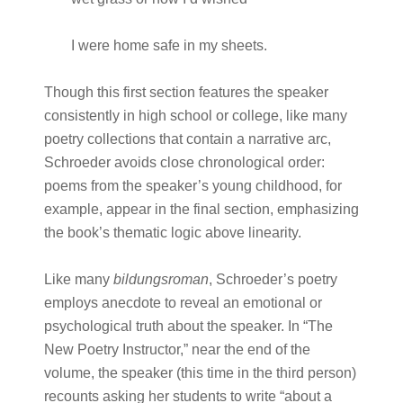
I were home safe in my sheets.
Though this first section features the speaker
consistently in high school or college, like many
poetry collections that contain a narrative arc,
Schroeder avoids close chronological order:
poems from the speaker’s young childhood, for
example, appear in the final section, emphasizing
the book’s thematic logic above linearity.
Like many
bildungsroman
, Schroeder’s poetry
employs anecdote to reveal an emotional or
psychological truth about the speaker. In “The
New Poetry Instructor,” near the end of the
volume, the speaker (this time in the third person)
recounts asking her students to write “about a