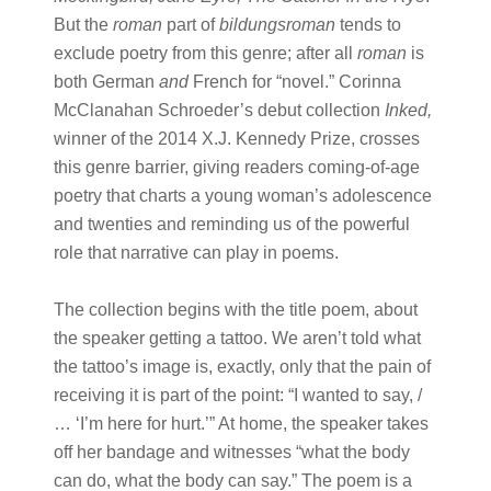
But the
roman
part of
bildungsroman
tends to
exclude poetry from this genre; after all
roman
is
both German
and
French for “novel.” Corinna
McClanahan Schroeder’s debut collection
Inked,
winner of the 2014 X.J. Kennedy Prize, crosses
this genre barrier, giving readers coming-of-age
poetry that charts a young woman’s adolescence
and twenties and reminding us of the powerful
role that narrative can play in poems.
The collection begins with the title poem, about
the speaker getting a tattoo. We aren’t told what
the tattoo’s image is, exactly, only that the pain of
receiving it is part of the point: “I wanted to say, /
… ‘I’m here for hurt.’” At home, the speaker takes
off her bandage and witnesses “what the body
can do, what the body can say.” The poem is a