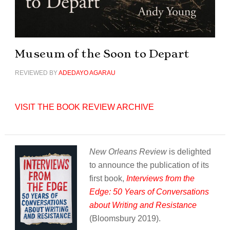
Museum of the Soon to Depart
REVIEWED BY
ADEDAYO AGARAU
VISIT THE BOOK REVIEW ARCHIVE
New Orleans Review
is delighted
to announce the publication of its
first book,
Interviews from the
Edge: 50 Years of Conversations
about Writing and Resistance
(Bloomsbury 2019).