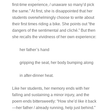
first-time experience, / unaware so many’d pick
the same.” At first, she is disappointed that her
students overwhelmingly choose to write about
their first times riding a bike. She points out “the
dangers of the sentimental and cliché.” But then
she recalls the vividness of her own experience:
her father’s hand
gripping the seat, her body bumping along
in after-dinner heat.
Like her students, her memory ends with her
falling and sustaining a minor injury, and the
poem ends bittersweetly: “How she’d like it back
—her father / already running, help just behind.”