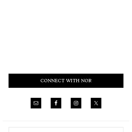
Primary
CONNECT WITH NOR
Sidebar
Search