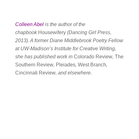
Colleen Abel
is the author of the
chapbook
Housewifery
(Dancing Girl Press,
2013). A former Diane Middlebrook Poetry Fellow
at UW-Madison’s Institute for Creative Writing,
she has published work in
Colorado Review
,
The
Southern Review
,
Pleiades
,
West Branch
,
Cincinnati Review
, and elsewhere.