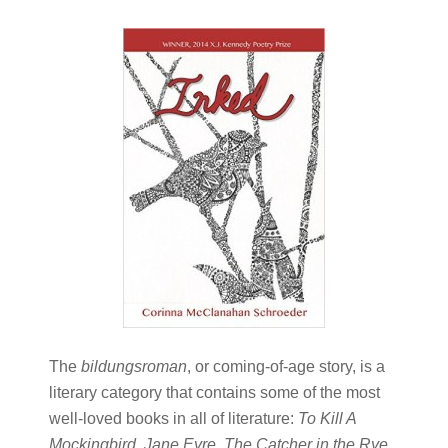
The
bildungsroman
, or coming-of-age story, is a
literary category that contains some of the most
well-loved books in all of literature:
To Kill A
Mockingbird, Jane Eyre, The Catcher in the Rye
.