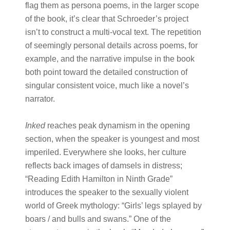
flag them as persona poems, in the larger scope
of the book, it’s clear that Schroeder’s project
isn’t to construct a multi-vocal text. The repetition
of seemingly personal details across poems, for
example, and the narrative impulse in the book
both point toward the detailed construction of
singular consistent voice, much like a novel’s
narrator.
Inked
reaches peak dynamism in the opening
section, when the speaker is youngest and most
imperiled. Everywhere she looks, her culture
reflects back images of damsels in distress;
“Reading Edith Hamilton in Ninth Grade”
introduces the speaker to the sexually violent
world of Greek mythology: “Girls’ legs splayed by
boars / and bulls and swans.” One of the