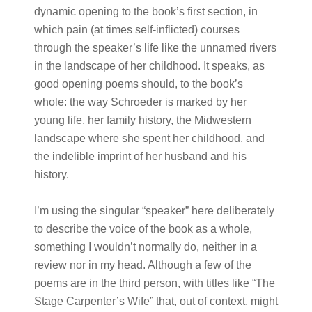
dynamic opening to the book’s first section, in
which pain (at times self-inflicted) courses
through the speaker’s life like the unnamed rivers
in the landscape of her childhood. It speaks, as
good opening poems should, to the book’s
whole: the way Schroeder is marked by her
young life, her family history, the Midwestern
landscape where she spent her childhood, and
the indelible imprint of her husband and his
history.
I’m using the singular “speaker” here deliberately
to describe the voice of the book as a whole,
something I wouldn’t normally do, neither in a
review nor in my head. Although a few of the
poems are in the third person, with titles like “The
Stage Carpenter’s Wife” that, out of context, might