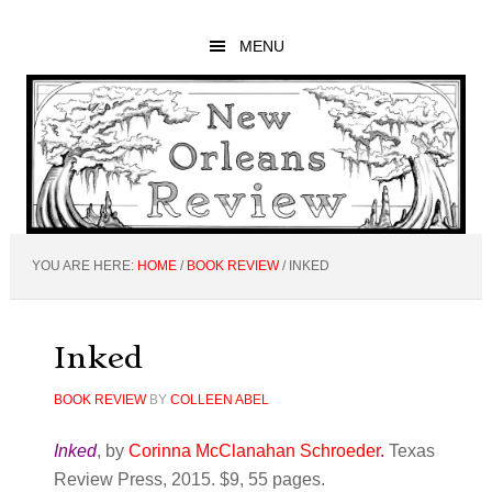
Skip
Skip
Skip
to
to
to
MENU
main
primary
footer
content
sidebar
YOU ARE HERE:
HOME
/
BOOK REVIEW
/
INKED
Inked
BOOK REVIEW
BY
COLLEEN ABEL
Inked
, by
Corinna McClanahan Schroeder
.
Texas
Review Press, 2015. $9, 55 pages.