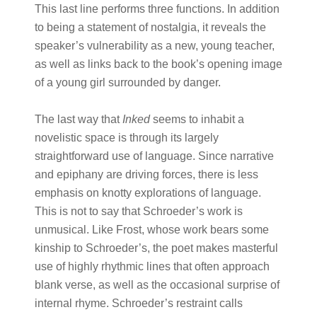
This last line performs three functions. In addition
to being a statement of nostalgia, it reveals the
speaker’s vulnerability as a new, young teacher,
as well as links back to the book’s opening image
of a young girl surrounded by danger.
The last way that
Inked
seems to inhabit a
novelistic space is through its largely
straightforward use of language. Since narrative
and epiphany are driving forces, there is less
emphasis on knotty explorations of language.
This is not to say that Schroeder’s work is
unmusical. Like Frost, whose work bears some
kinship to Schroeder’s, the poet makes masterful
use of highly rhythmic lines that often approach
blank verse, as well as the occasional surprise of
internal rhyme. Schroeder’s restraint calls