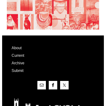
Footer
About
Current
Archive
Submit