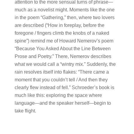
attention to the more sensual turns of phrase—
much as a novelist might. Moments like the one
in the poem “Gathering,” then, where two lovers
are described (“How in foreplay, before the
foregone / fingers climb the knobs of a naked
spine”) remind me of Howard Nemerov’s poem
“Because You Asked About the Line Between
Prose and Poetry.” There, Nemerov describes
what we would call a “wintry mix.” Suddenly, the
rain resolves itself into flakes: “There came a
moment that you couldn’t tell / And then they
clearly flew instead of fell.” Schroeder’s book is
much like this: exploring the space where
language—and the speaker herself—begin to
take flight.