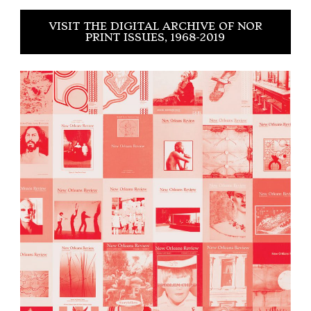
VISIT THE DIGITAL ARCHIVE OF NOR
PRINT ISSUES, 1968-2019