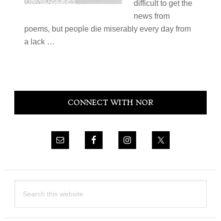
difficult to get the
news from
poems, but people die miserably every day from
a lack …
Primary
CONNECT WITH NOR
Sidebar
Search
this
website