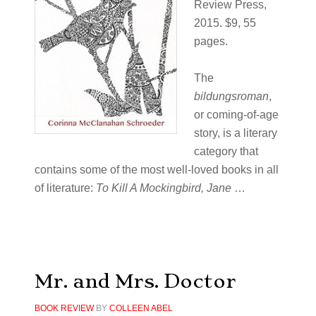
Review Press,
2015. $9, 55
pages.
The
bildungsroman
,
or coming-of-age
story, is a literary
category that
contains some of the most well-loved books in all
of literature:
To Kill A Mockingbird, Jane
…
Mr. and Mrs. Doctor
BOOK REVIEW
BY
COLLEEN ABEL