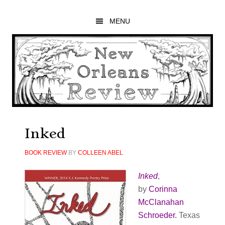
Skip
Skip
Skip
to
to
to
MENU
main
primary
footer
content
sidebar
Inked
BOOK REVIEW
BY
COLLEEN ABEL
Inked
,
by
Corinna
McClanahan
Schroeder.
Texas