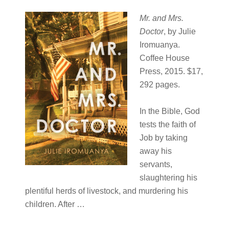
Mr. and Mrs.
Doctor
, by Julie
Iromuanya.
Coffee House
Press, 2015. $17,
292 pages.
In the Bible, God
tests the faith of
Job by taking
away his
servants,
slaughtering his
plentiful herds of livestock, and murdering his
children. After …