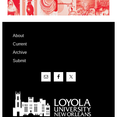
Footer
About
Current
Archive
Submit