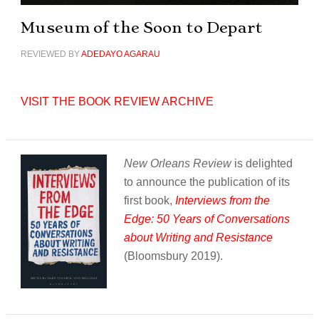
Museum of the Soon to Depart
REVIEWED BY
ADEDAYO AGARAU
VISIT THE BOOK REVIEW ARCHIVE
New Orleans Review
is delighted
to announce the publication of its
first book,
Interviews from the
Edge: 50 Years of Conversations
about Writing and Resistance
(Bloomsbury 2019).