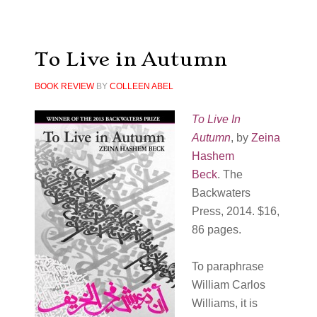
To Live in Autumn
BOOK REVIEW
BY
COLLEEN ABEL
To Live In
Autumn
, by
Zeina
Hashem
Beck
. The
Backwaters
Press, 2014. $16,
86 pages.
To paraphrase
William Carlos
Williams, it is