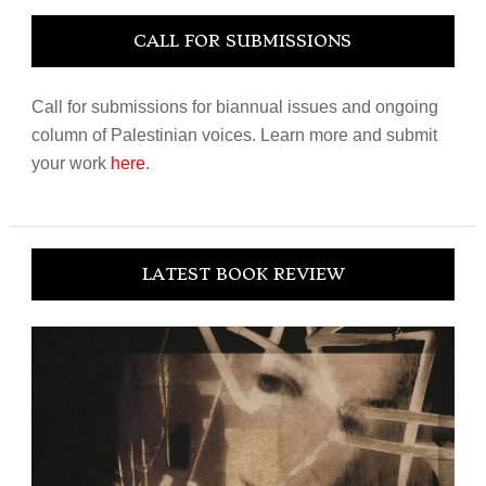
CALL FOR SUBMISSIONS
Call for submissions for biannual issues and ongoing
column of Palestinian voices. Learn more and submit
your work
here
.
LATEST BOOK REVIEW