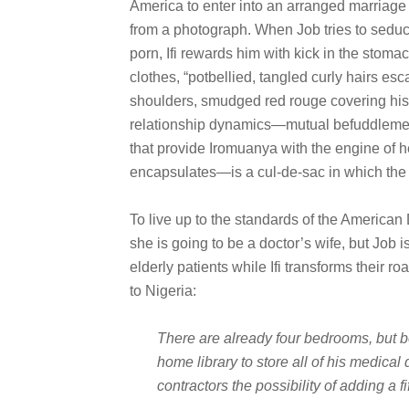
America to enter into an arranged marriage 
from a photograph. When Job tries to sedu
porn, Ifi rewards him with kick in the stomach
clothes, “potbellied, tangled curly hairs es
shoulders, smudged red rouge covering his 
relationship dynamics—mutual befuddlemen
that provide Iromuanya with the engine of 
encapsulates—is a cul-de-sac in which the 
To live up to the standards of the American Dr
she is going to be a doctor’s wife, but Job 
elderly patients while Ifi transforms their r
to Nigeria:
There are already four bedrooms, but b
home library to store all of his medica
contractors the possibility of adding a fi