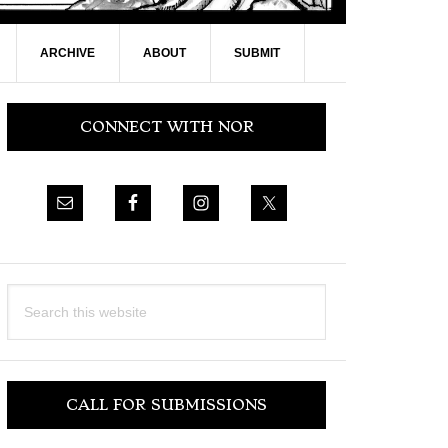
ARCHIVE
ABOUT
SUBMIT
Primary
CONNECT WITH NOR
Sidebar
Search
this
website
CALL FOR SUBMISSIONS