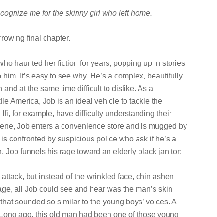
cognize me for the skinny girl who left home.
rowing final chapter.
ho haunted her fiction for years, popping up in stories
o him. It’s easy to see why. He’s a complex, beautifully
h and at the same time difficult to dislike. A
s a
ddle America, J
ob is an ideal vehicle to tackle the
Ifi, for example, have difficulty understanding their
 scene, Job enters a convenience store and is mugged by
 is confronted by suspicious police who ask if he’s a
n, Job funnels his rage toward an elderly black janitor:
 attack, but instead of the wrinkled face, chin ashen
age, all Job could see and hear was the man’s skin
 that sounded so similar to the young boys’ voices. A
e. Long ago, this old man had been one of those young