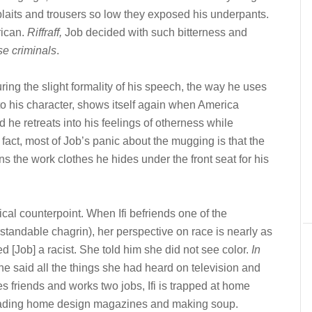
laits and trousers so low they exposed his underpants.
rican.
Riffraff,
Job decided with such bitterness and
ose criminals
.
ring the slight formality of his speech, the way he uses
into his character, shows itself again when America
 he retreats into his feelings of otherness while
 fact, most of Job’s panic about the mugging is that the
s the work clothes he hides under the front seat for his
itical counterpoint. When Ifi befriends one of the
andable chagrin), her perspective on race is nearly as
ed [Job] a racist. She told him she did not see color.
In
he said all the things she had heard on television and
 friends and works two jobs, Ifi is trapped at home
n reading home design magazines and making soup.