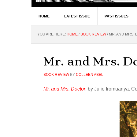
HOME
LATEST ISSUE
PAST ISSUES
YOU ARE HERE:
HOME
/
BOOK REVIEW
/
MR. AND MRS.
Mr. and Mrs. D
BOOK REVIEW
BY
COLLEEN ABEL
Mr. and Mrs. Doctor
, by Julie Iromuanya. C