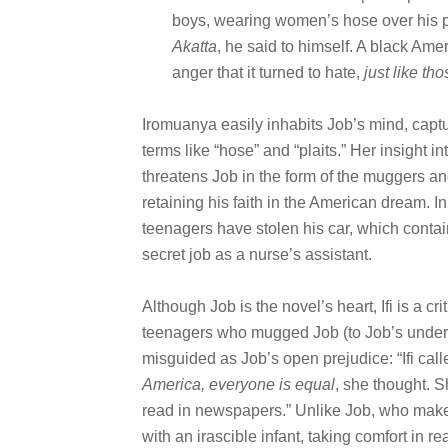
boys, wearing women’s hose over his p
Akatta
, he said to himself. A black Ame
anger that it turned to hate,
just like th
Iromuanya easily inhabits Job’s mind, captu
terms like “hose” and “plaits.” Her insight 
threatens Job in the form of the muggers and
retaining his faith in the American dream. In
teenagers have stolen his car, which contain
secret job as a nurse’s assistant.
Although Job is the novel’s heart, Ifi is a cr
teenagers who mugged Job (to Job’s underst
misguided as Job’s open prejudice: “Ifi call
America, everyone is equal
, she thought. S
read in newspapers.” Unlike Job, who makes
with an irascible infant, taking comfort i