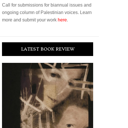
Call for submissions for biannual issues and
ongoing column of Palestinian voices. Learn
more and submit your work
here
.
LATEST BOOK REVIEW