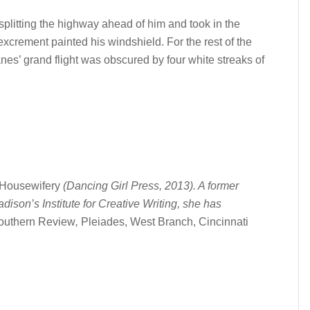
 splitting the highway ahead of him and took in the
 excrement painted his windshield. For the rest of the
anes’ grand flight was obscured by four white streaks of
Housewifery
(Dancing Girl Press, 2013). A former
son’s Institute for Creative Writing, she has
outhern Review
,
Pleiades, West Branch, Cincinnati