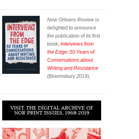
New Orleans Review
is
delighted to announce
the publication of its first
book,
Interviews from
the Edge: 50 Years of
Conversations about
Writing and Resistance
(Bloomsbury 2019).
VISIT THE DIGITAL ARCHIVE OF
NOR PRINT ISSUES, 1968-2019