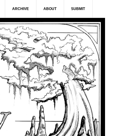
ARCHIVE
ABOUT
SUBMIT