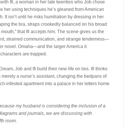
with Ifi, a woman in her late twenties who Job chose
ce her using techniques he’s gleaned from American
. It isn’t until he risks humiliation by dressing in her
caping the bra, straps crookedly balanced on his broad
mouth,” that Ifi accepts him. The scene gives us the
t, strained communication, and strange tenderness—
her novel. Omaha—and the larger America it
characters are trapped.
eam, Job and Ifi build their new life on lies. Ifi thinks
is merely a nurse’s assistant, changing the bedpans of
oach-infested apartment into a palace in her letters home
ecause my husband is considering the inclusion of a
l diagrams and journals, we are discussing with
fth room.