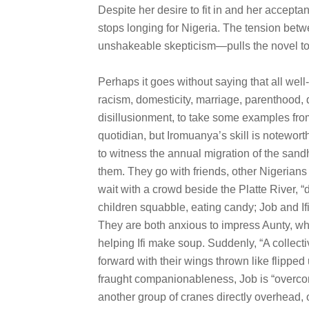
Despite her desire to fit in and her accept
stops longing for Nigeria. The tension bet
unshakeable skepticism—pulls the novel to
Perhaps it goes without saying that all we
racism, domesticity, marriage, parenthood, 
disillusionment, to take some examples fr
quotidian, but Iromuanya’s skill is noteworthy
to witness the annual migration of the sandh
them. They go with friends, other Nigerians
wait with a crowd beside the Platte River, “d
children squabble, eating candy; Job and Ifi
They are both anxious to impress Aunty, who
helping Ifi make soup. Suddenly, “A collect
forward with their wings thrown like flipped
fraught companionableness, Job is “overcom
another group of cranes directly overhead, ou