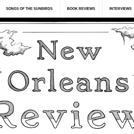
SONGS OF THE SUNBIRDS
BOOK REVIEWS
INTERVIEWS