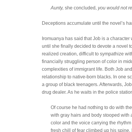
Aunty,
she concluded,
you would not re
Deceptions accumulate until the novel’s har
Iromuanya has said that Job is a character w
until she finally decided to devote a novel t
realized creation, difficult to sympathize wit
financially struggling person of color in mi
complexities of immigrant life. Both Job and 
relationship to native-born blacks. In one
a group of black teenagers. Afterwards, Job
drug dealer. As he waits in the police statio
Of course he had nothing to do with the
with gray hairs and body stooped with 
color and the voice carrying the rhythm
fresh chill of fear climbed up his spin