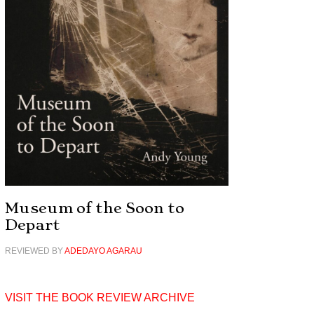
Museum of the Soon to
Depart
REVIEWED BY
ADEDAYO AGARAU
VISIT THE BOOK REVIEW ARCHIVE