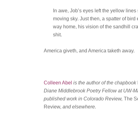
In awe, Job’s eyes left the yellow lines
moving sky. Just then, a spatter of bird
way home, his vision of the sandhill cr
shit.
America giveth, and America taketh away.
Colleen Abel
is the author of the chapbook
Diane Middlebrook Poetry Fellow at UW-Madi
published work in Colorado Review,
The S
Review,
and elsewhere.