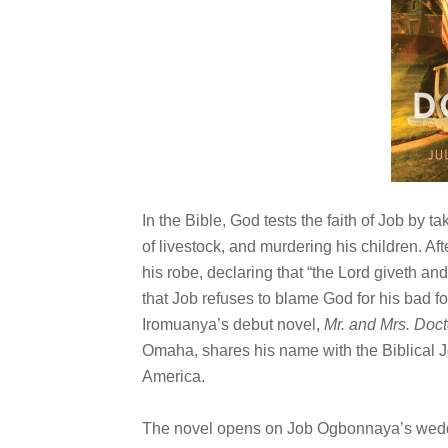
In the Bible, God tests the faith of Job by t
of livestock, and murdering his children. Af
his robe, declaring that “the Lord giveth an
that Job refuses to blame God for his bad for
Iromuanya’s debut novel,
Mr. and Mrs. Doct
Omaha, shares his name with the Biblical J
America.
The novel opens on Job Ogbonnaya’s wedding