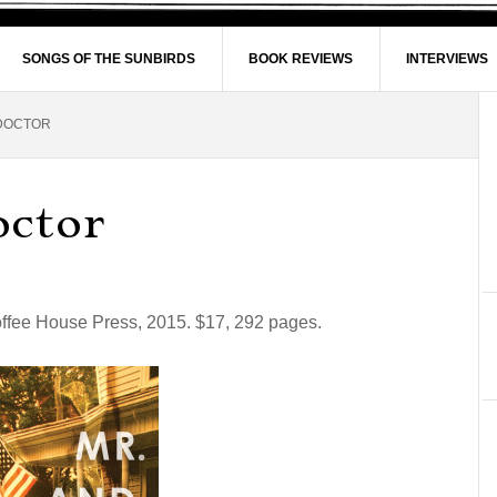
SONGS OF THE SUNBIRDS
BOOK REVIEWS
INTERVIEWS
 DOCTOR
octor
offee House Press, 2015. $17, 292 pages.