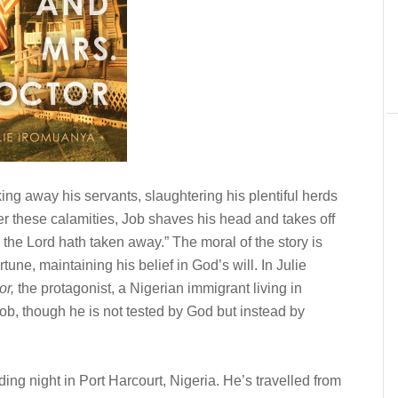
aking away his servants, slaughtering his plentiful herds
ter these calamities, Job shaves his head and takes off
d the Lord hath taken away.” The moral of the story is
tune, maintaining his belief in God’s will. In Julie
or,
the protagonist, a Nigerian immigrant living in
ob, though he is
not
tested by God but instead by
 night in Port Harcourt, Nigeria. He’s travelled from