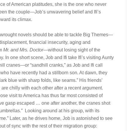
ance of American platitudes, she is the one who never
ween the couple—Job’s unwavering belief and Ifi’s
ward its climax.
ll-wrought novels should be able to tackle Big Themes—
displacement, financial insecurity, aging and
om
Mr. and Mrs. Doctor
—without losing sight of the
. In one short scene, Job and Ifi take Ifi’s visiting Aunty
ill cranes—or “sandhill cranks,” as Job and Ifi call
 who have recently had a stillborn son. At dawn, they
ark blue with sharp folds, like seams.” His friends’
 are chilly with each other after a recent argument.
se visit to America has thus far most consisted of
ive gasp escaped … one after another, the cranes shot
 umbrellas.” Looking around at his group, with its
e.” Later, as he drives home, Job is astonished to see
t of sync with the rest of their migration group: