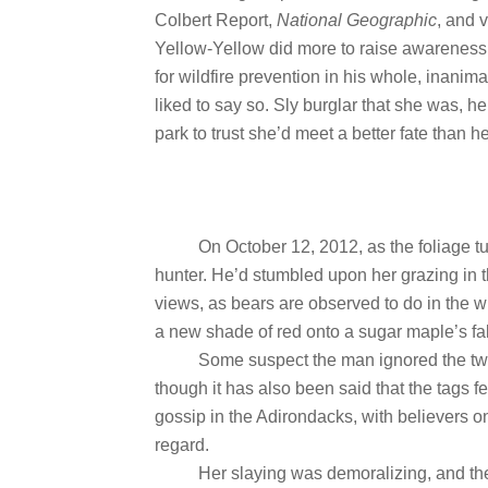
Colbert Report,
National Geographic
, and 
Yellow-Yellow did more to raise awareness
for wildfire prevention in his whole, inanima
liked to say so. Sly burglar that she was, h
park to trust she’d meet a better fate than he
On October 12, 2012, as the foliage t
hunter. He’d stumbled upon her grazing in 
views, as bears are observed to do in the w
a new shade of red onto a sugar maple’s fa
Some suspect the man ignored the two
though it has also been said that the tags fell
gossip in the Adirondacks, with believers on 
regard.
Her slaying was demoralizing, and the