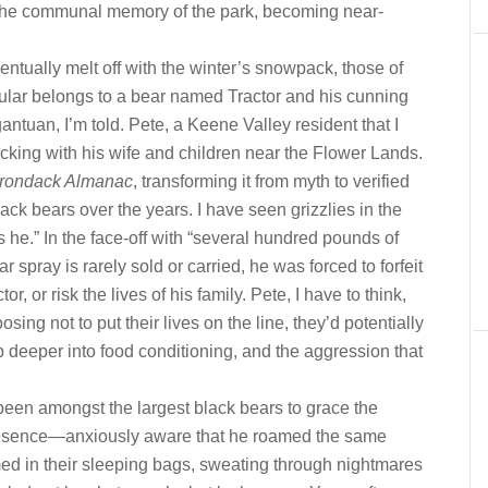
nto the communal memory of the park, becoming near-
ntually melt off with the winter’s snowpack, those of
ticular belongs to a bear named Tractor and his cunning
antuan, I’m told. Pete, a Keene Valley resident that I
cking with his wife and children near the Flower Lands.
irondack Almanac
, transforming it from myth to verified
ack bears over the years. I have seen grizzlies in the
s he.” In the face-off with “several hundred pounds of
ar spray is rarely sold or carried, he was forced to forfeit
or, or risk the lives of his family. Pete, I have to think,
osing not to put their lives on the line, they’d potentially
 deeper into food conditioning, and the aggression that
 been amongst the largest black bears to grace the
resence—anxiously aware that he roamed the same
 in their sleeping bags, sweating through nightmares