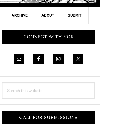
ARCHIVE
ABOUT
SUBMIT
Primary
CONNECT WITH NOR
Sidebar
Search
this
website
CALL FOR SUBMISSIONS