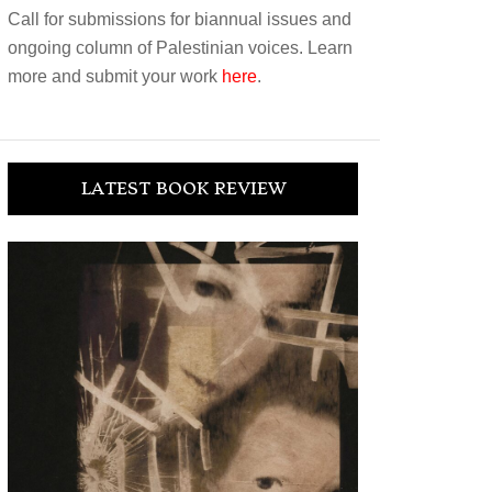
Call for submissions for biannual issues and
ongoing column of Palestinian voices. Learn
more and submit your work
here
.
LATEST BOOK REVIEW