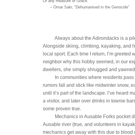
Or any measure of Grace.
– Omar Sakr, “Dehumanised in the Genocide”
Always about the Adirondacks is a pil
Alongside skiing, climbing, kayaking, and 
local sport. Each time I return, I’m greeted w
neighbor why this hobby seemed, in our ex
dwellers, she simply shrugged and yawned
In communities where residents pass 
rumors fall and stick like midwinter snow, e
until it’s part of the landscape. I’ve heard ma
a visitor, and later over drinks in townie 
some proven true.
Mechanics in Ausable Forks pocket dis
Ausable river (true, and volunteers in kaya
mechanics get away with this due to blood 