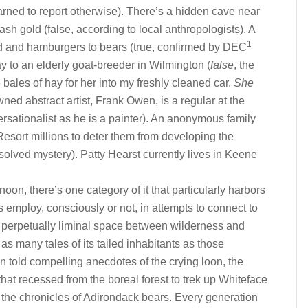
warned to report otherwise). There’s a hidden cave near
h gold (false, according to local anthropologists). A
1
ad and hamburgers to bears (true, confirmed by DEC
y to an elderly goat-breeder in Wilmington (
false
, the
se bales of hay for her into my freshly cleaned car.
She
ned abstract artist, Frank Owen, is a regular at the
rsationalist as he is a painter). An anonymous family
esort millions to deter them from developing the
lved mystery). Patty Hearst currently lives in Keene
rnoon, there’s one category of it that particularly harbors
ls employ, consciously or not, in attempts to connect to
 a perpetually liminal space between wilderness and
as many tales of its tailed inhabitants as those
n told compelling anecdotes of the crying loon, the
hat recessed from the boreal forest to trek up Whiteface
the chronicles of Adirondack bears. Every generation