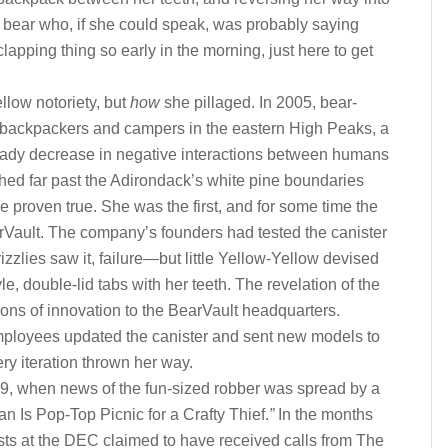
f bear who, if she could speak, was probably saying
lapping thing so early in the morning, just here to get
llow notoriety, but
how
she pillaged. In 2005, bear-
 backpackers and campers in the eastern High Peaks, a
steady decrease in negative interactions between humans
hed far past the Adirondack’s white pine boundaries
e proven true. She was the first, and for some time the
arVault. The company’s founders had tested the canister
izzlies saw it, failure—but little Yellow-Yellow devised
yle, double-lid tabs with her teeth. The revelation of the
ions of innovation to the BearVault headquarters.
ployees updated the canister and sent new models to
ery iteration thrown her way.
9, when news of the fun-sized robber was spread by a
n Is Pop-Top Picnic for a Crafty Thief.
”
In the months
gists at the DEC claimed to have received calls from The