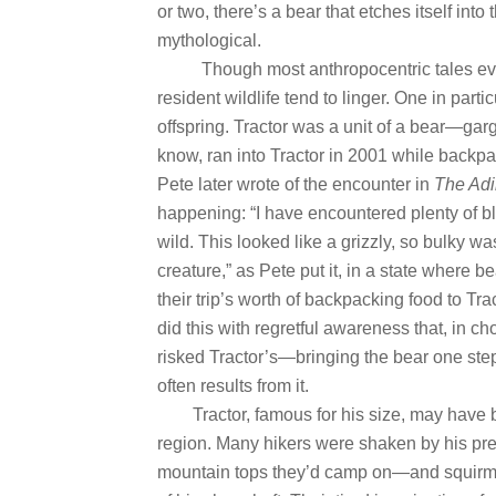
or two, there’s a bear that etches itself i
mythological.
Though most anthropocentric tales eve
resident wildlife tend to linger. One in par
offspring. Tractor was a unit of a bear—garg
know, ran into Tractor in 2001 while backpa
Pete later wrote of the encounter in
The Ad
happening: “I have encountered plenty of bl
wild. This looked like a grizzly, so bulky wa
creature,” as Pete put it, in a state where be
their trip’s worth of backpacking food to Tract
did this with regretful awareness that, in cho
risked Tractor’s—bringing the bear one step
often results from it.
Tractor, famous for his size, may have
region. Many hikers were shaken by his p
mountain tops they’d camp on—and squirmed