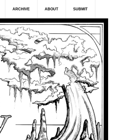
ARCHIVE
ABOUT
SUBMIT