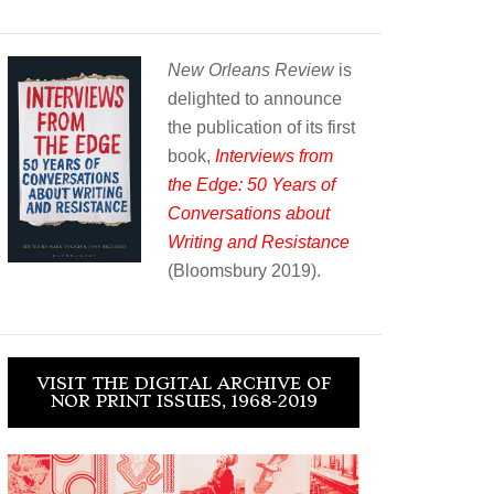
New Orleans Review
is
delighted to announce
the publication of its first
book,
Interviews from
the Edge: 50 Years of
Conversations about
Writing and Resistance
(Bloomsbury 2019).
VISIT THE DIGITAL ARCHIVE OF
NOR PRINT ISSUES, 1968-2019