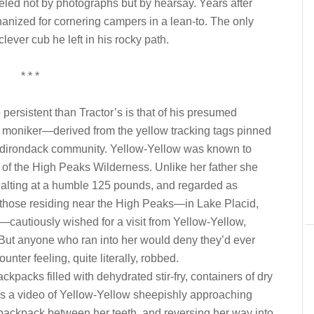
fueled not by photographs but by hearsay. Years after
thanized for cornering campers in a lean-to. The only
 clever cub he left in his rocky path.
* * *
ersistent than Tractor’s is that of his presumed
e moniker—derived from the yellow tracking tags pinned
e Adirondack community. Yellow-Yellow was known to
f the High Peaks Wilderness. Unlike her father she
 halting at a humble 125 pounds, and regarded as
 those residing near the High Peaks—in Lake Placid,
—cautiously wished for a visit from Yellow-Yellow,
. But anyone who ran into her would deny they’d ever
ter feeling, quite literally, robbed.
ckpacks filled with dehydrated stir-fry, containers of dry
s a video of Yellow-Yellow sheepishly approaching
d backpack between her teeth, and reversing her way into