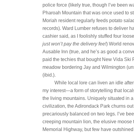
police force (likely true, though I’ve been 
Pharoah Mountain that was once used to stas
Moriah resident regularly feeds potato sal
records). Ward Lumber refuses to deliver ha
cashier said, as I foolishly stuffed four loo
just won’t pay the delivery fee!
) World renow
Ausable Inn (true, and he’s as good a conve
paid the techies that bought New Vida Ski R
meadow bordering Jay and Wilmington (unso
(ibid.).
While local lore can liven an idle afte
my interest—a form of storytelling that loca
the living mountains. Uniquely situated in
civilization, the Adirondack Park churns out 
precariously balanced on two legs. I’ve bee
creeping mountain lion, the elusive moose t
Memorial Highway, but few have outshined 