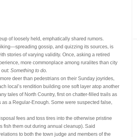
eup of loosely held, emphatically shared rumors.
hiking—spreading gossip, and quizzing its sources, is
ith stories of varying validity. Once, asking a retired
perience, more commonplace among ruralites than city
 out:
Something to do.
more deer than pedestrians on their Sunday joyrides,
ach local’s rendition building one soft layer atop another
ny tales of North Country, first on chatter-filled trails as
bars as a Regular-Enough. Some were suspected false,
posal fees and toss tires into the otherwise pristine
ks fish them out during annual cleanup). Said
relations to both the town judge and members of the