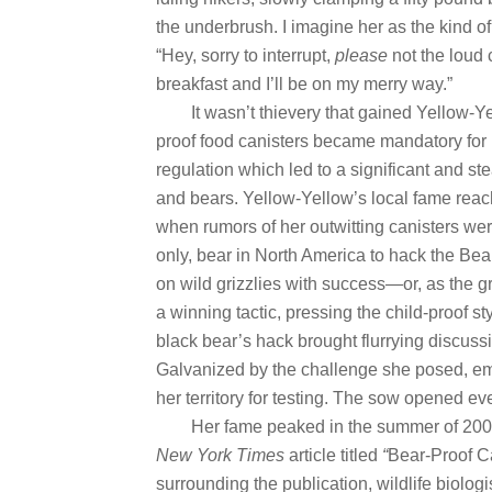
the underbrush. I imagine her as the kind o
“Hey, sorry to interrupt,
please
not the loud c
breakfast and I’ll be on my merry way.”
It wasn’t thievery that gained Yellow-Ye
proof food canisters became mandatory for
regulation which led to a significant and 
and bears. Yellow-Yellow’s local fame reac
when rumors of her outwitting canisters wer
only, bear in North America to hack the Be
on wild grizzlies with success—or, as the gr
a winning tactic, pressing the child-proof st
black bear’s hack brought flurrying discuss
Galvanized by the challenge she posed, em
her territory for testing. The sow opened ev
Her fame peaked in the summer of 200
New York Times
article titled
“
Bear-Proof Ca
surrounding the publication, wildlife biolo