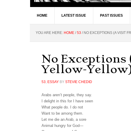
HOME
LATEST ISSUE
PAST ISSUES
YOU ARE HERE:
HOME
/
53
/
NO EXCEPTIONS (A VISIT 
No Exceptions 
Yellow-Yellow
53
,
ESSAY
BY
STEVIE CHEDID
Arabs aren’t people, they say.
I delight in this for I have seen
What people do. I do not
Want to be among them.
Let me die an Arab, a sore
Animal hungry for God—