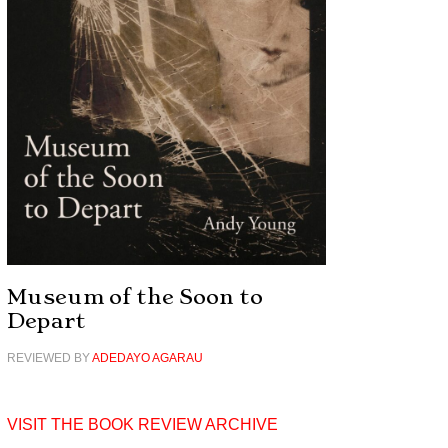
Museum of the Soon to
Depart
REVIEWED BY
ADEDAYO AGARAU
VISIT THE BOOK REVIEW ARCHIVE