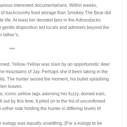
various interested documentarians. Within weeks,
 of backcountry food storage than Smokey The Bear did
te life. At least her devoted fans in the Adirondacks
er gentle disposition led locals and admirers beyond the
r father’s.
***
urned, Yellow-Yellow was slain by an opportunistic deer
the mountains of Jay. Perhaps she’d been taking in the
ild. The hunter seized the moment, his bullet splashing
llen leaves.
, iconic yellow tags adorning her fuzzy, domed ears,
 out by this time. It piled on to the list of unconfirmed
either side holding the hunter in differing levels of
 eulogy was equally unsettling. (For a eulogy to be