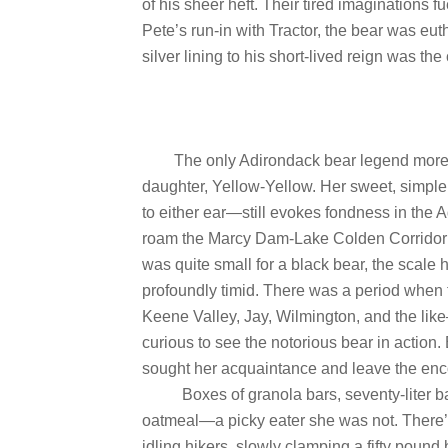
of his sheer heft. Their tired imaginations 
Pete’s run-in with Tractor, the bear was eu
silver lining to his short-lived reign was the
The only Adirondack bear legend more p
daughter, Yellow-Yellow. Her sweet, simpl
to either ear—still evokes fondness in th
roam the Marcy Dam-Lake Colden Corridor o
was quite small for a black bear, the scale
profoundly timid. There was a period when
Keene Valley, Jay, Wilmington, and the like
curious to see the notorious bear in action
sought her acquaintance and leave the encoun
Boxes of granola bars, seventy-liter ba
oatmeal—a picky eater she was not. There’
idling hikers, slowly clamping a fifty poun