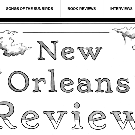
SONGS OF THE SUNBIRDS
BOOK REVIEWS
INTERVIEWS