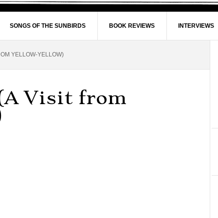
SONGS OF THE SUNBIRDS
BOOK REVIEWS
INTERVIEWS
FROM YELLOW-YELLOW)
(A Visit from
)