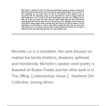
Michelle Lin is a storyteller. Her work focuses on
matriarchal family relations, diaspora, girlhood,
and monstrosity. Michelle’s spoken word poetry is
featured on Button Poetry and her other work is in
The Offing, Contemporary Verse 2, Nowhere Girl
Collective, among others.
Primary