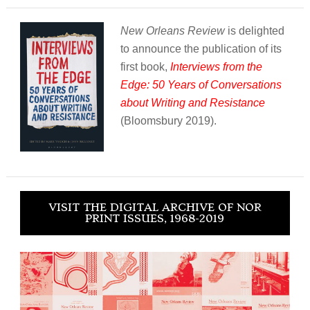
New Orleans Review
is delighted
to announce the publication of its
first book,
Interviews from the
Edge: 50 Years of Conversations
about Writing and Resistance
(Bloomsbury 2019).
VISIT THE DIGITAL ARCHIVE OF NOR
PRINT ISSUES, 1968-2019