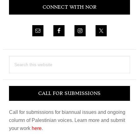
CONNECT WITH NOR
Sidebar
Search
this
website
CALL FOR SUBMISSIONS
Call for submissions for biannual issues and ongoing
column of Palestinian voices. Learn more and submit
your work
here
.