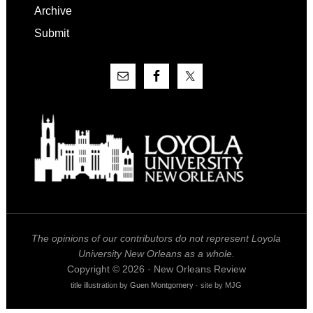
Archive
Submit
The opinions of our contributors do not represent Loyola
University New Orleans as a whole.
Copyright © 2026 · New Orleans Review
title illustration by
Guen Montgomery
· site by MJG