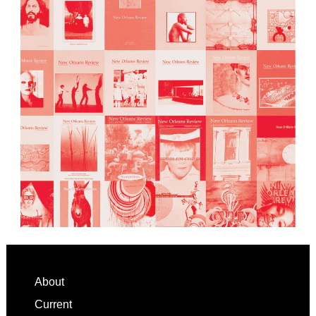
Footer
About
Current