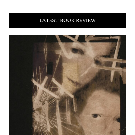
LATEST BOOK REVIEW