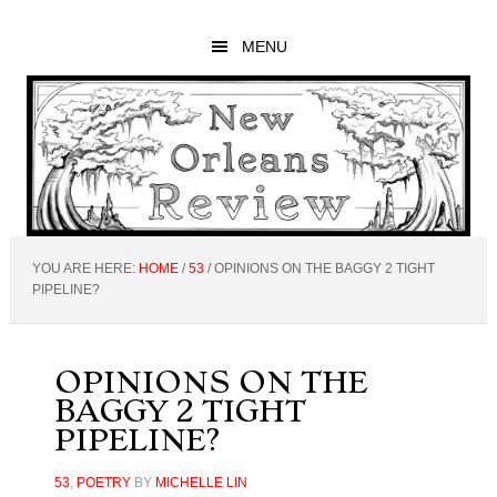
Skip
Skip
Skip
to
to
to
MENU
main
primary
footer
content
sidebar
YOU ARE HERE:
HOME
/
53
/
OPINIONS ON THE BAGGY 2 TIGHT
PIPELINE?
OPINIONS ON THE
BAGGY 2 TIGHT
PIPELINE?
53
,
POETRY
BY
MICHELLE LIN