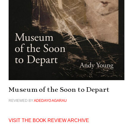
Museum of the Soon to Depart
REVIEWED BY
ADEDAYO AGARAU
VISIT THE BOOK REVIEW ARCHIVE