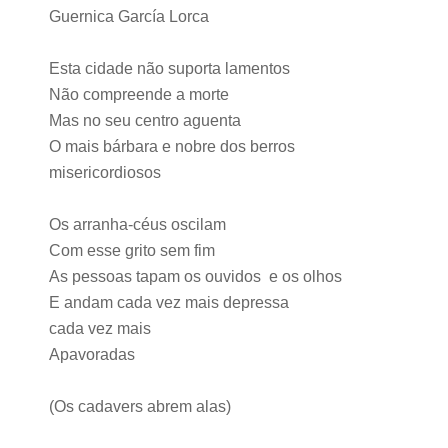
Guernica García Lorca
Esta cidade não suporta lamentos
Não compreende a morte
Mas no seu centro aguenta
O mais bárbara e nobre dos berros
misericordiosos
Os arranha-céus oscilam
Com esse grito sem fim
As pessoas tapam os ouvidos e os olhos
E andam cada vez mais depressa
cada vez mais
Apavoradas
(Os cadavers abrem alas)