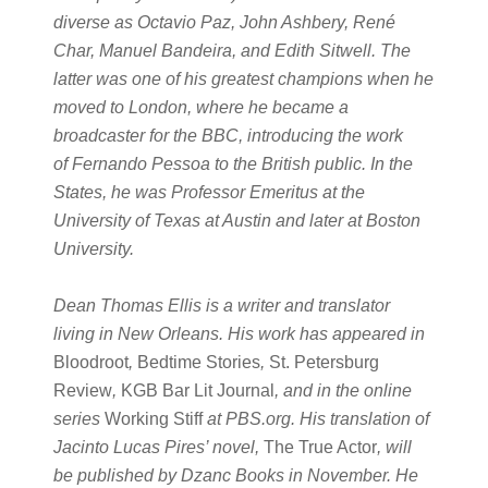
diverse as Octavio Paz, John Ashbery, René
Char, Manuel Bandeira, and Edith Sitwell. The
latter was one of his greatest champions when he
moved to London, where he became a
broadcaster for the BBC, introducing the work
of Fernando Pessoa to the British public. In the
States, he was Professor Emeritus at the
University of Texas at Austin and later at Boston
University.
Dean Thomas Ellis is a writer and translator
living in New Orleans. His work has appeared in
Bloodroot
,
Bedtime Stories
,
St. Petersburg
Review
,
KGB Bar Lit Journal
, and in the online
series
Working Stiff
at PBS.org. His translation of
Jacinto Lucas Pires’ novel,
The True Actor
, will
be published by Dzanc Books in November. He