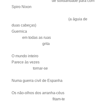
de solidaridade para com
Spiro
Nixon
(a águia de
duas cabeças)
Guernica
em todas as ruas
grita
O mundo inteiro
Parece às vezes
tornar-se
Numa guerra civil de Espanha
Os não-olhos dos arranha-céus
fitam-te