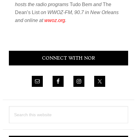
hosts the radio programs
Tudo Bem
and
The
Dean’s List
on WWOZ-FM, 90.7 in New Orleans
and online at
wwoz.org
.
Primary
CONNECT WITH NOR
Sidebar
Search
this
website