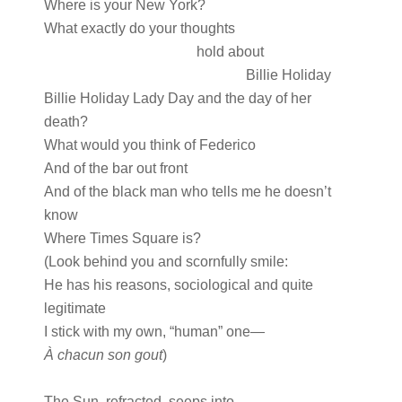
Where is your New York?
What exactly do your thoughts
hold about
Billie Holiday
Billie Holiday Lady Day and the day of her
death?
What would you think of Federico
And of the bar out front
And of the black man who tells me he doesn’t
know
Where Times Square is?
(Look behind you and scornfully smile:
He has his reasons, sociological and quite
legitimate
I stick with my own, “human” one—
À chacun son gout
)
The Sun, refracted, seeps into