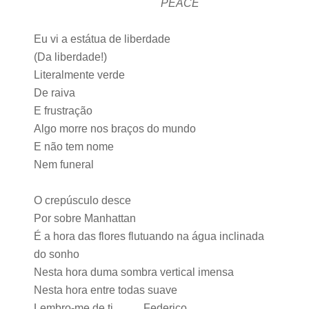
PEACE
Eu vi a estátua de liberdade
(Da liberdade!)
Literalmente verde
De raiva
E frustração
Algo morre nos braços do mundo
E não tem nome
Nem funeral
O crepúsculo desce
Por sobre Manhattan
É a hora das flores flutuando na água inclinada
do sonho
Nesta hora duma sombra vertical imensa
Nesta hora entre todas suave
Lembro-me de ti Federico