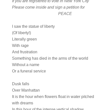
If you are registered to vote in New York City
Please come inside and sign a petition for
PEACE
I saw the statue of liberty
(Of liberty!)
Literally green
With rage
And frustration
Something has died in the arms of the world
Without a name
Or a funeral service
Dusk falls
Over Manhattan
It is the hour when flowers float in water pitched
with dreams
In this hour of the intense vertical shadow