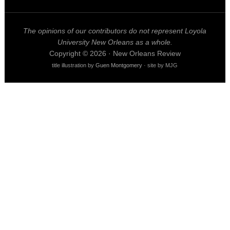
The opinions of our contributors do not represent Loyola
University New Orleans as a whole.
Copyright © 2026 · New Orleans Review
title illustration by
Guen Montgomery
· site by MJG