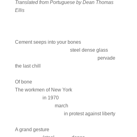
Translated from Portuguese by Dean Thomas
Ellis
Cement seeps into your bones
steel dense glass
pervade
the last chill
Of bone
The workmen of New York
in 1970
march
in protest against liberty
A grand gesture