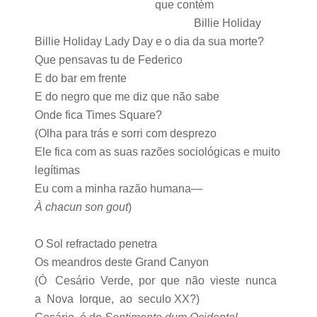
que contém
Billie Holiday
Billie Holiday Lady Day e o dia da sua morte?
Que pensavas tu de Federico
E do bar em frente
E do negro que me diz que não sabe
Onde fica Times Square?
(Olha para trás e sorri com desprezo
Ele fica com as suas razões sociológicas e muito
legítimas
Eu com a minha razão humana—
À chacun son gout
)
O Sol refractado penetra
Os meandros deste Grand Canyon
(Ó Cesário Verde, por que não vieste nunca
a Nova Iorque, ao seculo XX?)