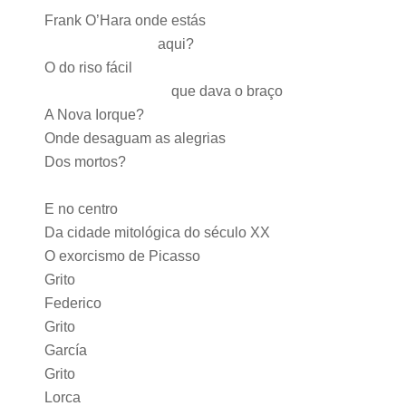
Frank O’Hara onde estás
aqui?
O do riso fácil
que dava o braço
A Nova Iorque?
Onde desaguam as alegrias
Dos mortos?
E no centro
Da cidade mitológica do século XX
O exorcismo de Picasso
Grito
Federico
Grito
García
Grito
Lorca