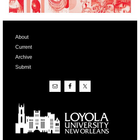
Footer
About
Current
Archive
Submit