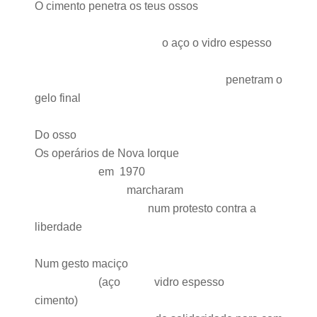
O cimento penetra os teus ossos
o aço o vidro espesso
penetram o
gelo final
Do osso
Os operários de Nova Iorque
em 1970
marcharam
num protesto contra a
liberdade
Num gesto maciço
(aço vidro espesso
cimento)