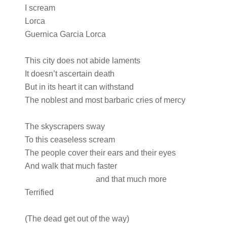
I scream
Lorca
Guernica Garcia Lorca
This city does not abide laments
It doesn’t ascertain death
But in its heart it can withstand
The noblest and most barbaric cries of mercy
The skyscrapers sway
To this ceaseless scream
The people cover their ears and their eyes
And walk that much faster
and that much more
Terrified
(The dead get out of the way)