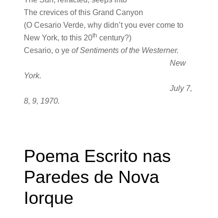
The crevices of this Grand Canyon
(O Cesario Verde, why didn’t you ever come to
th
New York, to this 20
century?)
Cesario, o ye
of Sentiments of the Westerner.
New
York.
July 7,
8, 9, 1970.
Poema Escrito nas
Paredes de Nova
Iorque