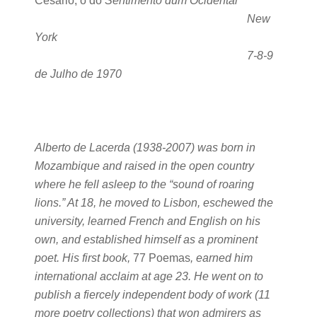
Cesário, ó do
Sentimento dum Ocidental
New
York
7-8-9
de Julho de 1970
Alberto de Lacerda (1938-2007) was born in
Mozambique and raised in the open country
where he fell asleep to the “sound of roaring
lions.” At 18, he moved to Lisbon, eschewed the
university, learned French and English on his
own, and established himself as a prominent
poet. His first book,
77 Poemas
, earned him
international acclaim at age 23. He went on to
publish a fiercely independent body of work (11
more poetry collections) that won admirers as