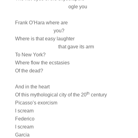
ogle you
Frank O’Hara where are
you?
Where is that easy laughter
that gave its arm
To New York?
Where flow the ecstasies
Of the dead?
And in the heart
th
Of this mythological city of the 20
century
Picasso’s exorcism
I scream
Federico
I scream
Garcia