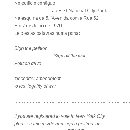
No edifício contíguo
ao First National City Bank
Na esquina da 5. ̊Avenida com a Rua 52
Em 7 de Julho de 1970
Leio estas palavras numa porta:
Sign the petition
Sign off the war
Petition drive
for charter amendment
to test legality of war
………………………………………………………………
If you are registered to vote in New York City
please come inside and sign a petition for