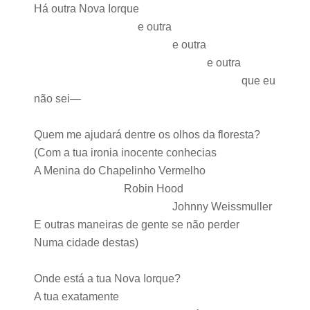
Há outra Nova Iorque
e outra
e outra
e outra
que eu
não sei—
Quem me ajudará dentre os olhos da floresta?
(Com a tua ironia inocente conhecias
A Menina do Chapelinho Vermelho
Robin Hood
Johnny Weissmuller
E outras maneiras de gente se não perder
Numa cidade destas)
Onde está a tua Nova Iorque?
A tua exatamente