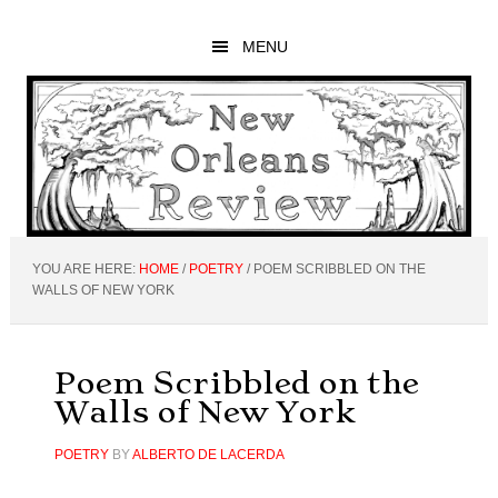
Skip
Skip
Skip
to
to
to
MENU
main
primary
footer
content
sidebar
YOU ARE HERE:
HOME
/
POETRY
/
POEM SCRIBBLED ON THE
WALLS OF NEW YORK
Poem Scribbled on the
Walls of New York
POETRY
BY
ALBERTO DE LACERDA