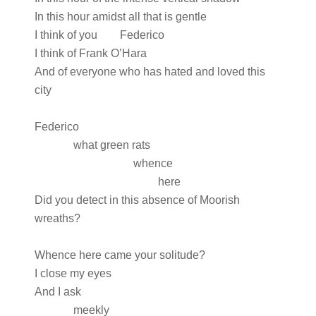
In this hour amidst all that is gentle
I think of you Federico
I think of Frank O’Hara
And of everyone who has hated and loved this
city
Federico
what green rats
whence
here
Did you detect in this absence of Moorish
wreaths?
Whence here came your solitude?
I close my eyes
And I ask
meekly