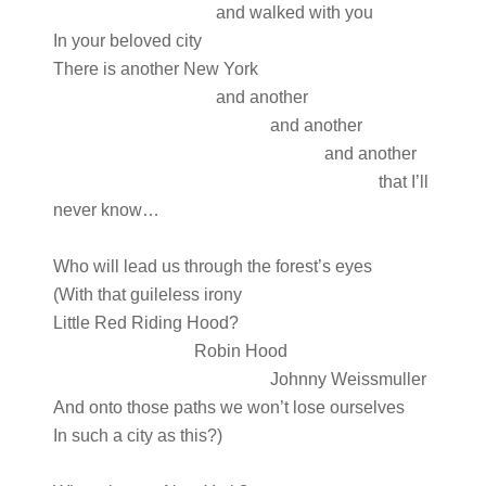
and walked with you
In your beloved city
There is another New York
and another
and another
and another
that I’ll
never know…
Who will lead us through the forest’s eyes
(With that guileless irony
Little Red Riding Hood?
Robin Hood
Johnny Weissmuller
And onto those paths we won’t lose ourselves
In such a city as this?)