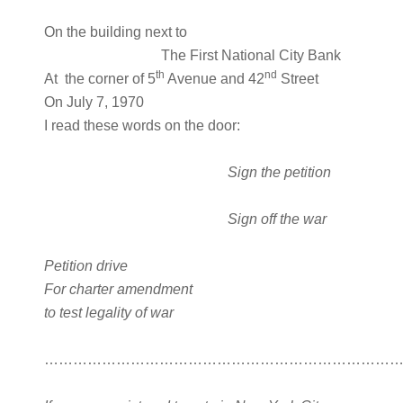
On the building next to
The First National City Bank
th
nd
At the corner of 5
Avenue and 42
Street
On July 7, 1970
I read these words on the door:
Sign the petition
Sign off the war
Petition drive
For charter amendment
to test legality of war
…………………………………………………………………