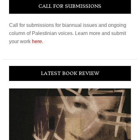
CALL FOR SUBMISSIONS
Call for submissions for biannual issues and ongoing
column of Palestinian voices. Learn more and submit
your work
here
.
LATEST BOOK REVIEW