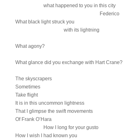
what happened to you in this city
Federico
What black light struck you
with its lightning
What agony?
What glance did you exchange with Hart Crane?
The skyscrapers
Sometimes
Take flight
It is in this uncommon lightness
That I glimpse the swift movements
Of Frank O’Hara
How I long for your gusto
How I wish I had known you