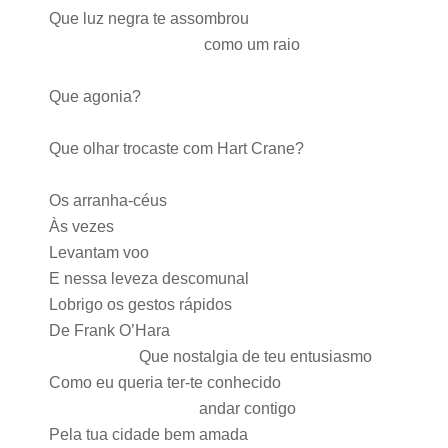
Que luz negra te assombrou
como um raio
Que agonia?
Que olhar trocaste com Hart Crane?
Os arranha-céus
Às vezes
Levantam voo
E nessa leveza descomunal
Lobrigo os gestos rápidos
De Frank O’Hara
Que nostalgia de teu entusiasmo
Como eu queria ter-te conhecido
andar contigo
Pela tua cidade bem amada