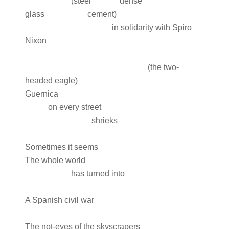
(steel dense
glass cement)
in solidarity with Spiro
Nixon
(the two-
headed eagle)
Guernica
on every street
shrieks
Sometimes it seems
The whole world
has turned into
A Spanish civil war
The not-eyes of the skyscrapers