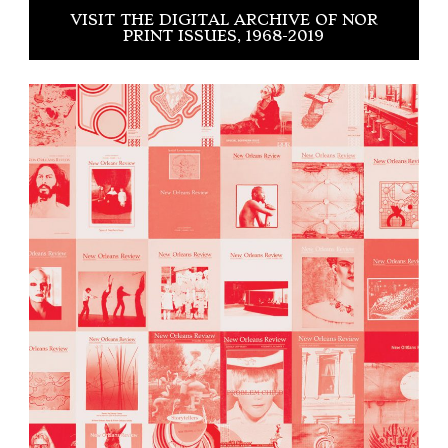
VISIT THE DIGITAL ARCHIVE OF NOR
PRINT ISSUES, 1968-2019