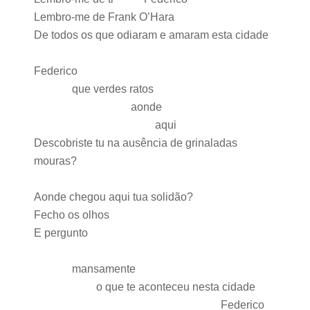
Lembro-me de Frank O’Hara
De todos os que odiaram e amaram esta cidade
Federico
que verdes ratos
aonde
aqui
Descobriste tu na ausência de grinaladas
mouras?
Aonde chegou aqui tua solidão?
Fecho os olhos
E pergunto
mansamente
o que te aconteceu nesta cidade
Federico