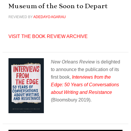
Museum of the Soon to Depart
REVIEWED BY
ADEDAYO AGARAU
VISIT THE BOOK REVIEW ARCHIVE
New Orleans Review
is delighted
to announce the publication of its
first book,
Interviews from the
Edge: 50 Years of Conversations
about Writing and Resistance
(Bloomsbury 2019).