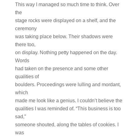
This way I managed so much time to think. Over
the
stage rocks were displayed on a shelf, and the
ceremony
was taking place below. Their shadows were
there too,
on display. Nothing petty happened on the day.
Words
had taken on the presence and some other
qualities of
boulders. Proceedings were lulling and mordant,
which
made me look like a genius. I couldn’t believe the
qualities I was reminded of. “This business is too
sad,”
someone shouted, along the tables of cookies. I
was