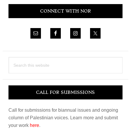
Primary
CONNECT WITH NOR
Sidebar
Search
this
website
CALL FOR SUBMISSIONS
Call for submissions for biannual issues and ongoing
column of Palestinian voices. Learn more and submit
your work
here
.