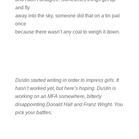
and fly
away into the sky, someone did that on a tin pail
once
because there wasn’t any coal to weigh it down.
Dustin started writing in order to impress girls. It
hasn’t worked yet, but here’s hoping. Dustin is
working on an MFA somewhere, bitterly
disappointing Donald Hall and Franz Wright. You
pick your battles.