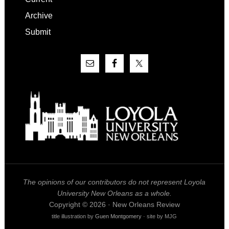
Archive
Submit
The opinions of our contributors do not represent Loyola
University New Orleans as a whole.
Copyright © 2026 · New Orleans Review
title illustration by
Guen Montgomery
· site by MJG