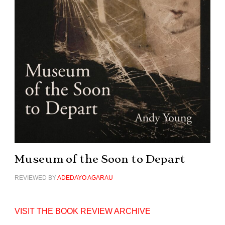
Museum of the Soon to Depart
REVIEWED BY
ADEDAYO AGARAU
VISIT THE BOOK REVIEW ARCHIVE