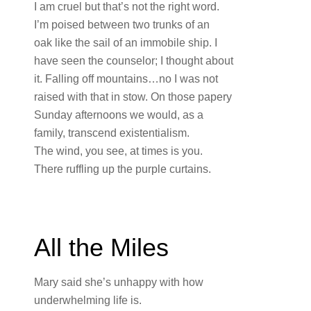
I am cruel but that’s not the right word.
I’m poised between two trunks of an
oak like the sail of an immobile ship. I
have seen the counselor; I thought about
it. Falling off mountains…no I was not
raised with that in stow. On those papery
Sunday afternoons we would, as a
family, transcend existentialism.
The wind, you see, at times is you.
There ruffling up the purple curtains.
All the Miles
Mary said she’s unhappy with how
underwhelming life is.