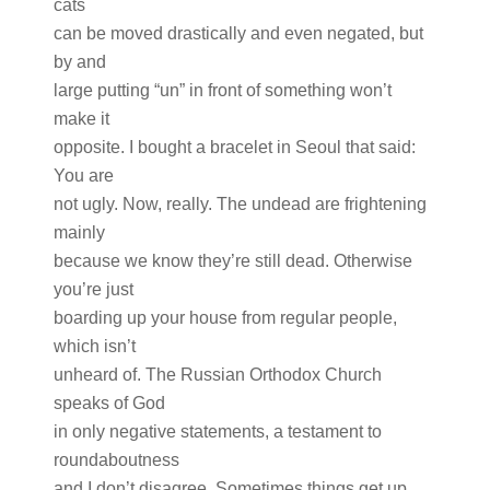
cats
can be moved drastically and even negated, but
by and
large putting “un” in front of something won’t
make it
opposite. I bought a bracelet in Seoul that said:
You are
not ugly. Now, really. The undead are frightening
mainly
because we know they’re still dead. Otherwise
you’re just
boarding up your house from regular people,
which isn’t
unheard of. The Russian Orthodox Church
speaks of God
in only negative statements, a testament to
roundaboutness
and I don’t disagree. Sometimes things get up