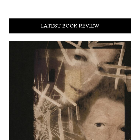
LATEST BOOK REVIEW