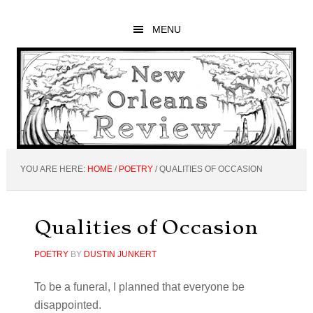
Skip
Skip
Skip
to
to
to
MENU
main
primary
footer
content
sidebar
YOU ARE HERE:
HOME
/
POETRY
/
QUALITIES OF OCCASION
Qualities of Occasion
POETRY
BY
DUSTIN JUNKERT
To be a funeral, I planned that everyone be
disappointed.