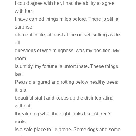
I could agree with her, I had the ability to agree
with her.
I have carried things miles before. There is still a
surprise
element to life, at least at the outset, setting aside
all
questions of whelmingness, was my position. My
room
is untidy, my fortune is unfortunate. These things
last.
Pears disfigured and rotting below healthy trees:
it is a
beautiful sight and keeps up the disintegrating
without
threatening what the sight looks like. At tree’s
roots
is a safe place to lie prone. Some dogs and some