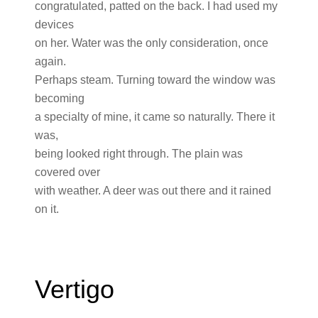
congratulated, patted on the back. I had used my
devices
on her. Water was the only consideration, once
again.
Perhaps steam. Turning toward the window was
becoming
a specialty of mine, it came so naturally. There it
was,
being looked right through. The plain was
covered over
with weather. A deer was out there and it rained
on it.
Vertigo