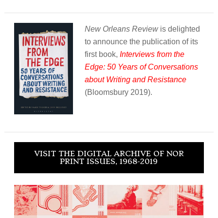
New Orleans Review
is delighted
to announce the publication of its
first book,
Interviews from the
Edge: 50 Years of Conversations
about Writing and Resistance
(Bloomsbury 2019).
VISIT THE DIGITAL ARCHIVE OF NOR
PRINT ISSUES, 1968-2019