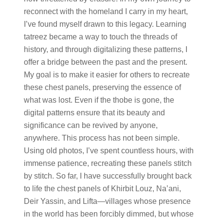
reconnect with the homeland I carry in my heart,
I’ve found myself drawn to this legacy. Learning
tatreez became a way to touch the threads of
history, and through digitalizing these patterns, I
offer a bridge between the past and the present.
My goal is to make it easier for others to recreate
these chest panels, preserving the essence of
what was lost. Even if the thobe is gone, the
digital patterns ensure that its beauty and
significance can be revived by anyone,
anywhere. This process has not been simple.
Using old photos, I’ve spent countless hours, with
immense patience, recreating these panels stitch
by stitch. So far, I have successfully brought back
to life the chest panels of Khirbit Louz, Na’ani,
Deir Yassin, and Lifta—villages whose presence
in the world has been forcibly dimmed, but whose