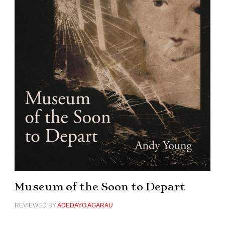
Museum of the Soon to Depart
REVIEWED BY
ADEDAYO AGARAU