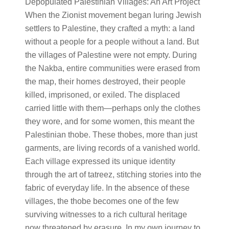
Depopulated Palestinian Villages: An Art Project
When the Zionist movement began luring Jewish
settlers to Palestine, they crafted a myth: a land
without a people for a people without a land. But
the villages of Palestine were not empty. During
the Nakba, entire communities were erased from
the map, their homes destroyed, their people
killed, imprisoned, or exiled. The displaced
carried little with them—perhaps only the clothes
they wore, and for some women, this meant the
Palestinian thobe. These thobes, more than just
garments, are living records of a vanished world.
Each village expressed its unique identity
through the art of tatreez, stitching stories into the
fabric of everyday life. In the absence of these
villages, the thobe becomes one of the few
surviving witnesses to a rich cultural heritage
now threatened by erasure. In my own journey to