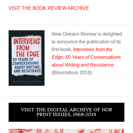
VISIT THE BOOK REVIEW ARCHIVE
New Orleans Review
is delighted
to announce the publication of its
first book,
Interviews from the
Edge: 50 Years of Conversations
about Writing and Resistance
(Bloomsbury 2019).
VISIT THE DIGITAL ARCHIVE OF NOR
PRINT ISSUES, 1968-2019