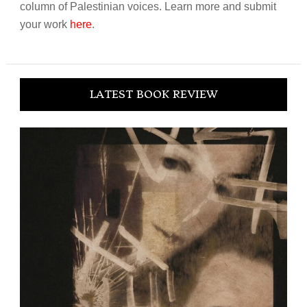
column of Palestinian voices. Learn more and submit
your work
here
.
LATEST BOOK REVIEW