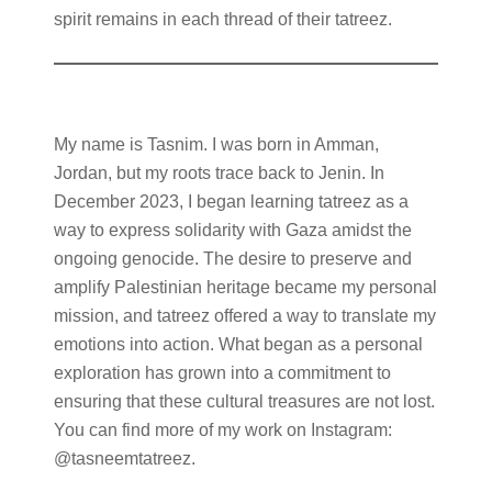
spirit remains in each thread of their tatreez.
My name is Tasnim. I was born in Amman,
Jordan, but my roots trace back to Jenin. In
December 2023, I began learning tatreez as a
way to express solidarity with Gaza amidst the
ongoing genocide. The desire to preserve and
amplify Palestinian heritage became my personal
mission, and tatreez offered a way to translate my
emotions into action. What began as a personal
exploration has grown into a commitment to
ensuring that these cultural treasures are not lost.
You can find more of my work on Instagram:
@tasneemtatreez.