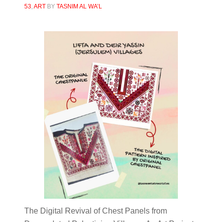
53
,
ART
BY
TASNIM AL WA’L
The Digital Revival of Chest Panels from