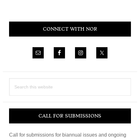
Primary
CONNECT WITH NOR
Sidebar
Search
this
website
CALL FOR SUBMISSIONS
Call for submissions for biannual issues and ongoing