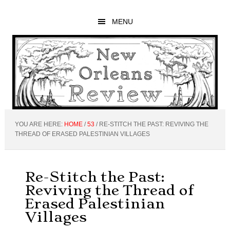
Skip
Skip
Skip
to
to
to
MENU
main
primary
footer
content
sidebar
YOU ARE HERE:
HOME
/
53
/
RE-STITCH THE PAST: REVIVING THE
THREAD OF ERASED PALESTINIAN VILLAGES
Re-Stitch the Past:
Reviving the Thread of
Erased Palestinian
Villages