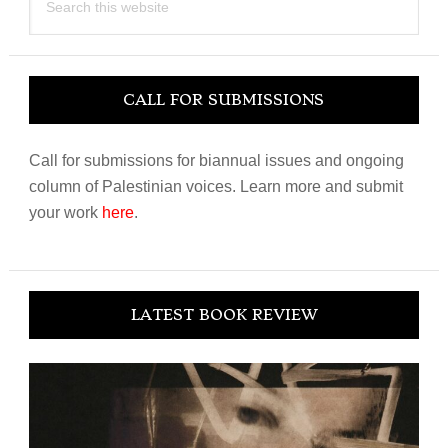
this
website
CALL FOR SUBMISSIONS
Call for submissions for biannual issues and ongoing
column of Palestinian voices. Learn more and submit
your work
here
.
LATEST BOOK REVIEW