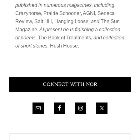
published in numerous magazines, including
Crazyhorse, Prairie Schooner, AGNI, Seneca
Review, Salt Hill, Hanging Loose,
and
The Sun
Magazine.
At present he is finishing a collection
of poems,
The Book of Treatments,
and collection
of short stories,
Hush House.
Primary
CONNECT WITH NOR
Sidebar
Search