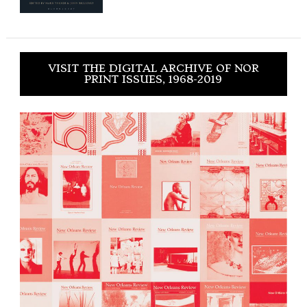
VISIT THE DIGITAL ARCHIVE OF NOR
PRINT ISSUES, 1968-2019