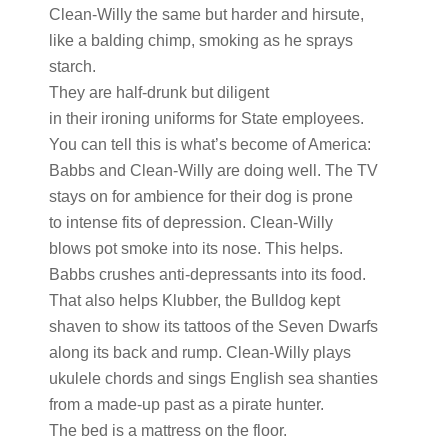
Clean-Willy the same but harder and hirsute,
like a balding chimp, smoking as he sprays
starch.
They are half-drunk but diligent
in their ironing uniforms for State employees.
You can tell this is what’s become of America:
Babbs and Clean-Willy are doing well. The TV
stays on for ambience for their dog is prone
to intense fits of depression. Clean-Willy
blows pot smoke into its nose. This helps.
Babbs crushes anti-depressants into its food.
That also helps Klubber, the Bulldog kept
shaven to show its tattoos of the Seven Dwarfs
along its back and rump. Clean-Willy plays
ukulele chords and sings English sea shanties
from a made-up past as a pirate hunter.
The bed is a mattress on the floor.