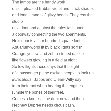
The lamps are the handy work
of self-pleased Babbs, violet and black shades
and long strands of glitzy beads. They rent the
studio
next door and against the rules fashioned
a doorway connecting the two apartments.
Next door is a four hundred square foot
Aquarium-world lit by black lights so fish,
Orange, yellow, and zebra-striped dazzle
like flowers glowing in a field at night.
So few flights these days that the sight
of a passenger plane excites people to look up.
Miraculous
, Babbs and Clean-Willy say
from their roof when hearing the engines
rumble the bones of their feet.
Comes a knock at the door now and then.
Nephew Dupree needs circus cash.