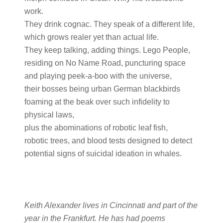
work.
They drink cognac. They speak of a different life,
which grows realer yet than actual life.
They keep talking, adding things. Lego People,
residing on No Name Road, puncturing space
and playing peek-a-boo with the universe,
their bosses being urban German blackbirds
foaming at the beak over such infidelity to
physical laws,
plus the abominations of robotic leaf fish,
robotic trees, and blood tests designed to detect
potential signs of suicidal ideation in whales.
Keith Alexander lives in Cincinnati and part of the
year in the Frankfurt. He has had poems