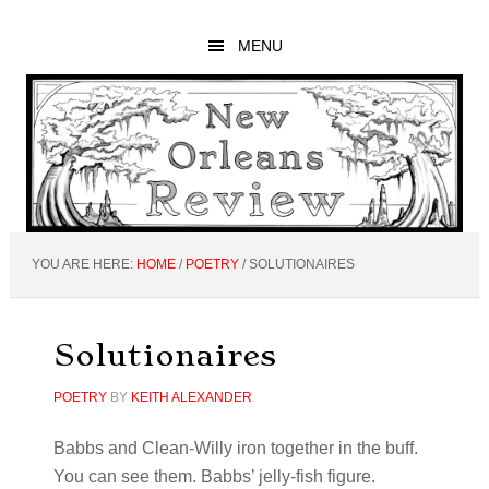
Skip
Skip
Skip
to
to
to
MENU
main
primary
footer
content
sidebar
YOU ARE HERE:
HOME
/
POETRY
/
SOLUTIONAIRES
Solutionaires
POETRY
BY
KEITH ALEXANDER
Babbs and Clean-Willy iron together in the buff.
You can see them. Babbs’ jelly-fish figure.