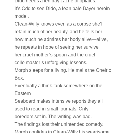
Dido needs a ten day cache of opiates.
It’s Odd to see Dido, a lean pale Bayer heroin
model.
Clean-Willy knows even as a corpse she’ll
retain much of her beauty, and he tells her
how much he admires her body alive—alive,
he repeats in hope of seeing her survive
her cruel mother’s spoon and the cruel
cello master’s unforgiving lessons.
Morph sleeps for a living. He mails the Oneiric
Box.
Eventually a think-tank somewhere on the
Eastern
Seaboard makes intensive reports they all
used to read in small journals. Only
boredom set in. The writing was bad.
The findings lost their unintended comedy.
Morph confides in Clean-Willy his wearisome