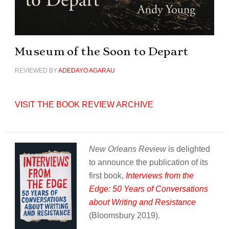
Museum of the Soon to Depart
REVIEWED BY
ADEDAYO AGARAU
VISIT THE BOOK REVIEW ARCHIVE
New Orleans Review
is delighted
to announce the publication of its
first book,
Interviews from the
Edge: 50 Years of Conversations
about Writing and Resistance
(Bloomsbury 2019).