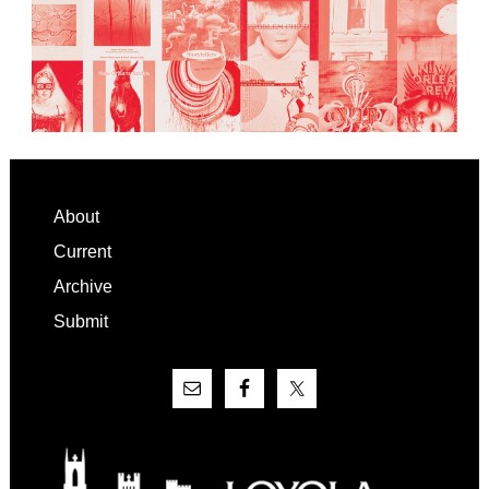
Footer
About
Current
Archive
Submit