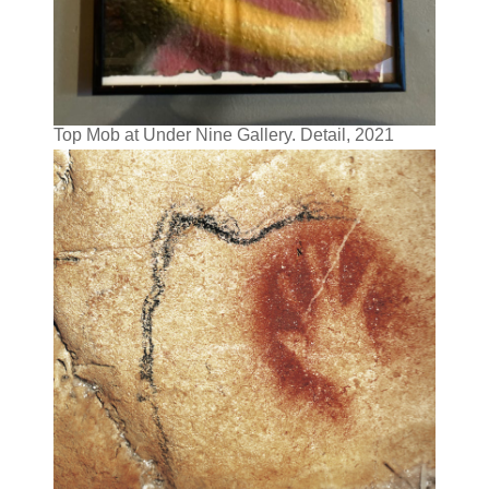
Top Mob at Under Nine Gallery. Detail, 2021