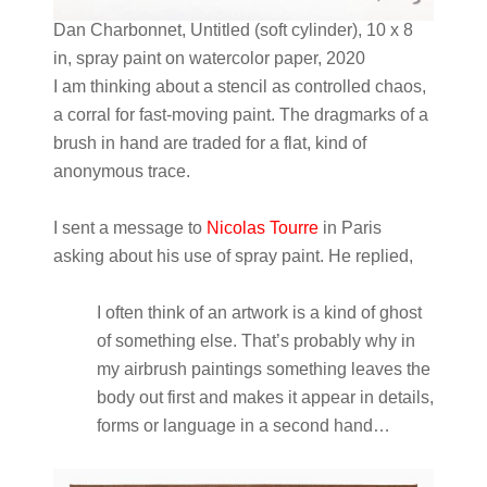
Dan Charbonnet, Untitled (soft cylinder), 10 x 8
in, spray paint on watercolor paper, 2020
I am thinking about a stencil as controlled chaos,
a corral for fast-moving paint. The dragmarks of a
brush in hand are traded for a flat, kind of
anonymous trace.
I sent a message to
Nicolas Tourre
in Paris
asking about his use of spray paint. He replied,
I often think of an artwork is a kind of ghost
of something else. That’s probably why in
my airbrush paintings something leaves the
body out first and makes it appear in details,
forms or language in a second hand…