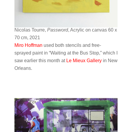
Nicolas Tourre,
Password
, Acrylic on canvas 60 x
70 cm, 2021
Miro Hoffman
used both stencils and free-
sprayed paint in “Waiting at the Bus Stop,” which I
saw earlier this month at
Le Mieux Gallery
in New
Orleans.