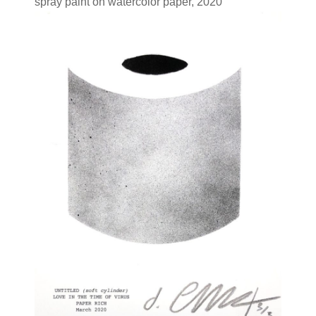
spray paint on watercolor paper, 2020