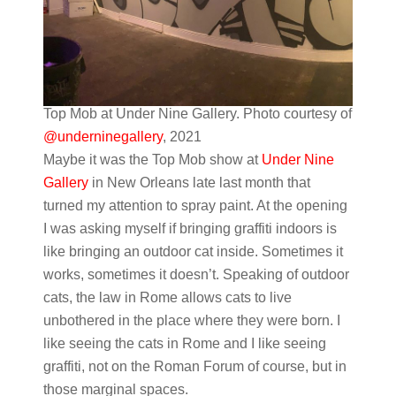
Top Mob at Under Nine Gallery. Photo courtesy of
@underninegallery
, 2021
Maybe it was the Top Mob show at
Under Nine
Gallery
in New Orleans late last month that
turned my attention to spray paint. At the opening
I was asking myself if bringing graffiti indoors is
like bringing an outdoor cat inside. Sometimes it
works, sometimes it doesn’t. Speaking of outdoor
cats, the law in Rome allows cats to live
unbothered in the place where they were born. I
like seeing the cats in Rome and I like seeing
graffiti, not on the Roman Forum of course, but in
those marginal spaces.