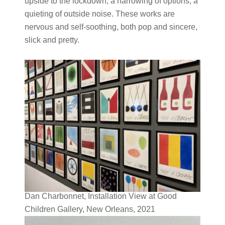
upside to the lockdown, a narrowing of options, a
quieting of outside noise. These works are
nervous and self-soothing, both pop and sincere,
slick and pretty.
Dan Charbonnet, Installation View at Good
Children Gallery, New Orleans, 2021