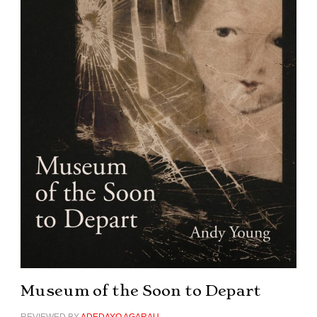
Museum of the Soon to Depart