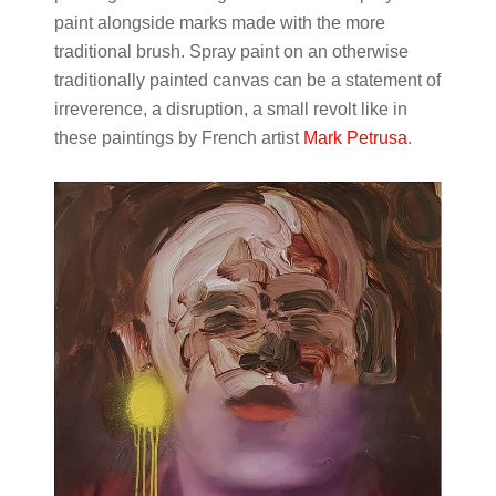
paint alongside marks made with the more
traditional brush. Spray paint on an otherwise
traditionally painted canvas can be a statement of
irreverence, a disruption, a small revolt like in
these paintings by French artist
Mark Petrusa
.