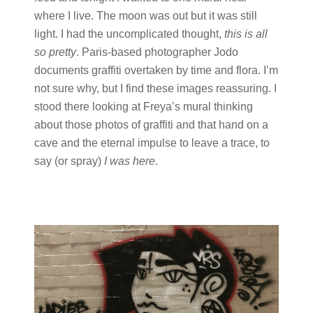
where I live. The moon was out but it was still
light. I had the uncomplicated thought,
this is all
so pretty
. Paris-based photographer Jodo
documents graffiti overtaken by time and flora. I’m
not sure why, but I find these images reassuring. I
stood there looking at Freya’s mural thinking
about those photos of graffiti and that hand on a
cave and the eternal impulse to leave a trace, to
say (or spray)
I was here
.