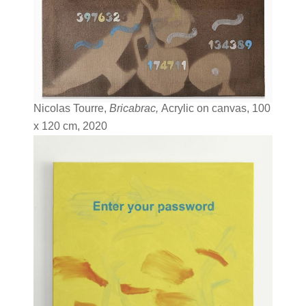
Nicolas Tourre,
Bricabrac,
Acrylic on canvas, 100
x 120 cm, 2020