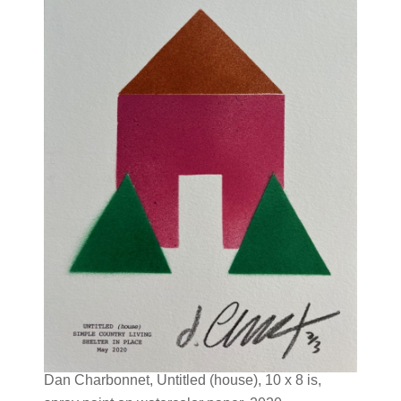
Dan Charbonnet, Untitled (house), 10 x 8 is,