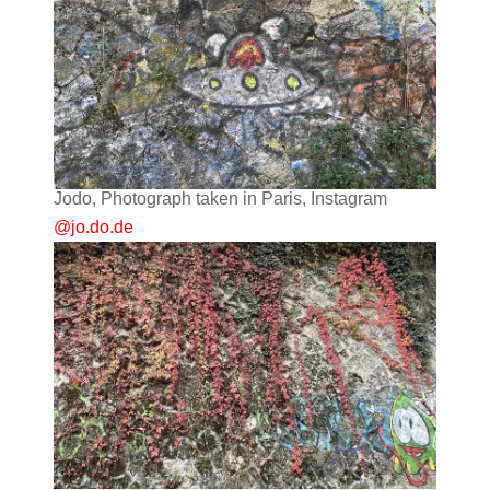
Jodo, Photograph taken in Paris, Instagram
@jo.do.de