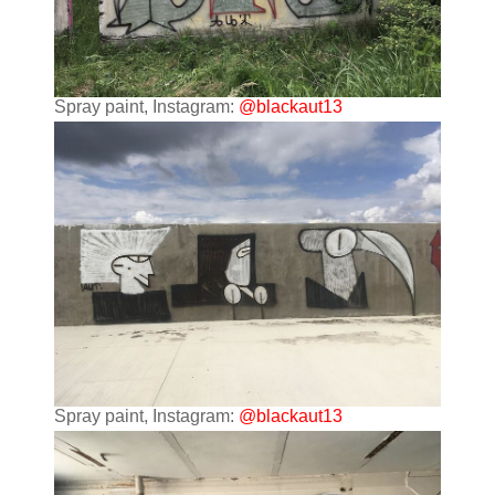
Spray paint, Instagram:
@blackaut13
Spray paint, Instagram:
@blackaut13