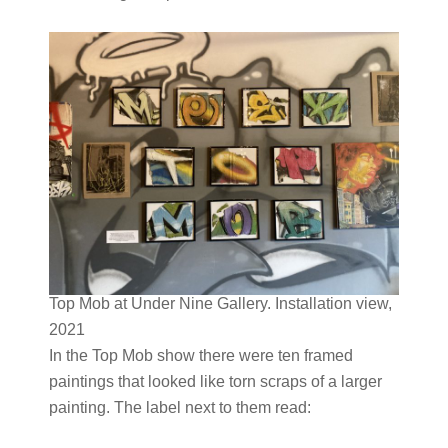
Top Mob at Under Nine Gallery. Installation view,
2021
In the Top Mob show there were ten framed
paintings that looked like torn scraps of a larger
painting. The label next to them read: