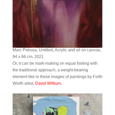
Marc Petrusa, Untitled, Acrylic and oil on canvas,
94 x 66 cm. 2021
Or, it can be mark-making on equal footing with
the traditional approach, a weight-bearing
element like in these images of paintings by Forth
Worth artist,
David Wilburn.