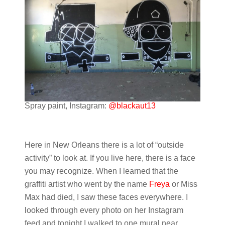
Spray paint, Instagram:
@blackaut13
Here in New Orleans there is a lot of “outside
activity” to look at. If you live here, there is a face
you may recognize. When I learned that the
graffiti artist who went by the name
Freya
or Miss
Max had died, I saw these faces everywhere. I
looked through every photo on her Instagram
feed and tonight I walked to one mural near