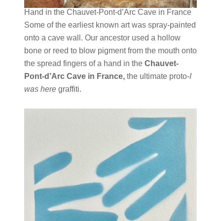
Hand in the
Chauvet-Pont-d’Arc Cave
in France
Some of the earliest known art was spray-painted
onto a cave wall. Our ancestor used a hollow
bone or reed to blow pigment from the mouth onto
the spread fingers of a hand in the
Chauvet-
Pont-d’Arc Cave in France,
the ultimate proto-
I
was here
graffiti.