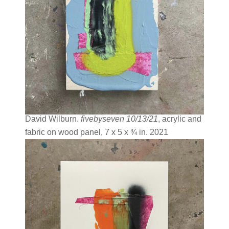
David Wilburn.
fivebyseven 10/13/21
, acrylic and
fabric on wood panel, 7 x 5 x ¾ in. 2021