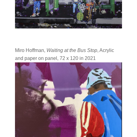
Miro Hoffman,
Waiting at the Bus Stop
, Acrylic
and paper on panel, 72 x 120 in 2021