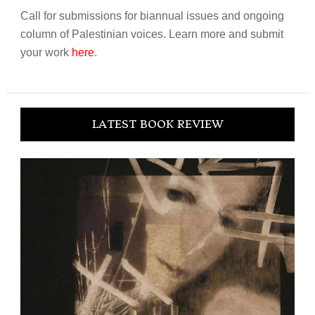
Call for submissions for biannual issues and ongoing
column of Palestinian voices. Learn more and submit
your work
here
.
LATEST BOOK REVIEW