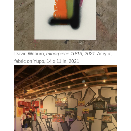
David Wilburn,
minorpiece 10/13, 2021
. Acrylic,
fabric on Yupo, 14 x 11 in, 2021