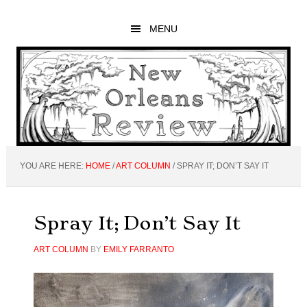
Skip
Skip
Skip
to
to
to
MENU
main
primary
footer
content
sidebar
YOU ARE HERE:
HOME
/
ART COLUMN
/
SPRAY IT; DON’T SAY IT
Spray It; Don’t Say It
ART COLUMN
BY
EMILY FARRANTO