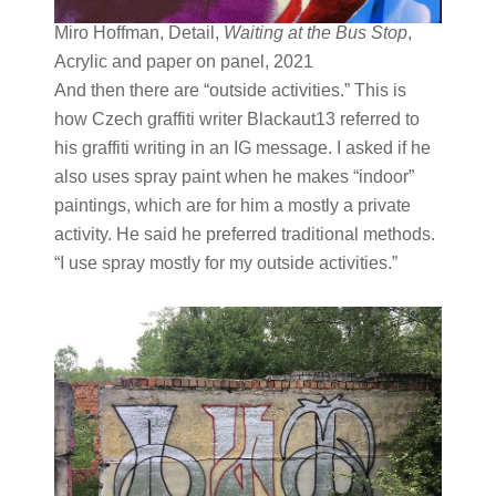
Miro Hoffman, Detail,
Waiting at the Bus Stop
,
Acrylic and paper on panel, 2021
And then there are “outside activities.” This is
how Czech graffiti writer Blackaut13 referred to
his graffiti writing in an IG message. I asked if he
also uses spray paint when he makes “indoor”
paintings, which are for him a mostly a private
activity. He said he preferred traditional methods.
“I use spray mostly for my outside activities.”