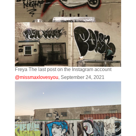
Freya The last post on the Instagram account
@missmaxlovesyou
, September 24, 2021