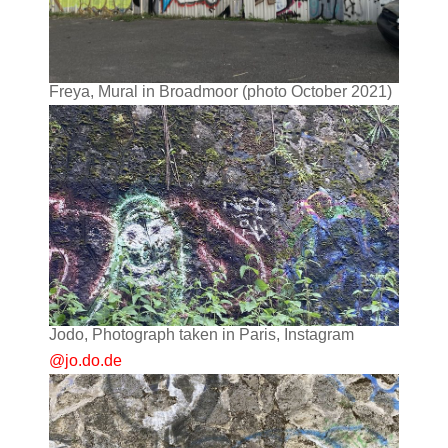
Freya, Mural in Broadmoor (photo October 2021)
Jodo, Photograph taken in Paris, Instagram
@jo.do.de