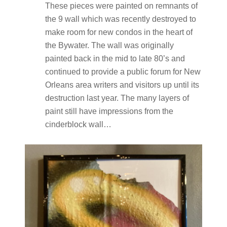
These pieces were painted on remnants of
the 9 wall which was recently destroyed to
make room for new condos in the heart of
the Bywater. The wall was originally
painted back in the mid to late 80’s and
continued to provide a public forum for New
Orleans area writers and visitors up until its
destruction last year. The many layers of
paint still have impressions from the
cinderblock wall…