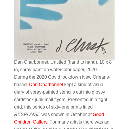
Dan Charbonnet, Untitled (hand to hand), 10 x 8
in, spray paint on watercolor paper, 2020
During the 2020 Covid lockdown New Orleans-
based
Dan Charbonnet
kept a kind of visual
diary of spray-painted stencils cut into glossy
cardstock junk mail flyers. Presented in a tight
grid, this series of sixty-one prints titled
RESPONSE
was shown in October at
Good
Children Gallery
. For many artists there was an