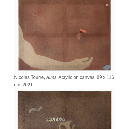
Nicolas Tourre,
Alms
, Acrylic on canvas, 89 x 116
cm, 2021