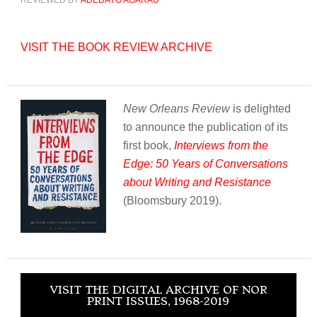
REVIEWED BY
ADEDAYO AGARAU
VISIT THE BOOK REVIEW ARCHIVE
New Orleans Review
is delighted
to announce the publication of its
first book,
Interviews from the
Edge: 50 Years of Conversations
about Writing and Resistance
(Bloomsbury 2019).
VISIT THE DIGITAL ARCHIVE OF NOR
PRINT ISSUES, 1968-2019