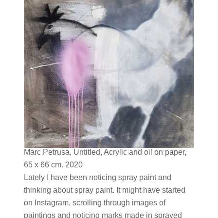
Marc Petrusa, Untitled, Acrylic and oil on paper,
65 x 66 cm. 2020
Lately I have been noticing spray paint and
thinking about spray paint. It might have started
on Instagram, scrolling through images of
paintings and noticing marks made in sprayed