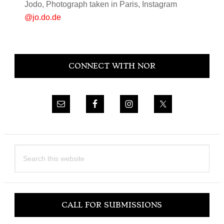
Jodo, Photograph taken in Paris, Instagram
@jo.do.de
Primary
CONNECT WITH NOR
Sidebar
Search
this
website
CALL FOR SUBMISSIONS