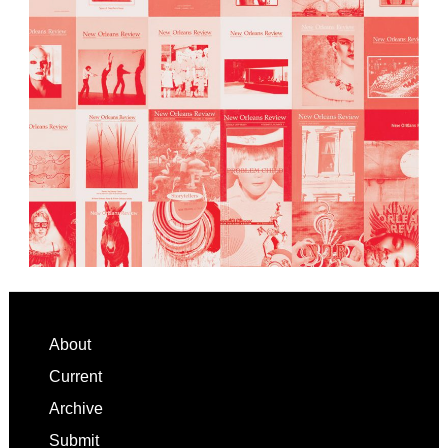
Footer
About
Current
Archive
Submit