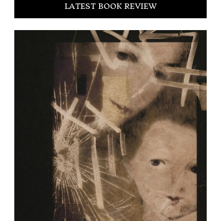
LATEST BOOK REVIEW