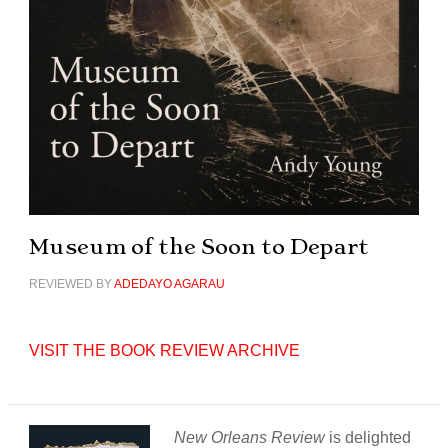
Museum of the Soon to Depart
REVIEWED BY
ADEDAYO AGARAU
VISIT THE BOOK REVIEW ARCHIVE
New Orleans Review
is delighted