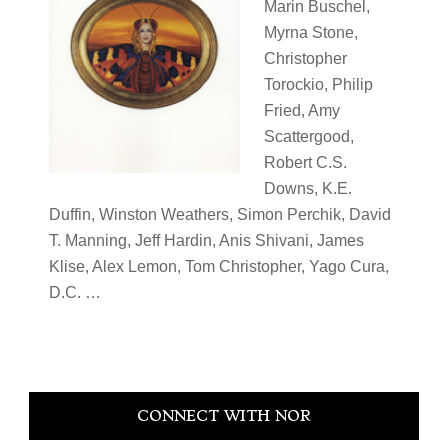
Marin Buschel,
Myrna Stone,
Christopher
Torockio, Philip
Fried, Amy
Scattergood,
Robert C.S.
Downs, K.E.
Duffin, Winston Weathers, Simon Perchik, David
T. Manning, Jeff Hardin, Anis Shivani, James
Klise, Alex Lemon, Tom Christopher, Yago Cura,
D.C. …
Primary
CONNECT WITH NOR
Sidebar