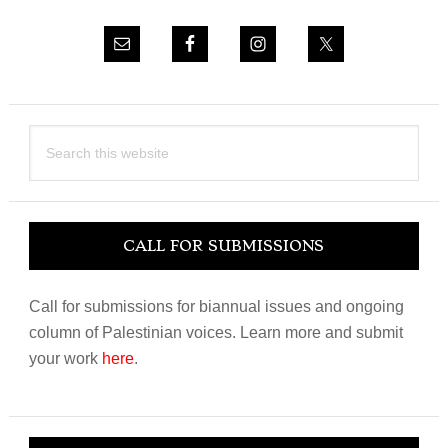
Search
this
website
CALL FOR SUBMISSIONS
Call for submissions for biannual issues and ongoing
column of Palestinian voices. Learn more and submit
your work
here
.