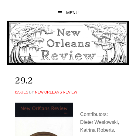
Skip
Skip
Skip
to
to
to
MENU
main
primary
footer
content
sidebar
29.2
ISSUES
BY
NEW ORLEANS REVIEW
Contributors:
Dieter Weslowski,
Katrina Roberts,