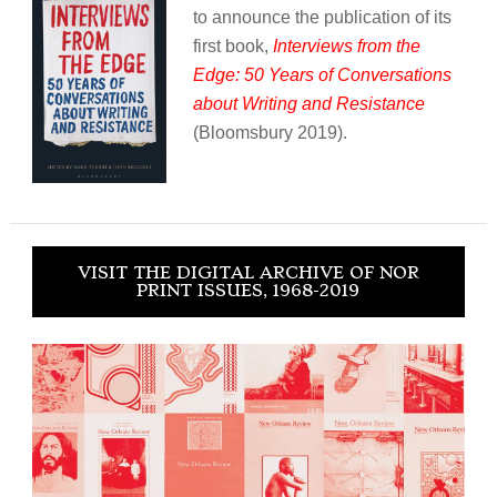
to announce the publication of its
first book,
Interviews from the
Edge: 50 Years of Conversations
about Writing and Resistance
(Bloomsbury 2019).
VISIT THE DIGITAL ARCHIVE OF NOR
PRINT ISSUES, 1968-2019