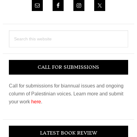
Search
this
website
CALL FOR SUBMISSIONS
Call for submissions for biannual issues and ongoing
column of Palestinian voices. Learn more and submit
your work
here
.
LATEST BOOK REVIEW