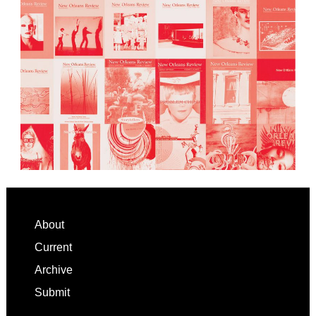
Footer
About
Current
Archive
Submit