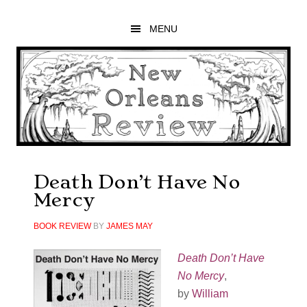
Skip
Skip
Skip
to
to
to
MENU
main
primary
footer
content
sidebar
Death Don’t Have No
Mercy
BOOK REVIEW
BY
JAMES MAY
Death Don’t Have
No Mercy
,
by
William