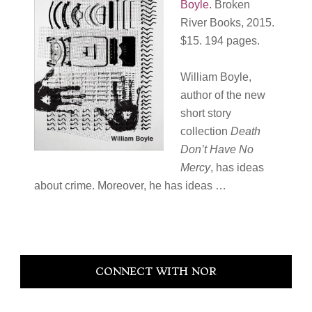
Boyle
.
Broken
River Books, 2015.
$15. 194 pages.
William Boyle,
author of the new
short story
collection
Death
Don’t Have No
Mercy
, has ideas
about crime. Moreover, he has ideas …
Primary
CONNECT WITH NOR
Sidebar