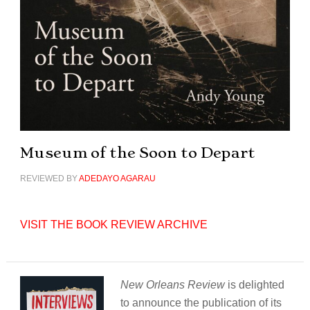
Museum of the Soon to Depart
REVIEWED BY
ADEDAYO AGARAU
VISIT THE BOOK REVIEW ARCHIVE
New Orleans Review
is delighted
to announce the publication of its