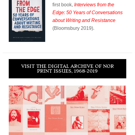
first book,
Interviews from the
Edge: 50 Years of Conversations
about Writing and Resistance
(Bloomsbury 2019).
VISIT THE DIGITAL ARCHIVE OF NOR
PRINT ISSUES, 1968-2019