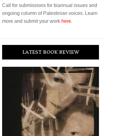
Call for submissions for biannual issues and
ongoing column of Palestinian voices. Learn
more and submit your work
here
.
LATEST BOOK REVIEW