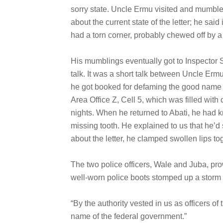
sorry state. Uncle Ermu visited and mumble
about the current state of the letter; he said
had a torn corner, probably chewed off by a 
His mumblings eventually got to Inspector S
talk. It was a short talk between Uncle Ermu
he got booked for defaming the good name a
Area Office Z, Cell 5, which was filled with
nights. When he returned to Abati, he had k
missing tooth. He explained to us that he’d
about the letter, he clamped swollen lips t
The two police officers, Wale and Juba, pro
well-worn police boots stomped up a storm o
“By the authority vested in us as officers 
name of the federal government.”