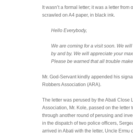
It wasn’t a formal letter; it was a letter fro
scrawled on A4 paper, in black ink.
Hello Everybody,
We are coming for a visit soon. We will
by and by. We will appreciate your max
Please be warned that all trouble maker
Mr. God-Servant kindly appended his signat
Robbers Association (ARA).
The letter was perused by the Abati Close 
Association, Mr. Kole, passed on the letter to
through another round of perusing and inves
in the dispatch of two police officers, Ser
arrived in Abati with the letter, Uncle Ermu 