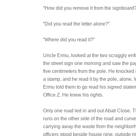
“How did you remove it from the signboard?
“Did you read the letter alone?”
“Where did you read it?”
Uncle Ermu, looked at the two scraggly enfo
the street sign one morning and saw the pape
five centimeters from the pole. He knocked it
a stamp, and he read it by the pole, alone.
Ermu told them to go read his signed statem
Office Z. He knew his rights.
Only one road led in and out Abati Close. 
runs on the other side of the road and curv
carrying away the waste from the neighborh
officers stood beside house nine, outside 