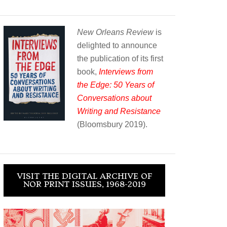
New Orleans Review
is
delighted to announce
the publication of its first
book,
Interviews from
the Edge: 50 Years of
Conversations about
Writing and Resistance
(Bloomsbury 2019).
VISIT THE DIGITAL ARCHIVE OF
NOR PRINT ISSUES, 1968-2019