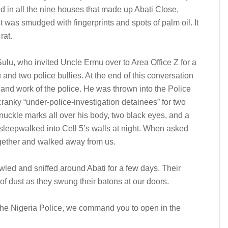
d in all the nine houses that made up Abati Close,
 it was smudged with fingerprints and spots of palm oil. It
rat.
ulu, who invited Uncle Ermu over to Area Office Z for a
 and two police bullies. At the end of this conversation
nd work of the police. He was thrown into the Police
 cranky “under-police-investigation detainees” for two
nuckle marks all over his body, two black eyes, and a
 sleepwalked into Cell 5’s walls at night. When asked
ogether and walked away from us.
wled and sniffed around Abati for a few days. Their
f dust as they swung their batons at our doors.
of the Nigeria Police, we command you to open in the