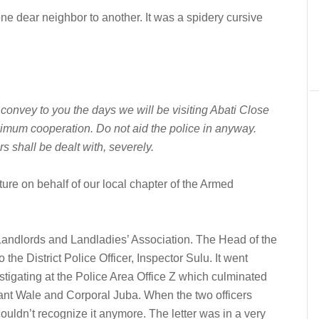
m one dear neighbor to another. It was a spidery cursive
 convey to you the days we will be visiting Abati Close
imum cooperation. Do not aid the police in anyway.
s shall be dealt with, severely.
ure on behalf of our local chapter of the Armed
Landlords and Landladies’ Association. The Head of the
 the District Police Officer, Inspector Sulu. It went
tigating at the Police Area Office Z which culminated
geant Wale and Corporal Juba. When the two officers
couldn’t recognize it anymore. The letter was in a very