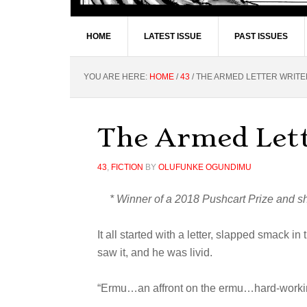
HOME
LATEST ISSUE
PAST ISSUES
YOU ARE HERE:
HOME
/
43
/
THE ARMED LETTER WRITE
The Armed Let
43
,
FICTION
BY
OLUFUNKE OGUNDIMU
* Winner of a 2018 Pushcart Prize and sho
It all started with a letter, slapped smack i
saw it, and he was livid.
“Ermu…an affront on the ermu…hard-working