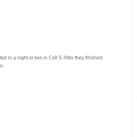
d in a night or two in Cell 5. After they finished
u.