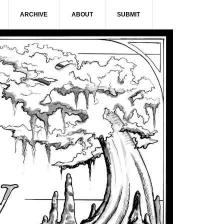
ARCHIVE
ABOUT
SUBMIT