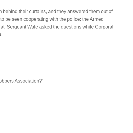
 behind their curtains, and they answered them out of
 to be seen cooperating with the police; the Armed
at. Sergeant Wale asked the questions while Corporal
d.
obbers Association?”