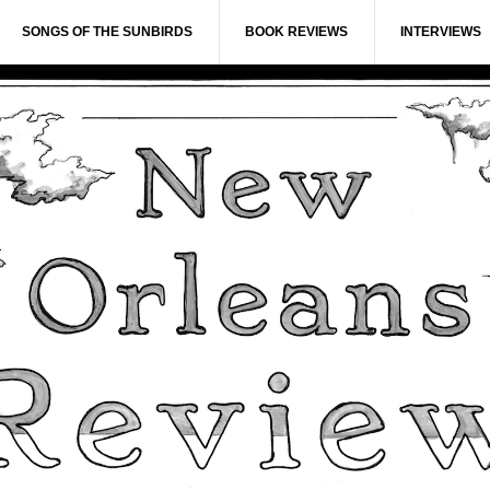
SONGS OF THE SUNBIRDS
BOOK REVIEWS
INTERVIEWS