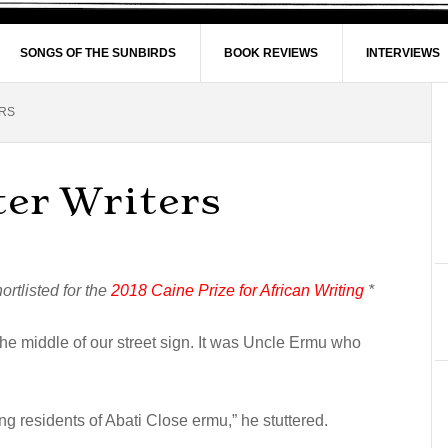
SONGS OF THE SUNBIRDS
BOOK REVIEWS
INTERVIEWS
RS
ter Writers
rtlisted for the
2018 Caine Prize for African Writing
*
n the middle of our street sign. It was Uncle Ermu who
 residents of Abati Close ermu,” he stuttered.