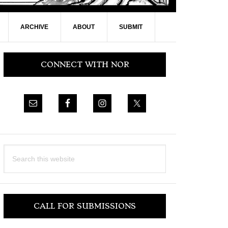
ARCHIVE
ABOUT
SUBMIT
Primary
CONNECT WITH NOR
Sidebar
Search
this
website
CALL FOR SUBMISSIONS