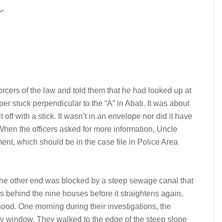
”
rcers of the law and told them that he had looked up at
r stuck perpendicular to the “A” in Abati. It was about
 off with a stick. It wasn’t in an envelope nor did it have
 When the officers asked for more information, Uncle
ent, which should be in the case file in Police Area
The other end was blocked by a steep sewage canal that
es behind the nine houses before it straightens again,
ood. One morning during their investigations, the
my window. They walked to the edge of the steep slope