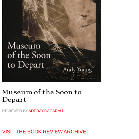
Museum of the Soon to
Depart
REVIEWED BY
ADEDAYO AGARAU
VISIT THE BOOK REVIEW ARCHIVE