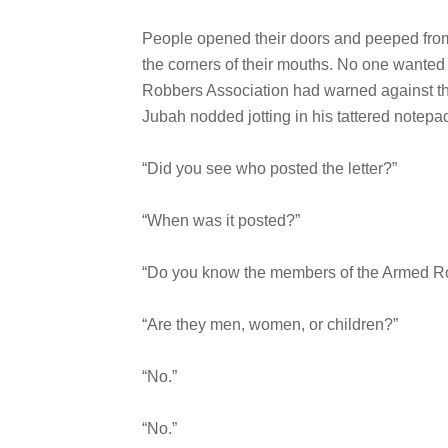
People opened their doors and peeped from
the corners of their mouths. No one wanted
Robbers Association had warned against th
Jubah nodded jotting in his tattered notepa
“Did you see who posted the letter?”
“When was it posted?”
“Do you know the members of the Armed R
“Are they men, women, or children?”
“No.”
“No.”