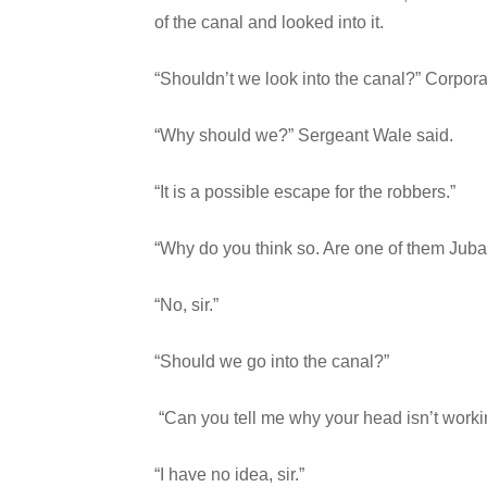
of the canal and looked into it.
“Shouldn’t we look into the canal?” Corpora
“Why should we?” Sergeant Wale said.
“It is a possible escape for the robbers.”
“Why do you think so. Are one of them Juba
“No, sir.”
“Should we go into the canal?”
“Can you tell me why your head isn’t worki
“I have no idea, sir.”