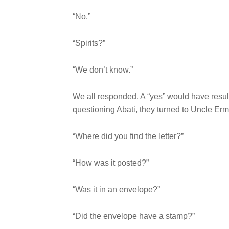
“No.”
“Spirits?”
“We don’t know.”
We all responded. A “yes” would have resulte
questioning Abati, they turned to Uncle Erm
“Where did you find the letter?”
“How was it posted?”
“Was it in an envelope?”
“Did the envelope have a stamp?”