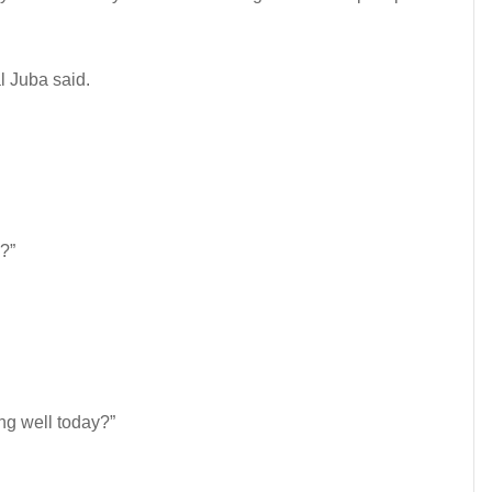
l Juba said.
?”
ng well today?”