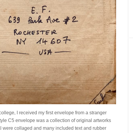
ollege, I received my first envelope from a stranger
yle C5 envelope was a collection of original artworks
ral were collaged and many included text and rubber