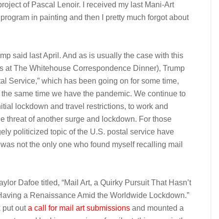
project of Pascal Lenoir. I received my last Mani-Art
program in painting and then I pretty much forgot about
mp said last April. And as is usually the case with this
ers at The Whitehouse Correspondence Dinner), Trump
al Service,” which has been going on for some time,
At the same time we have the pandemic. We continue to
itial lockdown and travel restrictions, to work and
he threat of another surge and lockdown. For those
ely politicized topic of the U.S. postal service have
I was not the only one who found myself recalling mail
ylor Dafoe titled, “Mail Art, a Quirky Pursuit That Hasn’t
 Having a Renaissance Amid the Worldwide Lockdown.”
k put out
a call for mail art submissions
and mounted a