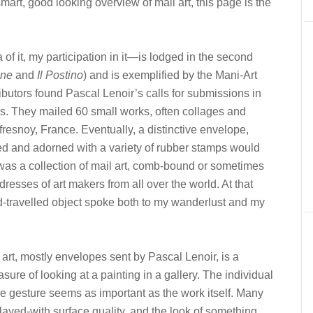
art, good looking overview of mail art, this page is the
a of it, my participation in it—is lodged in the second
ine
and
Il Postino
) and is exemplified by the Mani-Art
ibutors found Pascal Lenoir’s calls for submissions in
ters. They mailed 60 small works, often collages and
fresnoy, France. Eventually, a distinctive envelope,
 and adorned with a variety of rubber stamps would
de was a collection of mail art, comb-bound or sometimes
dresses of art makers from all over the world. At that
ld-travelled object spoke both to my wanderlust and my
 art, mostly envelopes sent by Pascal Lenoir, is a
sure of looking at a painting in a gallery. The individual
the gesture seems as important as the work itself. Many
layed-with surface quality, and the look of something