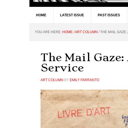
HOME
LATEST ISSUE
PAST ISSUES
YOU ARE HERE:
HOME
/
ART COLUMN
/
THE MAIL GAZE:
The Mail Gaze:
Service
ART COLUMN
BY
EMILY FARRANTO