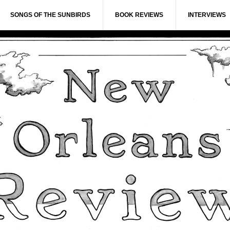
SONGS OF THE SUNBIRDS
BOOK REVIEWS
INTERVIEWS