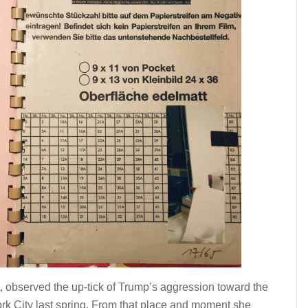
 observed the up-tick of Trump’s aggression toward the
rk City last spring. From that place and moment she