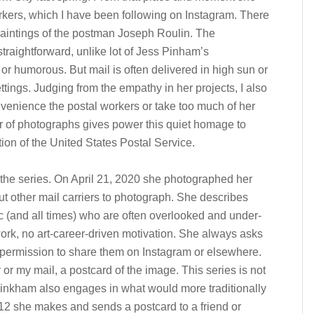
rkers, which I have been following on Instagram. There
aintings of the postman Joseph Roulin. The
raightforward, unlike lot of Jess Pinham’s
or humorous. But mail is often delivered in high sun or
ettings. Judging from the empathy in her projects, I also
enience the postal workers or take too much of her
r of photographs gives power this quiet homage to
ution of the United States Postal Service.
the series. On April 21, 2020 she photographed her
ut other mail carriers to photograph. She describes
c (and all times) who are often overlooked and under-
ork, no art-career-driven motivation. She always asks
 permission to share them on Instagram or elsewhere.
 or my mail, a postcard of the image. This series is not
Pinkham also engages in what would more traditionally
2012 she makes and sends a postcard to a friend or