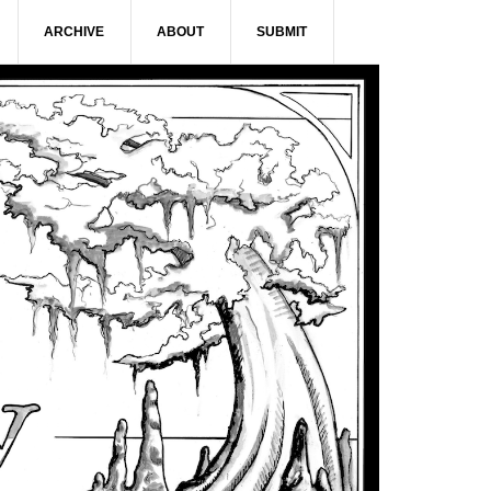
ARCHIVE
ABOUT
SUBMIT