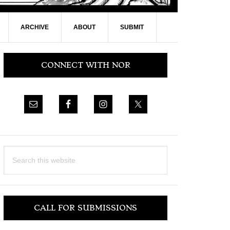
ARCHIVE
ABOUT
SUBMIT
Primary
CONNECT WITH NOR
Sidebar
Search
this
website
CALL FOR SUBMISSIONS