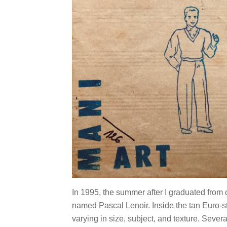
In 1995, the summer after I graduated from c
named Pascal Lenoir. Inside the tan Euro-st
varying in size, subject, and texture. Seve