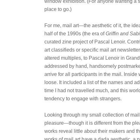
window exhibition. (For anyone wanting a sm
place to go.)
For me, mail art—the aesthetic of it, the ide
half of the 1990s (the era of
Griffin and Sab
curated zine project of Pascal Lenoir. Contr
art classifieds or specific mail art newslet
altered multiples, to Pascal Lenoir in Grand
addressed by hand, handsomely postmarked
arrive for all participants in the mail. Insi
loose. It included a list of the names and ad
time I had not travelled much, and this wor
tendency to engage with strangers.
Looking through my small collection of mail
pleasure—though it is different from the plea
works reveal little about their makers and 
works of mail art have a dada aesthetic, a p