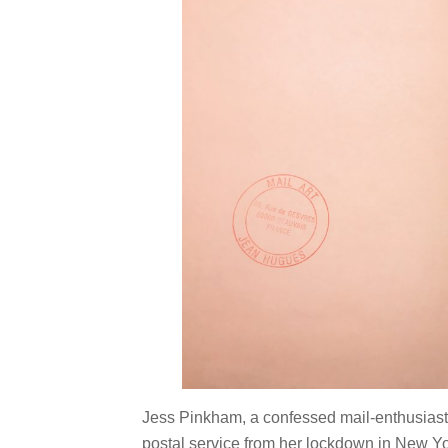
Jess Pinkham, a confessed mail-enthusiast,
postal service from her lockdown in New Yo