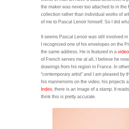
the maker was never too attached to in the f
collection rather than individual works of ar
of me to Pascal Lenoir himself. So I did wha
It seems Pascal Lenoir was still involved in 
I recognized one of his envelopes on the Pri
the same address. He is featured in a
video
of French serves me at all, I believe he no
drawings from his region in France. In other w
“contemporary artist” and I am pleased by thi
his mannerisms on the video, his projects a
Index
, there is an image of a stamp. It reads:
think this is pretty accurate.