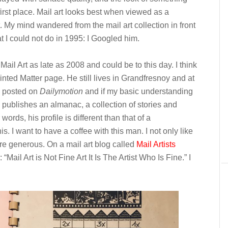
irst place. Mail art looks best when viewed as a
t. My mind wandered from the mail art collection in front
t I could not do in 1995: I Googled him.
Mail Art as late as 2008 and could be to this day. I think
nted Matter page. He still lives in Grandfresnoy and at
posted on
Dailymotion
and if my basic understanding
w publishes an almanac, a collection of stories and
ords, his profile is different than that of a
s. I want to have a coffee with this man. I not only like
re generous. On a mail art blog called
Mail Artists
 “Mail Art is Not Fine Art It Is The Artist Who Is Fine.” I