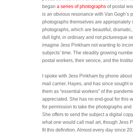
began
a series of photographs
of postal wo
is an obvious resonance with Van Gogh’s p
photographs themselves are appropriately st
photographs, which are beautiful, dramatic, 
dull light, in ordinary and not picturesque s
imagine Jess Pinkham not wanting to inconv
subjects’ time. The steadily growing numbe
postal workers, their service, and the Instit
I spoke with Jess Pinkham by phone about 
mail carrier, Hayes, and has since sought o
them as “essential workers” of the pandemi
appreciated. She has no end-goal for this w
for permission to take the photographs and
She offers to send the subject a digital copy
what one would call mail art, though Jess 
fit this definition. Almost every day since 