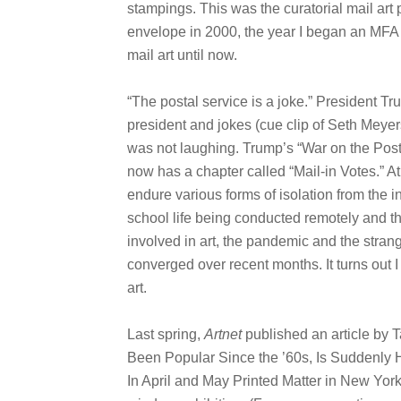
stampings. This was the curatorial mail art 
envelope in 2000, the year I began an MFA 
mail art until now.
“The postal service is a joke.” President Tru
president and jokes (cue clip of Seth Mey
was not laughing. Trump’s “War on the Post
now has a chapter called “Mail-in Votes.” 
endure various forms of isolation from the in
school life being conducted remotely and t
involved in art, the pandemic and the strang
converged over recent months. It turns out 
art.
Last spring,
Artnet
published an article by Ta
Been Popular Since the ’60s, Is Suddenly
In April and May Printed Matter in New Yor