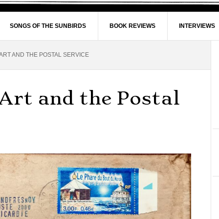
SONGS OF THE SUNBIRDS
BOOK REVIEWS
INTERVIEWS
 ART AND THE POSTAL SERVICE
 Art and the Postal