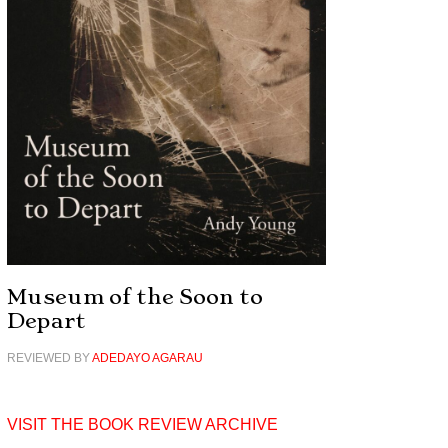
Museum of the Soon to
Depart
REVIEWED BY
ADEDAYO AGARAU
VISIT THE BOOK REVIEW ARCHIVE