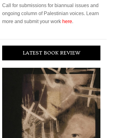
Call for submissions for biannual issues and
ongoing column of Palestinian voices. Learn
more and submit your work
here
.
LATEST BOOK REVIEW