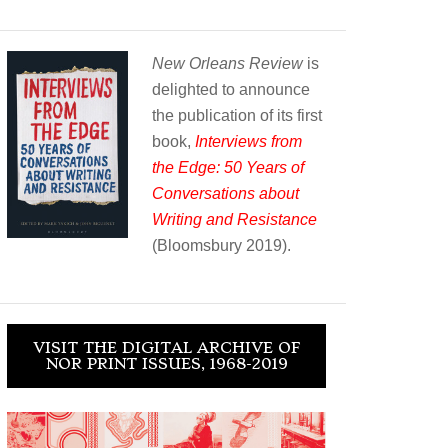
New Orleans Review
is
delighted to announce
the publication of its first
book,
Interviews from
the Edge: 50 Years of
Conversations about
Writing and Resistance
(Bloomsbury 2019).
VISIT THE DIGITAL ARCHIVE OF
NOR PRINT ISSUES, 1968-2019