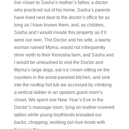
live closer to Sasha’s mother’s father, a doctor
who practiced out of his home. Sasha’s parents
have lived next door to the doctor’s office for as
long as I have known them, and, as children,
Sasha and I would invade this property as if it
were our own. The Doctor and his wife, a tawny
woman named Myrna, would not infrequently
drive north to their Kenosha farm, and Sasha and
I would be unleashed to visit the Doctor and
Myrna’s large dogs, eat ice cream sitting on the
counters in the wood-paneled kitchen, and sink
into the rooftop hot tub we accessed by climbing
a vertical ladder in an upstairs guest room’s
closet. We spent one New Year’s Eve in the
Doctor’s massage room, lying on leather-covered
tables while young boyfriends kneaded our
backs, chopping, working out love-knots with