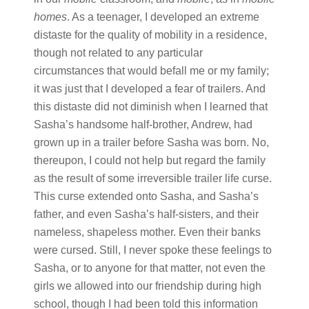
homes
. As a teenager, I developed an extreme
distaste for the quality of mobility in a residence,
though not related to any particular
circumstances that would befall me or my family;
it was just that I developed a fear of trailers. And
this distaste did not diminish when I learned that
Sasha’s handsome half-brother, Andrew, had
grown up in a trailer before Sasha was born. No,
thereupon, I could not help but regard the family
as the result of some irreversible trailer life curse.
This curse extended onto Sasha, and Sasha’s
father, and even Sasha’s half-sisters, and their
nameless, shapeless mother. Even their banks
were cursed. Still, I never spoke these feelings to
Sasha, or to anyone for that matter, not even the
girls we allowed into our friendship during high
school, though I had been told this information