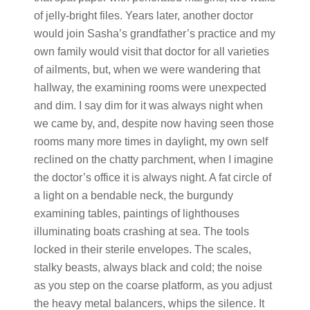
of jelly-bright files. Years later, another doctor
would join Sasha’s grandfather’s practice and my
own family would visit that doctor for all varieties
of ailments, but, when we were wandering that
hallway, the examining rooms were unexpected
and dim. I say dim for it was always night when
we came by, and, despite now having seen those
rooms many more times in daylight, my own self
reclined on the chatty parchment, when I imagine
the doctor’s office it is always night. A fat circle of
a light on a bendable neck, the burgundy
examining tables, paintings of lighthouses
illuminating boats crashing at sea. The tools
locked in their sterile envelopes. The scales,
stalky beasts, always black and cold; the noise
as you step on the coarse platform, as you adjust
the heavy metal balancers, whips the silence. It