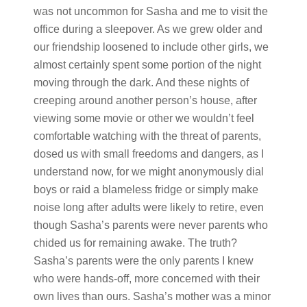
was not uncommon for Sasha and me to visit the
office during a sleepover. As we grew older and
our friendship loosened to include other girls, we
almost certainly spent some portion of the night
moving through the dark. And these nights of
creeping around another person’s house, after
viewing some movie or other we wouldn’t feel
comfortable watching with the threat of parents,
dosed us with small freedoms and dangers, as I
understand now, for we might anonymously dial
boys or raid a blameless fridge or simply make
noise long after adults were likely to retire, even
though Sasha’s parents were never parents who
chided us for remaining awake. The truth?
Sasha’s parents were the only parents I knew
who were hands-off, more concerned with their
own lives than ours. Sasha’s mother was a minor