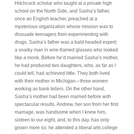
Hitchcock scholar who taught at a private high
school on the North Side, and Sasha’s father,
once an English teacher, preached at a
mysterious organization whose mission was to
dissuade teenagers from experimenting with
drugs. Sasha’s father was a bald-headed expert;
a snarky man in wire-framed glasses who looked
like a monk. Before he’d married Sasha’s mother,
he had produced two daughters, who, as far as I
could tell, had achieved little. They both lived
with their mother in Michigan—three women
working as bank tellers. On the other hand,
Sasha’s mother had been married before with
spectacular results. Andrew, her son from her first
marriage, was handsome when I knew him,
sixteen to our eight, and, to this day, has only
grown more so; he attended a liberal arts college