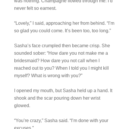
was nothing. Champagne flowed through me: I’d
never felt so earnest.
“Lovely,” I said, approaching her from behind. “I’m
so glad you could come. It’s been too, too long.”
Sasha’s face crumpled then became crisp. She
sounded sober: “How dare you not make me a
bridesmaid? How dare you not call when I
reached out to you? When I told you I might kill
myself? What is wrong with you?”
I opened my mouth, but Sasha held up a hand. It
shook and the scar pouring down her wrist
glowed.
“You’re crazy,” Sasha said. “I’m done with your
excuses.”