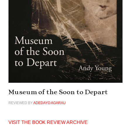
Museum of the Soon to Depart
REVIEWED BY
ADEDAYO AGARAU
VISIT THE BOOK REVIEW ARCHIVE