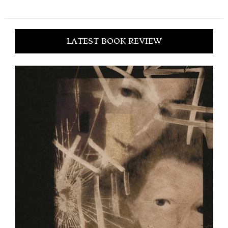
LATEST BOOK REVIEW