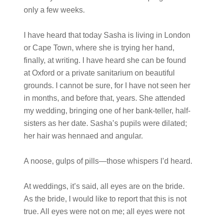
only a few weeks.
I have heard that today Sasha is living in London
or Cape Town, where she is trying her hand,
finally, at writing. I have heard she can be found
at Oxford or a private sanitarium on beautiful
grounds. I cannot be sure, for I have not seen her
in months, and before that, years. She attended
my wedding, bringing one of her bank-teller, half-
sisters as her date. Sasha’s pupils were dilated;
her hair was hennaed and angular.
A noose, gulps of pills—those whispers I’d heard.
At weddings, it’s said, all eyes are on the bride.
As the bride, I would like to report that this is not
true. All eyes were not on me; all eyes were not