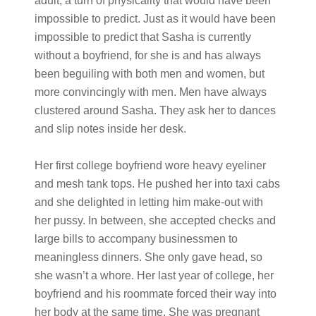
adult, a turn of physicality that would have been
impossible to predict. Just as it would have been
impossible to predict that Sasha is currently
without a boyfriend, for she is and has always
been beguiling with both men and women, but
more convincingly with men. Men have always
clustered around Sasha. They ask her to dances
and slip notes inside her desk.
Her first college boyfriend wore heavy eyeliner
and mesh tank tops. He pushed her into taxi cabs
and she delighted in letting him make-out with
her pussy. In between, she accepted checks and
large bills to accompany businessmen to
meaningless dinners. She only gave head, so
she wasn’t a whore. Her last year of college, her
boyfriend and his roommate forced their way into
her body at the same time. She was pregnant