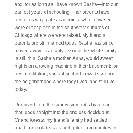
and, for as long as I have known Sasha—into our
earliest years of schooling—her parents have
been this way, pale academics, who I now see
were out of place in the southwest suburbs of
Chicago where we were raised. My friend’s
parents are still married today. Sasha has since
moved away. I can only assume the whole family
is still thin. Sasha’s mother, Anna, would sweat
nights on a rowing machine in their basement; for
her constitution, she subscribed to walks around
the neighborhood where they lived, and still live
today.
Removed from the subdivision hubs by a road
that leads straight into the endless deciduous
Orland forests, my friend’s family had settled
apart from cul-de-sacs and gated communities to