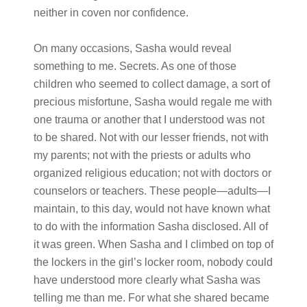
neither in coven nor confidence.
On many occasions, Sasha would reveal
something to me. Secrets. As one of those
children who seemed to collect damage, a sort of
precious misfortune, Sasha would regale me with
one trauma or another that I understood was not
to be shared. Not with our lesser friends, not with
my parents; not with the priests or adults who
organized religious education; not with doctors or
counselors or teachers. These people—adults—I
maintain, to this day, would not have known what
to do with the information Sasha disclosed. All of
it was green. When Sasha and I climbed on top of
the lockers in the girl’s locker room, nobody could
have understood more clearly what Sasha was
telling me than me. For what she shared became