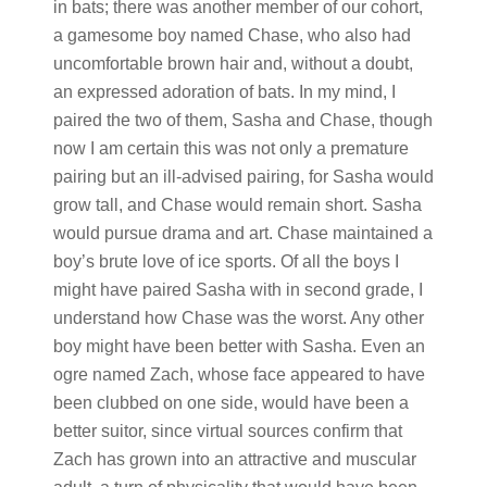
in bats; there was another member of our cohort,
a gamesome boy named Chase, who also had
uncomfortable brown hair and, without a doubt,
an expressed adoration of bats. In my mind, I
paired the two of them, Sasha and Chase, though
now I am certain this was not only a premature
pairing but an ill-advised pairing, for Sasha would
grow tall, and Chase would remain short. Sasha
would pursue drama and art. Chase maintained a
boy’s brute love of ice sports. Of all the boys I
might have paired Sasha with in second grade, I
understand how Chase was the worst. Any other
boy might have been better with Sasha. Even an
ogre named Zach, whose face appeared to have
been clubbed on one side, would have been a
better suitor, since virtual sources confirm that
Zach has grown into an attractive and muscular