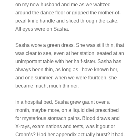
on my new husband and me as we waltzed
around the dance floor or gripped the mother-of-
pearl knife handle and sliced through the cake.
All eyes were on Sasha.
Sasha wore a green dress. She was still thin, that
was clear to see, even at her station: seated at an
unimportant table with her half-sister. Sasha has
always been thin, as long as I have known her,
and one summer, when we were fourteen, she
became much, much thinner.
In a hospital bed, Sasha grew gaunt over a
month, maybe more, on a liquid diet prescribed
for mysterious stomach pains. Blood draws and
X-rays, examinations and tests, was it gout or
Crohn’s? Had her appendix actually burst? It had.