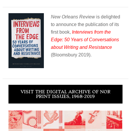
New Orleans Review
is delighted
to announce the publication of its
first book,
Interviews from the
Edge: 50 Years of Conversations
about Writing and Resistance
(Bloomsbury 2019).
VISIT THE DIGITAL ARCHIVE OF NOR
PRINT ISSUES, 1968-2019