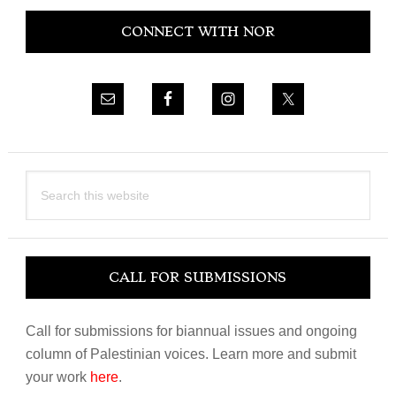
Primary
CONNECT WITH NOR
Sidebar
Search
this
website
CALL FOR SUBMISSIONS
Call for submissions for biannual issues and ongoing
column of Palestinian voices. Learn more and submit
your work
here
.