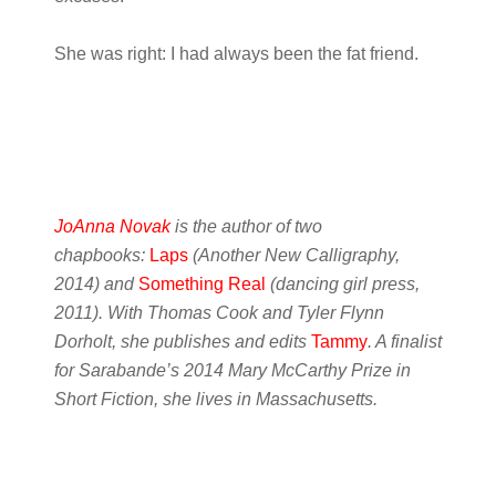
She was right: I had always been the fat friend.
JoAnna Novak
is the author of two
chapbooks:
Laps
(Another New Calligraphy,
2014) and
Something Real
(dancing girl press,
2011). With Thomas Cook and Tyler Flynn
Dorholt, she publishes and edits
Tammy
. A finalist
for Sarabande’s 2014 Mary McCarthy Prize in
Short Fiction, she lives in Massachusetts.