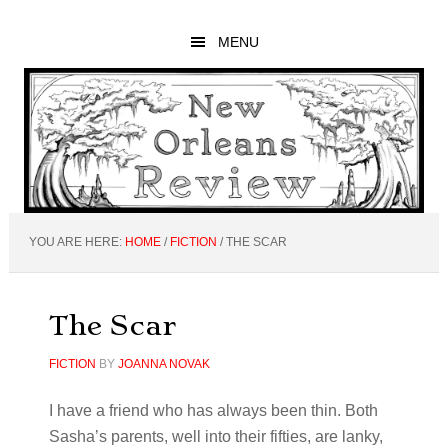
Skip
Skip
Skip
to
to
to
MENU
main
primary
footer
content
sidebar
YOU ARE HERE:
HOME
/
FICTION
/
THE SCAR
The Scar
FICTION
BY
JOANNA NOVAK
I have a friend who has always been thin. Both
Sasha’s parents, well into their fifties, are lanky,