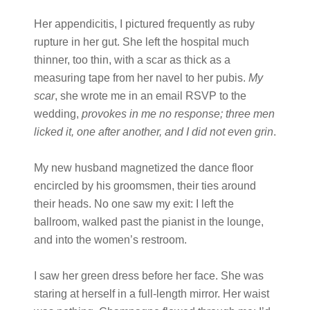
Her appendicitis, I pictured frequently as ruby
rupture in her gut. She left the hospital much
thinner, too thin, with a scar as thick as a
measuring tape from her navel to her pubis.
My
scar
, she wrote me in an email RSVP to the
wedding,
provokes in me no response; three men
licked it, one after another, and I did not even grin
.
My new husband magnetized the dance floor
encircled by his groomsmen, their ties around
their heads. No one saw my exit: I left the
ballroom, walked past the pianist in the lounge,
and into the women’s restroom.
I saw her green dress before her face. She was
staring at herself in a full-length mirror. Her waist