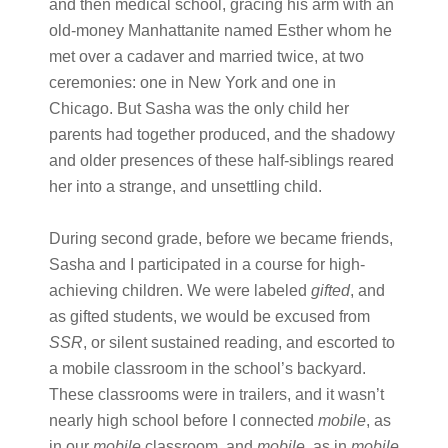
and then medical school, gracing his arm with an
old-money Manhattanite named Esther whom he
met over a cadaver and married twice, at two
ceremonies: one in New York and one in
Chicago. But Sasha was the only child her
parents had together produced, and the shadowy
and older presences of these half-siblings reared
her into a strange, and unsettling child.
During second grade, before we became friends,
Sasha and I participated in a course for high-
achieving children. We were labeled
gifted
, and
as gifted students, we would be excused from
SSR
, or silent sustained reading, and escorted to
a mobile classroom in the school’s backyard.
These classrooms were in trailers, and it wasn’t
nearly high school before I connected
mobile
, as
in our
mobile
classroom, and
mobile
, as in
mobile