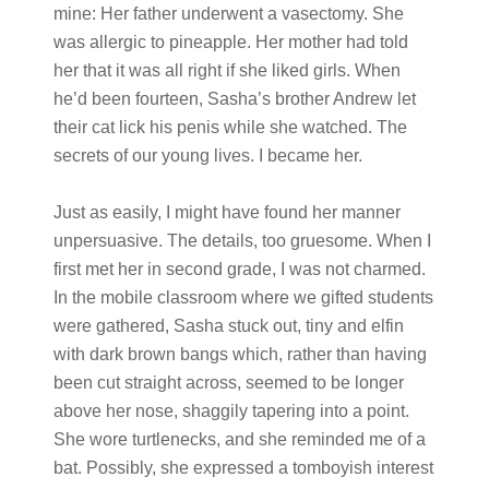
mine: Her father underwent a vasectomy. She
was allergic to pineapple. Her mother had told
her that it was all right if she liked girls. When
he’d been fourteen, Sasha’s brother Andrew let
their cat lick his penis while she watched. The
secrets of our young lives. I became her.
Just as easily, I might have found her manner
unpersuasive. The details, too gruesome. When I
first met her in second grade, I was not charmed.
In the mobile classroom where we gifted students
were gathered, Sasha stuck out, tiny and elfin
with dark brown bangs which, rather than having
been cut straight across, seemed to be longer
above her nose, shaggily tapering into a point.
She wore turtlenecks, and she reminded me of a
bat. Possibly, she expressed a tomboyish interest