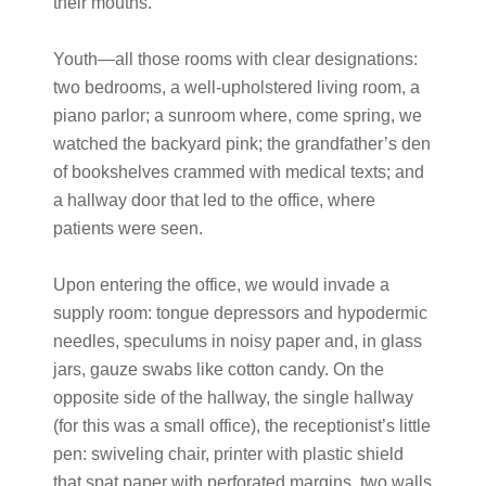
their mouths.
Youth—all those rooms with clear designations:
two bedrooms, a well-upholstered living room, a
piano parlor; a sunroom where, come spring, we
watched the backyard pink; the grandfather’s den
of bookshelves crammed with medical texts; and
a hallway door that led to the office, where
patients were seen.
Upon entering the office, we would invade a
supply room: tongue depressors and hypodermic
needles, speculums in noisy paper and, in glass
jars, gauze swabs like cotton candy. On the
opposite side of the hallway, the single hallway
(for this was a small office), the receptionist’s little
pen: swiveling chair, printer with plastic shield
that spat paper with perforated margins, two walls