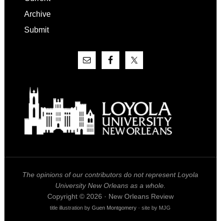
Archive
Submit
The opinions of our contributors do not represent Loyola
University New Orleans as a whole.
Copyright © 2026 · New Orleans Review
title illustration by
Guen Montgomery
· site by MJG